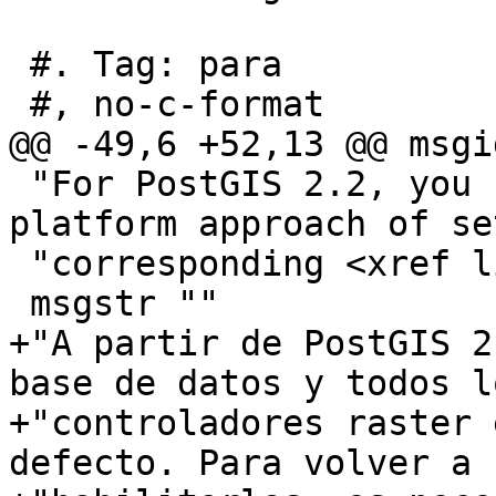
 #. Tag: para

 #, no-c-format

@@ -49,6 +52,13 @@ msgid
 "For PostGIS 2.2, you can use the more cross-
platform approach of se
 "corresponding <xref linkend=\"PostGIS_GUC\"/>."

 msgstr ""

+"A partir de PostGIS 2
base de datos y todos lo
+"controladores raster 
defecto. Para volver a "