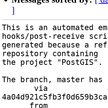
]
This is an automated em
hooks/post-receive scri
generated because a ref
repository containing

the project "PostGIS".

The branch, master has 
       via  
4a04d921c5fb3f0d659b3ca
      from  