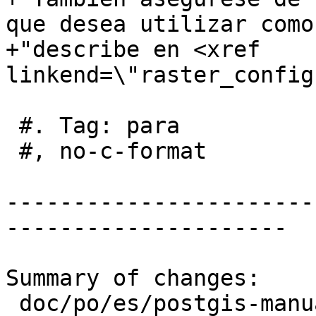
que desea utilizar como
+"describe en <xref 
linkend=\"raster_config
 #. Tag: para

 #, no-c-format

-----------------------
---------------------

Summary of changes:

 doc/po/es/postgis-manual.po | 37 