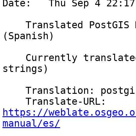
Date:   Thu Sep 4 22:17
    Translated PostGIS Manual using Weblate 
(Spanish)

    Currently translated at 20.5% (1206 of 5857 
strings)

    Translation: postgis/PostGIS Manual

    Translate-URL: 
https://weblate.osgeo.o
manual/es/