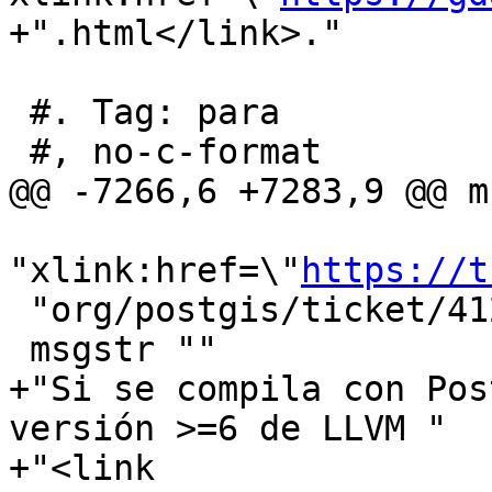
+".html</link>."

 #. Tag: para

 #, no-c-format

@@ -7266,6 +7283,9 @@ m
"xlink:href=\"
https://t
 "org/postgis/ticket/4125</link>."

 msgstr ""

+"Si se compila con Pos
versión >=6 de LLVM "

+"<link 