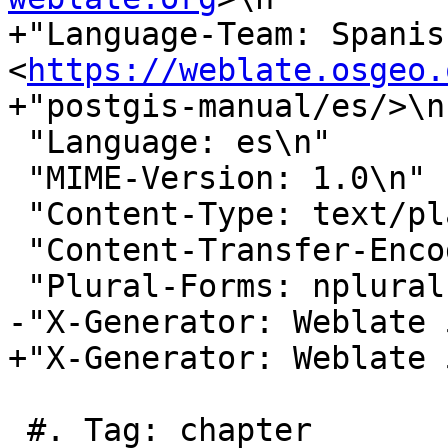
+"Language-Team: Spanish
<
https://weblate.osgeo.
+"postgis-manual/es/>\n"
 "Language: es\n"

 "MIME-Version: 1.0\n"

 "Content-Type: text/plain; charset=UTF-8\n"

 "Content-Transfer-Encoding: 8bit\n"

 "Plural-Forms: nplurals=2; plural=n != 1;\n"

-"X-Generator: Weblate 
+"X-Generator: Weblate 
 #. Tag: chapter
