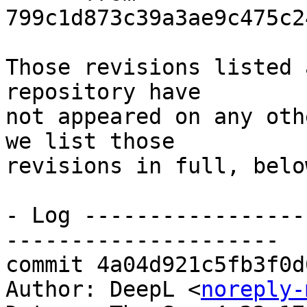
799c1d873c39a3ae9c475c2
Those revisions listed 
repository have

not appeared on any oth
we list those

revisions in full, below
- Log -----------------
---------------------

commit 4a04d921c5fb3f0d
Author: DeepL <
noreply-