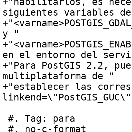
+"habilitarlos, es nece
siguientes variables de
+"<varname>POSTGIS_GDAL
y "

+"<varname>POSTGIS_ENAB
en el entorno del servi
+"Para PostGIS 2.2, pue
multiplataforma de "

+"establecer las corres
linkend=\"PostGIS_GUC\"/
 #. Tag: para

 #, no-c-format
