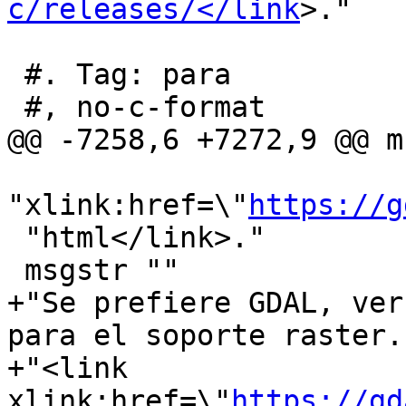
c/releases/</link
>."

 #. Tag: para

 #, no-c-format

@@ -7258,6 +7272,9 @@ m
"xlink:href=\"
https://g
 "html</link>."

 msgstr ""

+"Se prefiere GDAL, ver
para el soporte raster. 
+"<link 
xlink:href=\"
https://gd