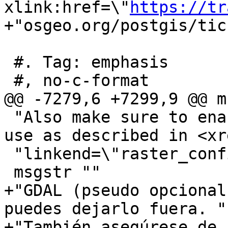
xlink:href=\"
https://tr
+"osgeo.org/postgis/tic
 #. Tag: emphasis

 #, no-c-format

@@ -7279,6 +7299,9 @@ m
 "Also make sure to enable the drivers you want to 
use as described in <xre
 "linkend=\"raster_configuration\"/>."

 msgstr ""

+"GDAL (pseudo opcional
puedes dejarlo fuera. "

+"También asegúrese de 