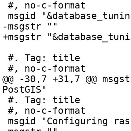
 #, no-c-format

 msgid "&database_tuning;"

-msgstr ""

+msgstr "&database_tunin
 #. Tag: title

 #, no-c-format

@@ -30,7 +31,7 @@ msgst
PostGIS"

 #. Tag: title

 #, no-c-format

 msgid "Configuring raster support"
