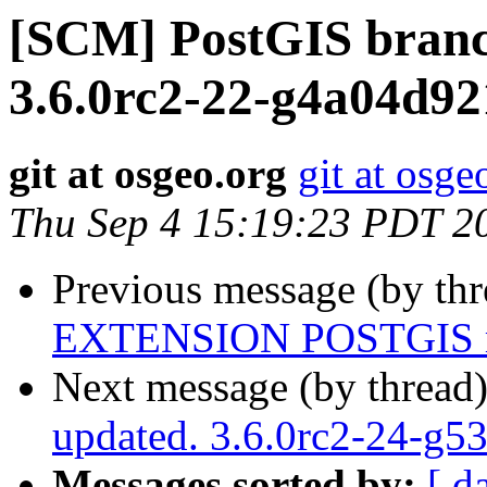
[SCM] PostGIS branc
3.6.0rc2-22-g4a04d92
git at osgeo.org
git at osge
Thu Sep 4 15:19:23 PDT 2
Previous message (by th
EXTENSION POSTGIS m
Next message (by thread
updated. 3.6.0rc2-24-g5
Messages sorted by:
[ d