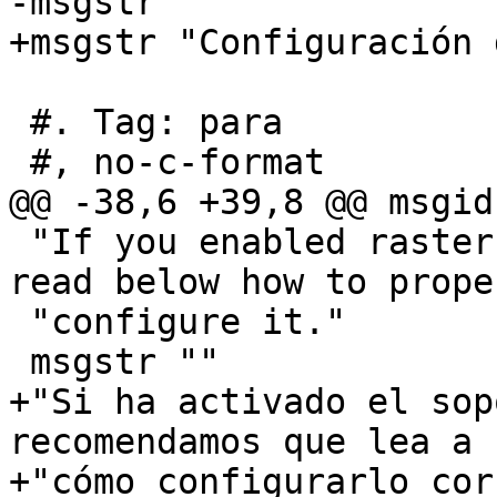
-msgstr ""

+msgstr "Configuración 
 #. Tag: para

 #, no-c-format

@@ -38,6 +39,8 @@ msgid 
 "If you enabled raster support you may want to 
read below how to prope
 "configure it."

 msgstr ""

+"Si ha activado el sop
recomendamos que lea a 
+"cómo configurarlo cor