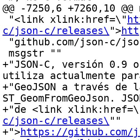
@@ -7250,6 +7260,10 @@ 
 "<link xlink:href=\"
ht
c/json-c/releases\
">
htt
 "github.com/json-c/json-c/releases/</link>."

 msgstr ""

+"JSON-C, versión 0.9 o
utiliza actualmente par
+"GeoJSON a través de l
ST_GeomFromGeoJson. JSO
+"de <link xlink:href=\
c/json-c/releases\
""

+">
https://github.com/j