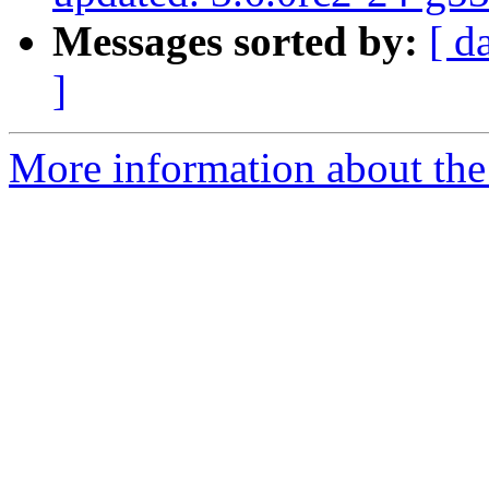
Messages sorted by:
[ d
]
More information about the p