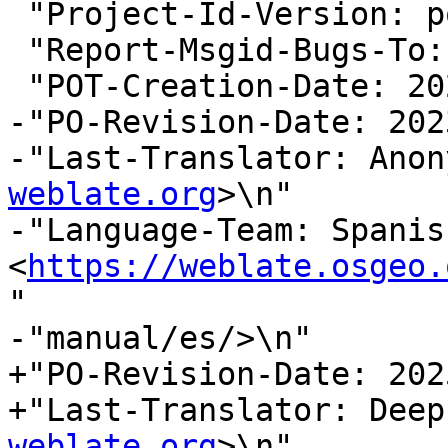
 "Project-Id-Version: postgis 3.5\n"

 "Report-Msgid-Bugs-To:
 "POT-Creation-Date: 2025-08-21 03:28+0000\n"

-"PO-Revision-Date: 202
-"Last-Translator: Anon
weblate.org
>\n"

-"Language-Team: Spanish
<
https://weblate.osgeo.
"

-"manual/es/>\n"

+"PO-Revision-Date: 202
+"Last-Translator: Deep
weblate.org
>\n"
