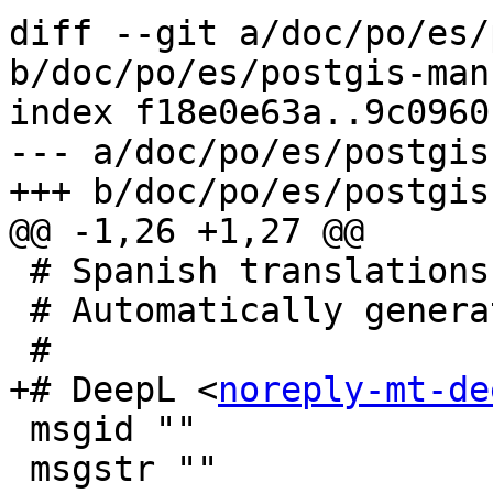
diff --git a/doc/po/es/
b/doc/po/es/postgis-man
index f18e0e63a..9c0960
--- a/doc/po/es/postgis
+++ b/doc/po/es/postgis
@@ -1,26 +1,27 @@

 # Spanish translations for postgis package.

 # Automatically generated, 2023.

 #

+# DeepL <
noreply-mt-de
 msgid ""

 msgstr ""
