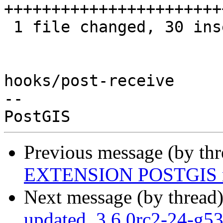
+++++++++++++++++++++++
 1 file changed, 30 insertions(+), 7 deletions(-)

hooks/post-receive

-- 

Previous message (by th
EXTENSION POSTGIS m
Next message (by thread
updated. 3.6.0rc2-24-g5