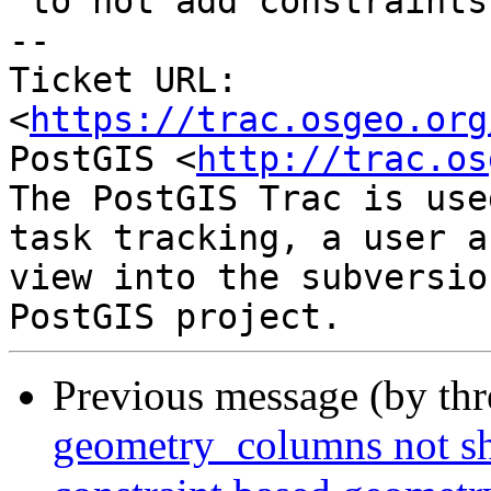
 to not add constraints.

-- 

Ticket URL: 
<
https://trac.osgeo.org
PostGIS <
http://trac.os
The PostGIS Trac is use
task tracking, a user a
view into the subversio
Previous message (by th
geometry_columns not sh