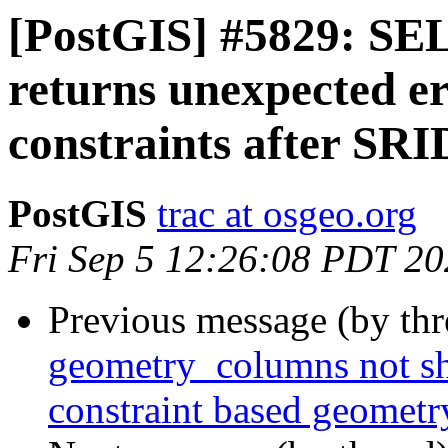
[PostGIS] #5829: S
returns unexpected e
constraints after SRI
PostGIS
trac at osgeo.org
Fri Sep 5 12:26:08 PDT 2
Previous message (by th
geometry_columns not sh
constraint based geomet