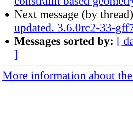
constraint based geomet
Next message (by thread
updated. 3.6.0rc2-33-gf
Messages sorted by:
[ d
]
More information about the p