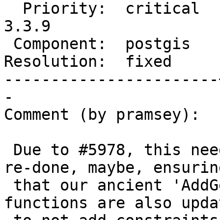
  Priority:  critical  |  Milestone:  PostGIS 
3.3.9

 Component:  postgis   |    Version:  3.5.x

Resolution:  fixed     
-----------------------
-

Comment (by pramsey):

 Due to #5978, this needs to be reverted, and then 
re-done, maybe, ensuring
 that our ancient 'AddGeometryColumn' and other 
functions are also updat