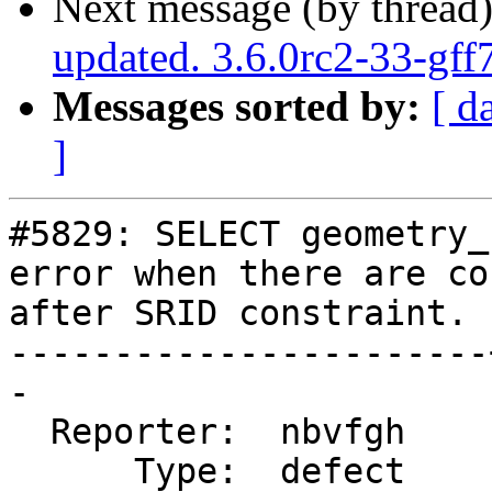
Next message (by thread
updated. 3.6.0rc2-33-gf
Messages sorted by:
[ d
]
#5829: SELECT geometry_
error when there are co
after SRID constraint.

-----------------------
-

  Reporter:  nbvfgh    |      Owner:  pramsey

      Type:  defect    |     Status:  closed
