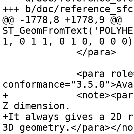
+++ b/doc/reference_sfc
@@ -1778,8 +1778,9 @@ 
ST_GeomFromText('POLYHE
1, 0 1 1, 0 1 0, 0 0 0))
             </para>

             <para role="availability" 
conformance="3.5.0">Ava
+            <note><par
Z dimension.

+It always gives a 2D r
3D geometry.</para></not