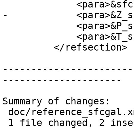
             <para>&sfcgal_required;</para>

-            <para>&Z_s
             <para>&P_support;</para>

             <para>&T_support;</para>

         </refsection>

-----------------------
---------------------

Summary of changes:

 doc/reference_sfcgal.xml | 3 ++-

 1 file changed, 2 insertions(+), 1 deletion(-)
