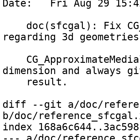
Date:   Fri Aug 29 15:4
    doc(sfcgal): Fix CG_ApproximateMedialAxis 
regarding 3d geometries

    CG_ApproximateMedialAxis ignores the Z 
dimension and always gi
    result.

diff --git a/doc/refere
b/doc/reference_sfcgal.x
index 168a6c644..3ac598
--- a/doc/reference_sfc