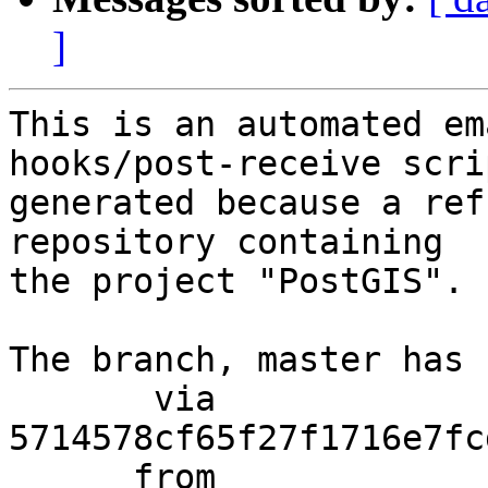
]
This is an automated em
hooks/post-receive scri
generated because a ref
repository containing

the project "PostGIS".

The branch, master has 
       via  
5714578cf65f27f1716e7fc
      from  