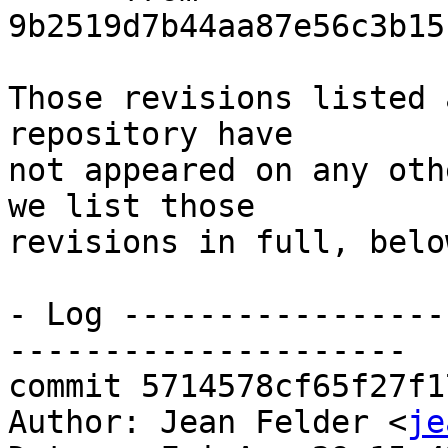
9b2519d7b44aa87e56c3b15
Those revisions listed 
repository have

not appeared on any oth
we list those

revisions in full, below
- Log -----------------
---------------------

commit 5714578cf65f27f1
Author: Jean Felder <
je