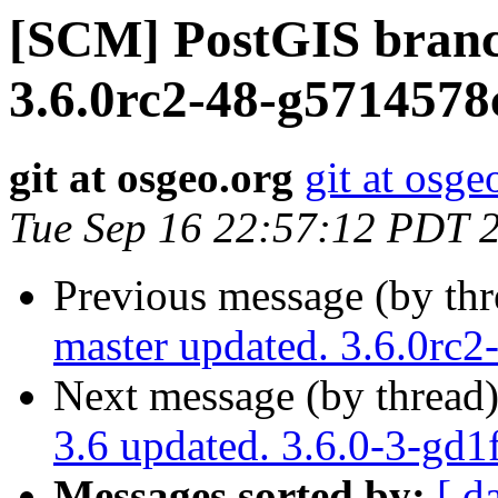
[SCM] PostGIS branc
3.6.0rc2-48-g5714578
git at osgeo.org
git at osge
Tue Sep 16 22:57:12 PDT 
Previous message (by th
master updated. 3.6.0rc
Next message (by thread
3.6 updated. 3.6.0-3-gd
Messages sorted by:
[ d