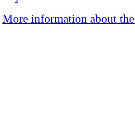
More information about the p