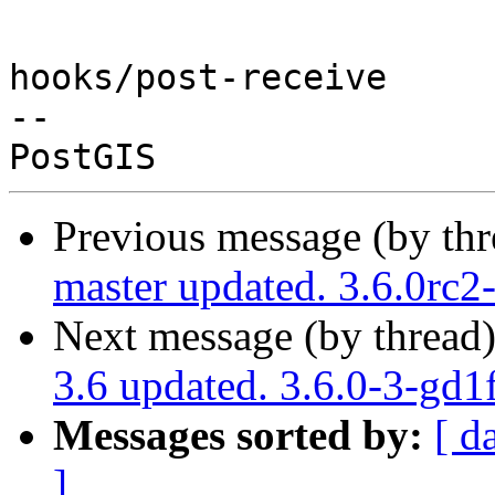
hooks/post-receive

-- 

Previous message (by th
master updated. 3.6.0rc
Next message (by thread
3.6 updated. 3.6.0-3-gd
Messages sorted by:
[ d
]