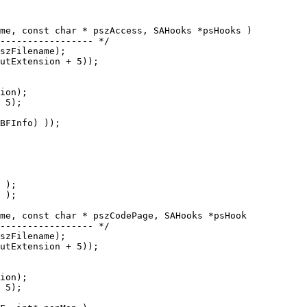
me, const char * pszAccess, SAHooks *psHooks )

me, const char * pszCodePage, SAHooks *psHook
