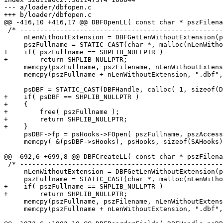
--- a/loader/dbfopen.c

+++ b/loader/dbfopen.c

@@ -416,10 +416,17 @@ DBFOpenLL( const char * pszFilena
 /* -------------------------------------------------------------------- */

     nLenWithoutExtension = DBFGetLenWithoutExtension(pszFilename);

     pszFullname = STATIC_CAST(char *, malloc(nLenWithoutExtension + 5));

+    if( pszFullname == SHPLIB_NULLPTR )

+        return SHPLIB_NULLPTR;

     memcpy(pszFullname, pszFilename, nLenWithoutExtension);

     memcpy(pszFullname + nLenWithoutExtension, ".dbf", 5);

     psDBF = STATIC_CAST(DBFHandle, calloc( 1, sizeof(DBFInfo) ));

+    if( psDBF == SHPLIB_NULLPTR )

+    {

+        free( pszFullname );

+        return SHPLIB_NULLPTR;

+    }

     psDBF->fp = psHooks->FOpen( pszFullname, pszAccess );

     memcpy( &(psDBF->sHooks), psHooks, sizeof(SAHooks) );

@@ -692,6 +699,8 @@ DBFCreateLL( const char * pszFilena
 /* -------------------------------------------------------------------- */

     nLenWithoutExtension = DBFGetLenWithoutExtension(pszFilename);

     pszFullname = STATIC_CAST(char *, malloc(nLenWithoutExtension + 5));

+    if( pszFullname == SHPLIB_NULLPTR )

+        return SHPLIB_NULLPTR;

     memcpy(pszFullname, pszFilename, nLenWithoutExtension);

     memcpy(pszFullname + nLenWithoutExtension, ".dbf", 5);
