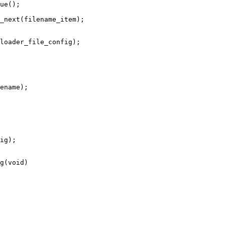
g(void)
