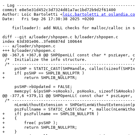
- Log -------------------------------------------------
commit e8e5e31d452c3d7324d81a7ac1bd72b9d2f61400

Author: Loïc Bartoletti <
loic.bartoletti at oslandia.co
Date:   Fri Sep 26 17:30:38 2025 +0200

    fix(loader): add NULL checks for malloc/calloc in shpopen

diff --git a/loader/shpopen.c b/loader/shpopen.c

index 63d301e06..3fe86874d 100644

--- a/loader/shpopen.c

+++ b/loader/shpopen.c

@@ -367,6 +367,8 @@ SHPOpenLL( const char * pszLayer, c
 /*  Initialize the info structure.                  */

 /* -------------------------------------------------------------------- */

     psSHP = STATIC_CAST(SHPHandle, calloc(sizeof(SHPInfo),1));

+    if( psSHP == SHPLIB_NULLPTR )

+        return SHPLIB_NULLPTR;

     psSHP->bUpdated = FALSE;

     memcpy( &(psSHP->sHooks), psHooks, sizeof(SAHooks) );

@@ -377,6 +379,11 @@ SHPOpenLL( const char * pszLayer, 
 /* -------------------------------------------------------------------- */

     nLenWithoutExtension = SHPGetLenWithoutExtension(pszLayer);

     pszFullname = STATIC_CAST(char *, malloc(nLenWithoutExtension + 5));

+    if( pszFullname == SHPLIB_NULLPTR )

+    {

+        free( psSHP );

+        return SHPLIB_NULLPTR;

+    }
