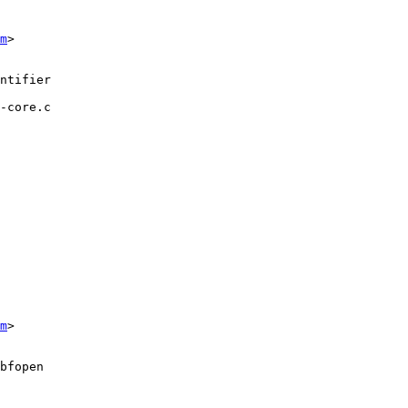
m
>

-core.c

m
>
