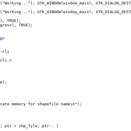
m
>

cli.c
