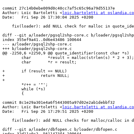
commit 27c14b0ebe009d0c40cc7af5c65c96a79d55137e

Author: Loïc Bartoletti <
loic.bartoletti at oslandia.co
Date:   Fri Sep 26 17:30:04 2025 +0200

    fix(loader): add NULL check for malloc in quote_identifier

diff --git a/loader/pgsql2shp-core.c b/loader/pgsql2shp
index 355ef9a41..0d6e43486 100644

--- a/loader/pgsql2shp-core.c

+++ b/loader/pgsql2shp-core.c

@@ -2250,6 +2250,9 @@ quote_identifier(const char *s)

 	char	   *result = malloc(strlen(s) * 2 + 3);

 	char	   *r = result;

+	if (result == NULL)

+		return NULL;

+

 	*r++ = '"';

 	while (*s)

 	{

commit 8c1e29a301e4a6f5443005a97d02e2ab1debbf32

Author: Loïc Bartoletti <
loic.bartoletti at oslandia.co
Date:   Fri Sep 26 17:29:51 2025 +0200

    fix(loader): add NULL checks for malloc/calloc in dbfopen

diff --git a/loader/dbfopen.c b/loader/dbfopen.c

index 32d11a0c2..5611473f4 100644
