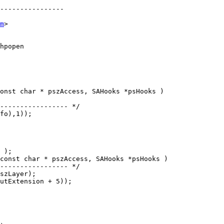
----------------

m
>

onst char * pszAccess, SAHooks *psHooks )

const char * pszAccess, SAHooks *psHooks )
