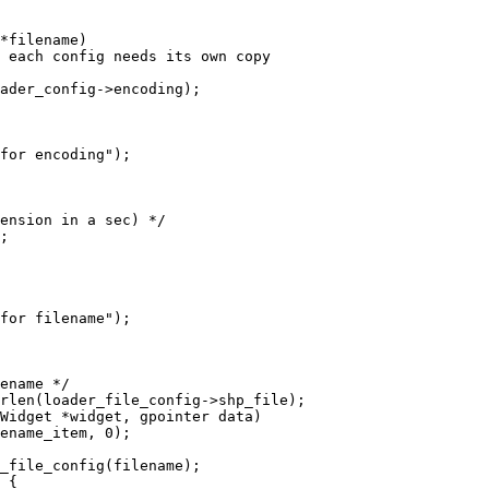
*filename)

Widget *widget, gpointer data)
