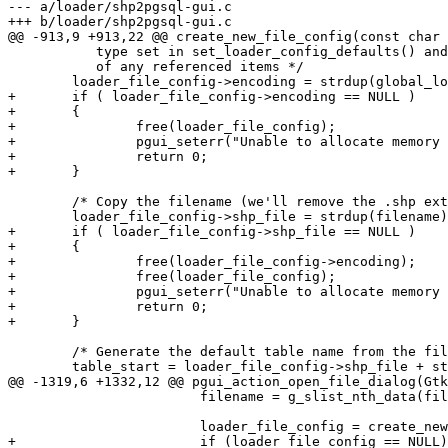
--- a/loader/shp2pgsql-gui.c

+++ b/loader/shp2pgsql-gui.c

@@ -913,9 +913,22 @@ create_new_file_config(const char 
 	   type set in set_loader_config_defaults() and each config needs its own copy

 	   of any referenced items */

 	loader_file_config->encoding = strdup(global_loader_config->encoding);

+	if ( loader_file_config->encoding == NULL )

+	{

+		free(loader_file_config);

+		pgui_seterr("Unable to allocate memory for encoding");

+		return 0;

+	}

 	/* Copy the filename (we'll remove the .shp extension in a sec) */

 	loader_file_config->shp_file = strdup(filename);

+	if ( loader_file_config->shp_file == NULL )

+	{

+		free(loader_file_config->encoding);

+		free(loader_file_config);

+		pgui_seterr("Unable to allocate memory for filename");

+		return 0;

+	}

 	/* Generate the default table name from the filename */

 	table_start = loader_file_config->shp_file + strlen(loader_file_config->shp_file);

@@ -1319,6 +1332,12 @@ pgui_action_open_file_dialog(Gtk
 			filename = g_slist_nth_data(filename_item, 0);

 			loader_file_config = create_new_file_config(filename);

+			if (loader_file_config == NULL) {
