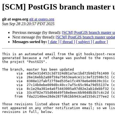
[SCM] PostGIS branch master u
git at osgeo.org
git at osgeo.org
Sun Sep 28 23:20:57 PDT 2025
Previous message (by thread):
[SCM] PostGIS branch master u
Next message (by thread):
[SCM] PostGIS branch master updat
Messages sorted by:
[ date ]
[ thread ]
[ subject ]
[ author ]
This is an automated email from the git hooks/post-rece
generated because a ref change was pushed to the reposi
the project "PostGIS".

The branch, master has been updated

       via  e8e5e31d452c3d7324d81a7ac1bd72b9d2f61400 (commit)

       via  26e16ebb2a88f59a75653ea4ce11c3ef22598c51 (commit)

       via  8388e12fabf27f0ed535e1fc4978e6e00639c31c (commit)

       via  27c14b0ebe009d0c40cc7af5c65c96a79d55137e (commit)

       via  8c1e29a301e4a6f5443005a97d02e2ab1debbf32 (commit)

       via  33c4f02e755d04649f58e8eec6b9048b3b7c4c2d (commit)

      from  fda22140ee28de287fd61bb943cad155dc277ee2 (commit)

Those revisions listed above that are new to this repos
not appeared on any other notification email; so we lis
revisions in full, below.
