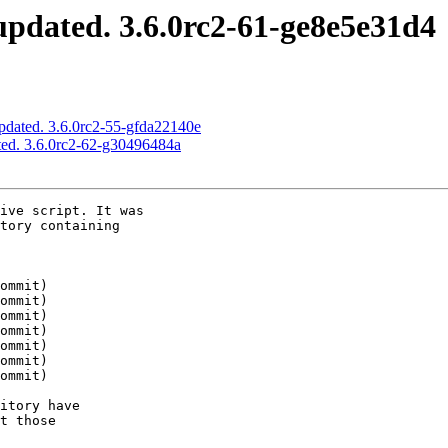
pdated. 3.6.0rc2-61-ge8e5e31d4
pdated. 3.6.0rc2-55-gfda22140e
ed. 3.6.0rc2-62-g30496484a
ive script. It was

tory containing

itory have

t those
