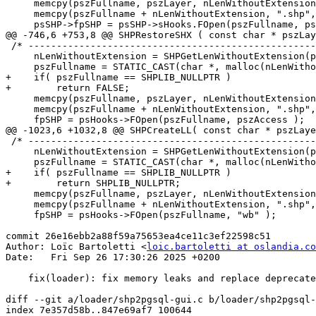
     memcpy(pszFullname, pszLayer, nLenWithoutExtension);

     memcpy(pszFullname + nLenWithoutExtension, ".shp", 5);

     psSHP->fpSHP = psSHP->sHooks.FOpen(pszFullname, pszAccess );

@@ -746,6 +753,8 @@ SHPRestoreSHX ( const char * pszLay
 /* -------------------------------------------------------------------- */

     nLenWithoutExtension = SHPGetLenWithoutExtension(pszLayer);

     pszFullname = STATIC_CAST(char *, malloc(nLenWithoutExtension + 5));

+    if( pszFullname == SHPLIB_NULLPTR )

+        return FALSE;

     memcpy(pszFullname, pszLayer, nLenWithoutExtension);

     memcpy(pszFullname + nLenWithoutExtension, ".shp", 5);

     fpSHP = psHooks->FOpen(pszFullname, pszAccess );

@@ -1023,6 +1032,8 @@ SHPCreateLL( const char * pszLaye
 /* -------------------------------------------------------------------- */

     nLenWithoutExtension = SHPGetLenWithoutExtension(pszLayer);

     pszFullname = STATIC_CAST(char *, malloc(nLenWithoutExtension + 5));

+    if( pszFullname == SHPLIB_NULLPTR )

+        return SHPLIB_NULLPTR;

     memcpy(pszFullname, pszLayer, nLenWithoutExtension);

     memcpy(pszFullname + nLenWithoutExtension, ".shp", 5);

     fpSHP = psHooks->FOpen(pszFullname, "wb" );

commit 26e16ebb2a88f59a75653ea4ce11c3ef22598c51

Author: Loïc Bartoletti <
loic.bartoletti at oslandia.co
Date:   Fri Sep 26 17:30:26 2025 +0200

    fix(loader): fix memory leaks and replace deprecated GTK constants

diff --git a/loader/shp2pgsql-gui.c b/loader/shp2pgsql-
index 7e357d58b..847e69af7 100644
