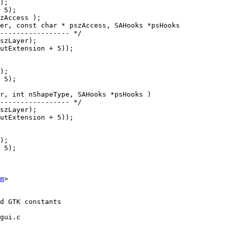
er, const char * pszAccess, SAHooks *psHooks

r, int nShapeType, SAHooks *psHooks )

m
>

gui.c
