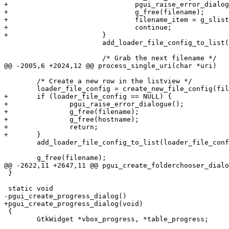
+				pgui_raise_error_dialogue();

+				g_free(filename);

+				filename_item = g_slist_next(filename_item);

+				continue;

+			}

 			add_loader_file_config_to_list(loader_file_config);

 			/* Grab the next filename */

@@ -2005,6 +2024,12 @@ process_single_uri(char *uri)

 	/* Create a new row in the listview */

 	loader_file_config = create_new_file_config(filename);

+	if (loader_file_config == NULL) {

+		pgui_raise_error_dialogue();

+		g_free(filename);

+		g_free(hostname);

+		return;

+	}

 	add_loader_file_config_to_list(loader_file_config);

 	g_free(filename);

@@ -2622,11 +2647,11 @@ pgui_create_folderchooser_dialo
 }

 static void

-pgui_create_progress_dialog()

+pgui_create_progress_dialog(void)

 {

 	GtkWidget *vbox_progress, *table_progress;
