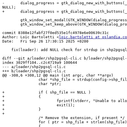
-	dialog_progress = gtk_dialog_new_with_buttons(_("Working..."), GTK_WINDOW(window_main), GTK_DIALOG_DESTROY_WITH_PARENT, GTK_STOCK_CANCEL, GTK_RESPONSE_CANCEL, 
NULL);

+	dialog_progress = gtk_dialog_new_with_buttons(_("Working..."), GTK_WINDOW(window_main), GTK_DIALOG_DESTROY_WITH_PARENT, "_Cancel", GTK_RESPONSE_CANCEL, NULL);

 	gtk_window_set_modal(GTK_WINDOW(dialog_progress), TRUE);

 	gtk_window_set_keep_above(GTK_WINDOW(dialog_progress), TRUE);

commit 8388e12fabf27f0ed535e1fc4978e6e00639c31c

Author: Loïc Bartoletti <
loic.bartoletti at oslandia.co
Date:   Fri Sep 26 17:30:15 2025 +0200

    fix(loader): add NULL check for strdup in shp2pgsql-cli

diff --git a/loader/shp2pgsql-cli.c b/loader/shp2pgsql-
index 3029ff104..c2c4719a9 100644

--- a/loader/shp2pgsql-cli.c

+++ b/loader/shp2pgsql-cli.c

@@ -308,6 +308,12 @@ main (int argc, char **argv)

 		char *shp_file = strdup(config->shp_file);

 		char *ptr;

+		if ( shp_file == NULL )

+		{

+			fprintf(stderr, "Unable to allocate memory for shapefile name\n");

+			exit(1);

+		}

+

 		/* Remove the extension, if present */

 		for ( ptr = shp_file + strlen(shp_file); ptr > shp_file; ptr-- )

 		{
