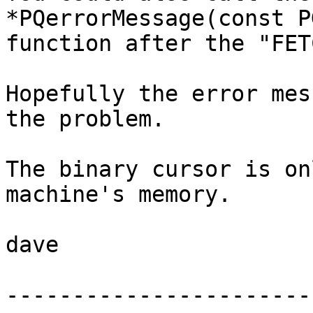
*PQerrorMessage(const P
function after the "FET
Hopefully the error mes
the problem.  

The binary cursor is on
machine's memory.

dave

-----------------------