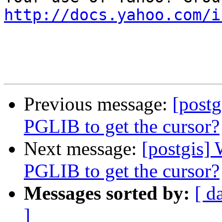
http://docs.yahoo.com/i
Previous message:
[postg
PGLIB to get the cursor?
Next message:
[postgis] 
PGLIB to get the cursor?
Messages sorted by:
[ d
]