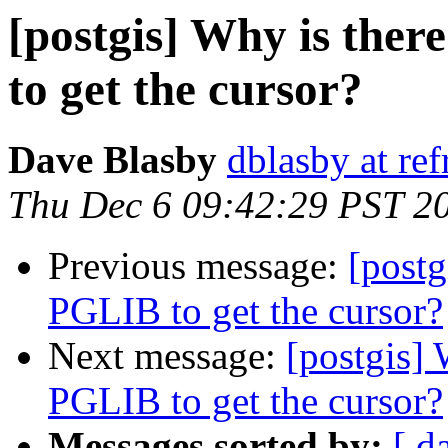
[postgis] Why is ther
to get the cursor?
Dave Blasby
dblasby at ref
Thu Dec 6 09:42:29 PST 2
Previous message:
[postg
PGLIB to get the cursor?
Next message:
[postgis] 
PGLIB to get the cursor?
Messages sorted by:
[ d