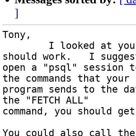
]
Tony,

	I looked at your code and it looks like it 
should work.   I sugges
open a "psql" session t
the commands that your

program sends to the da
the "FETCH ALL"

command, you should get
You could also call the