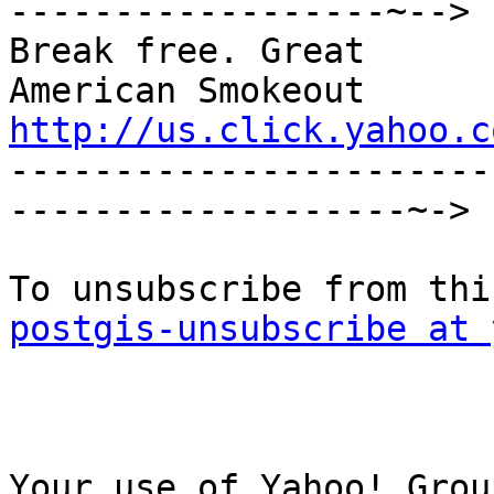
------------------~-->

Break free. Great

http://us.click.yahoo.c

----------------------
-------------------~->

postgis-unsubscribe at 