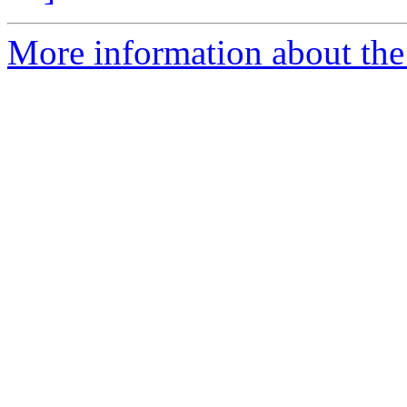
More information about the 