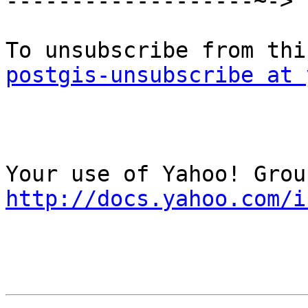
-------------------~->

postgis-unsubscribe at 
http://docs.yahoo.com/i