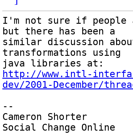
I'm not sure if people 
but there has been a

similar discussion abou
transformations using

http://www.intl-interfa
dev/2001-December/threa
-- 

Cameron Shorter        
Social Change Online
