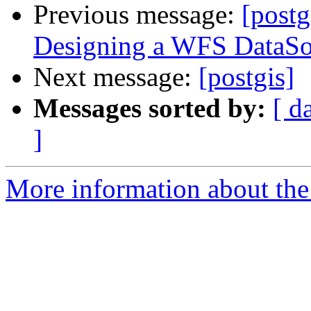
Previous message:
[postg
Designing a WFS DataSo
Next message:
[postgis]
Messages sorted by:
[ d
]
More information about the 