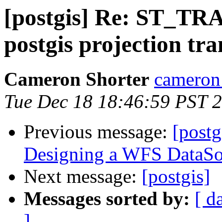
[postgis] Re: ST_TR
postgis projection tr
Cameron Shorter
cameron 
Tue Dec 18 18:46:59 PST 
Previous message:
[postg
Designing a WFS DataSo
Next message:
[postgis]
Messages sorted by:
[ d
]