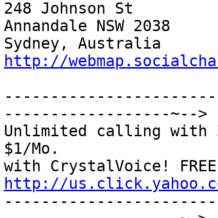
248 Johnson St         
Annandale NSW 2038     
Sydney, Australia  
http://webmap.socialcha
-----------------------
------------------~-->

Unlimited calling with 
$1/Mo.

http://us.click.yahoo.c

----------------------