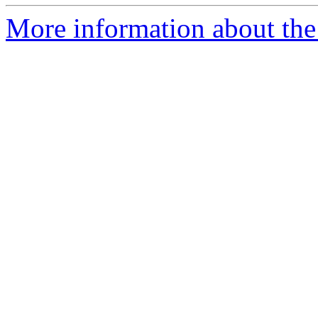
More information about the 