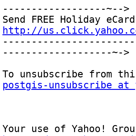
------------------~-->

http://us.click.yahoo.c

----------------------
-------------------~->

postgis-unsubscribe at 