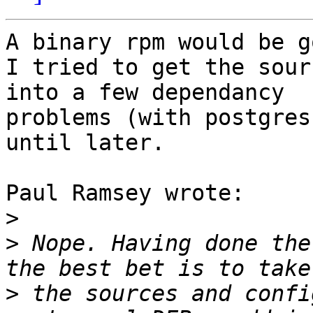
A binary rpm would be g
I tried to get the sour
into a few dependancy

problems (with postgres
until later.

Paul Ramsey wrote:

>
>
 Nope. Having done the
>
 the sources and confi