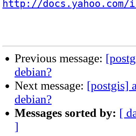
http://docs.yahoo.com/i
Previous message:
[postg
debian?
Next message:
[postgis] 
debian?
Messages sorted by:
[ d
]