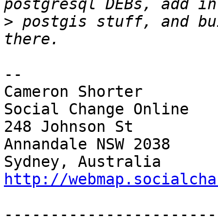
>
 postgis stuff, and bu
-- 

Cameron Shorter        
Social Change Online

248 Johnson St         
Annandale NSW 2038     
Sydney, Australia  
http://webmap.socialcha
-----------------------