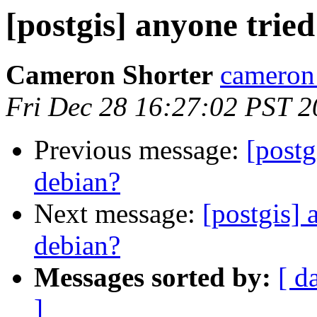
[postgis] anyone trie
Cameron Shorter
cameron 
Fri Dec 28 16:27:02 PST 
Previous message:
[postg
debian?
Next message:
[postgis] 
debian?
Messages sorted by:
[ d
]