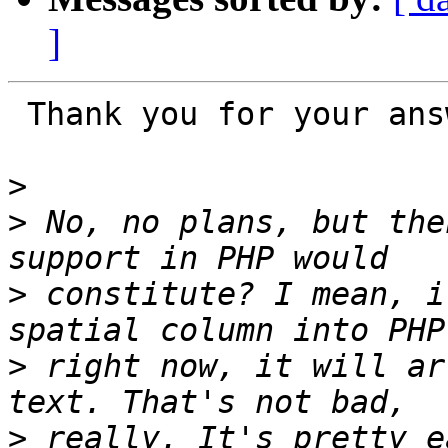
]
 Thank you for your answer, Paul.

>
>
 No, no plans, but the
>
 constitute? I mean, i
>
 right now, it will ar
>
 really. It's pretty e