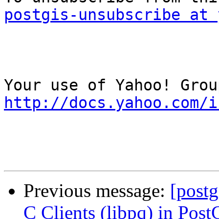
postgis-unsubscribe at 
http://docs.yahoo.com/i
Previous message:
[postg
C Clients (libpq) in Pos