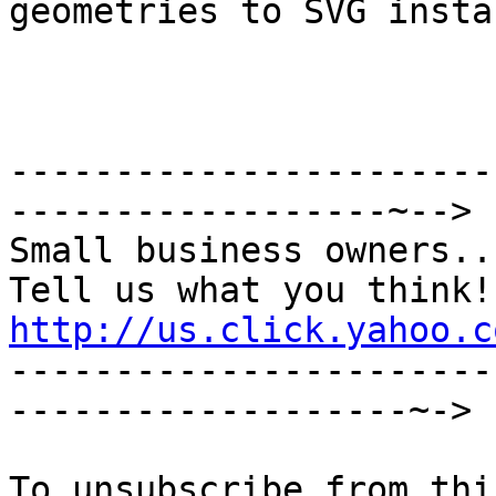
geometries to SVG instan
-----------------------
------------------~-->

Small business owners...
http://us.click.yahoo.c

----------------------
-------------------~->
