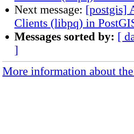
Next message:
[postgis] 
Clients (libpq) in PostG
Messages sorted by:
[ d
]
More information about the 