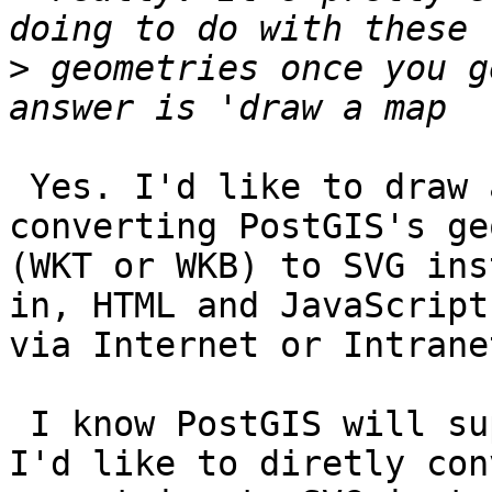
>
 geometries once you g
 Yes. I'd like to draw a map on IE 5.5 by 
converting PostGIS's ge
(WKT or WKB) to SVG ins
in, HTML and JavaScripts
via Internet or Intranet
 I know PostGIS will support GML (output?), but 
I'd like to diretly conv