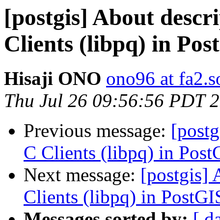
[postgis] About descri
Clients (libpq) in Po
Hisaji ONO
ono96 at fa2.s
Thu Jul 26 09:56:56 PDT 
Previous message:
[postg
C Clients (libpq) in Pos
Next message:
[postgis] 
Clients (libpq) in PostG
Messages sorted by:
[ d