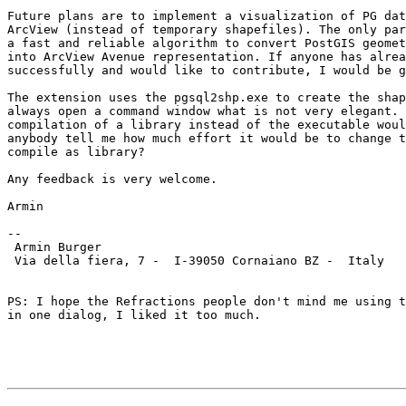
Future plans are to implement a visualization of PG dat
ArcView (instead of temporary shapefiles). The only par
a fast and reliable algorithm to convert PostGIS geomet
into ArcView Avenue representation. If anyone has alrea
successfully and would like to contribute, I would be g
The extension uses the pgsql2shp.exe to create the shap
always open a command window what is not very elegant. 
compilation of a library instead of the executable woul
anybody tell me how much effort it would be to change t
compile as library?

Any feedback is very welcome.

Armin

--

 Armin Burger

 Via della fiera, 7 -  I-39050 Cornaiano BZ -  Italy

PS: I hope the Refractions people don't mind me using t
in one dialog, I liked it too much.
