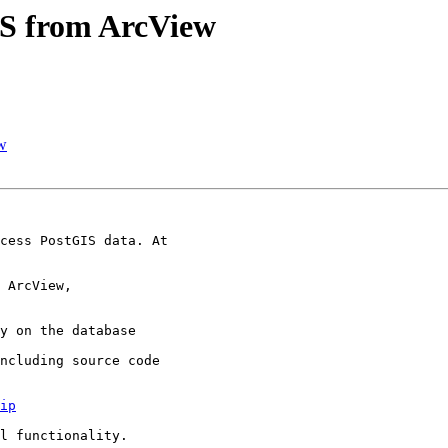
GIS from ArcView
ew
cess PostGIS data. At

 ArcView,

y on the database

ncluding source code

ip
l functionality.
