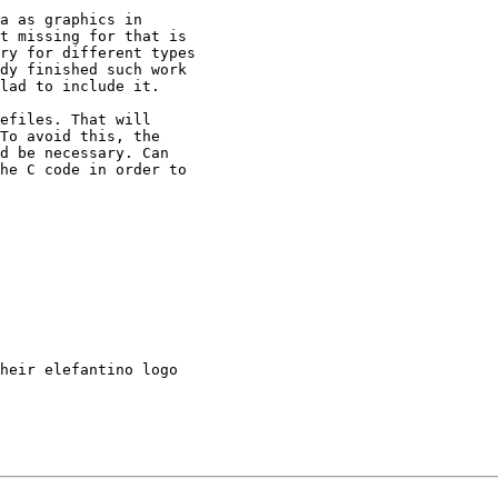
a as graphics in

t missing for that is

ry for different types

dy finished such work

lad to include it.

efiles. That will

To avoid this, the

d be necessary. Can

he C code in order to

heir elefantino logo
