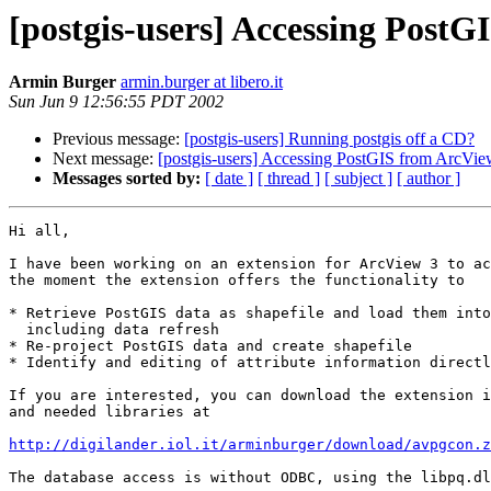
[postgis-users] Accessing Post
Armin Burger
armin.burger at libero.it
Sun Jun 9 12:56:55 PDT 2002
Previous message:
[postgis-users] Running postgis off a CD?
Next message:
[postgis-users] Accessing PostGIS from ArcVi
Messages sorted by:
[ date ]
[ thread ]
[ subject ]
[ author ]
Hi all,

I have been working on an extension for ArcView 3 to ac
the moment the extension offers the functionality to

* Retrieve PostGIS data as shapefile and load them into
  including data refresh

* Re-project PostGIS data and create shapefile

* Identify and editing of attribute information directl
If you are interested, you can download the extension i
and needed libraries at

http://digilander.iol.it/arminburger/download/avpgcon.z
The database access is without ODBC, using the libpq.dl