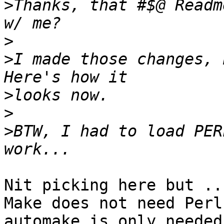
>
Thanks, that #$@ Readm
>
>
I made those changes, 
>
>
>
BTW, I had to load PER
Nit picking here but ...
Make does not need Perl
automake is only needed