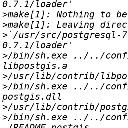
>
>
>
`/usr/src/postgresql-7
>
/bin/sh.exe ../../conf
>
>
/bin/sh.exe ../../conf
>
>
/bin/sh.exe ../../conf