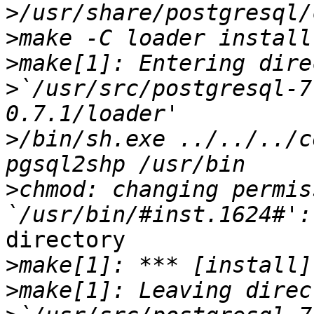
>
>
>
>
`/usr/src/postgresql-7
>
/bin/sh.exe ../../../c
>
chmod: changing permis
directory

>
>