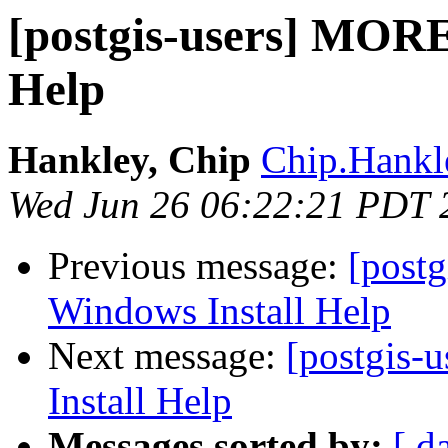
[postgis-users] MORE
Help
Hankley, Chip
Chip.Hank
Wed Jun 26 06:22:21 PDT 
Previous message:
[post
Windows Install Help
Next message:
[postgis
Install Help
Messages sorted by:
[ d