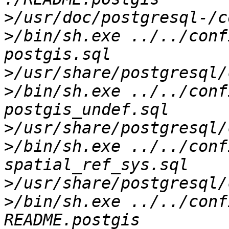
>
>
/bin/sh.exe ../../conf
>
>
/bin/sh.exe ../../conf
>
>
/bin/sh.exe ../../conf
>
>
/bin/sh.exe ../../conf