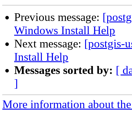
Previous message:
[post
Windows Install Help
Next message:
[postgis
Install Help
Messages sorted by:
[ d
]
More information about the 