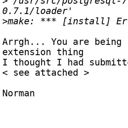
>
`/usr/src/postgresql-7
>
Arrgh... You are being 
extension thing

I thought I had submitt
< see attached >

Norman
