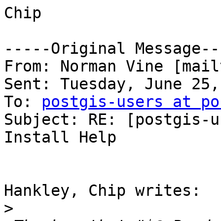
Chip

-----Original Message---
From: Norman Vine [mail
Sent: Tuesday, June 25,
To: 
postgis-users at po
Subject: RE: [postgis-u
Install Help

Hankley, Chip writes:

>