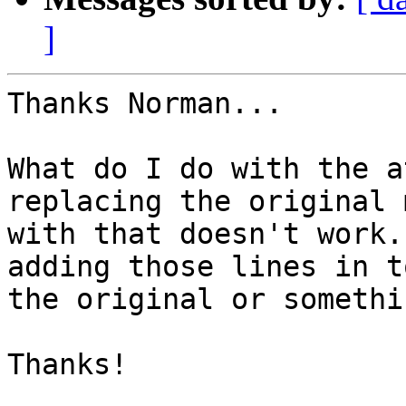
]
Thanks Norman...

What do I do with the a
replacing the original 
with that doesn't work.
adding those lines in to
the original or somethin
Thanks!
