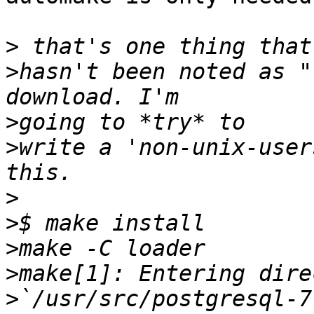
>
>
hasn't been noted as "
>
>
write a 'non-unix-user
>
>
>
>
>
`/usr/src/postgresql-7