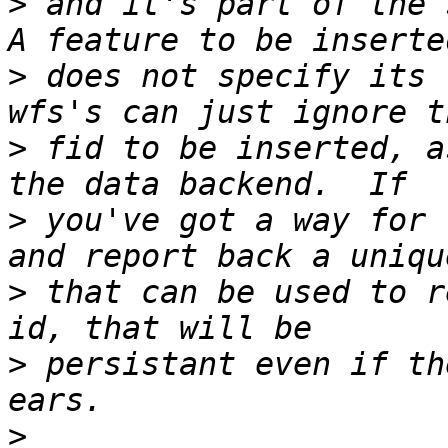
>
 and it's part of the s
>
 does not specify its 
>
 fid to be inserted, a
>
 you've got a way for 
>
 that can be used to r
>
 persistant even if th
>