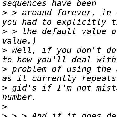
>
 > around forever, in 
>
 > the default value o
>
 Well, if you don't do
>
 problem of using the 
>
 gid's if I'm not mist
>
>
 > > And if it does de