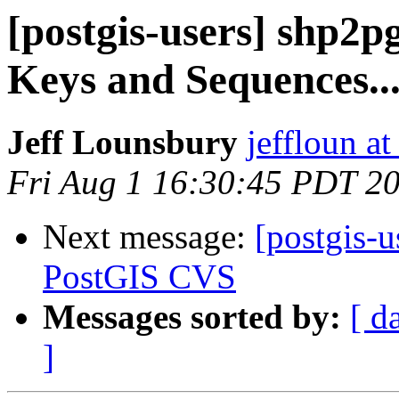
[postgis-users] shp2p
Keys and Sequences...
Jeff Lounsbury
jeffloun at
Fri Aug 1 16:30:45 PDT 2
Next message:
[postgis-
PostGIS CVS
Messages sorted by:
[ d
]