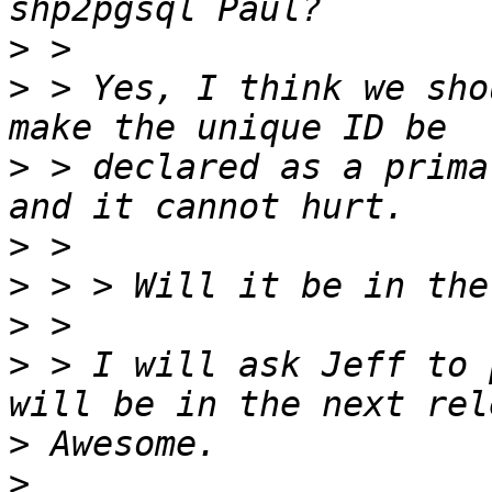
>
>
 > Yes, I think we sho
>
 > declared as a prima
>
>
>
>
 > I will ask Jeff to 
>
>