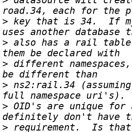
>
 datasource will creat
>
 key that is 34.  If m
>
 also has a rail table
>
 different namespaces,
>
 ns2:rail.34 (assuming
>
 OID's are unique for 
>