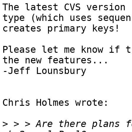
The latest CVS version 
type (which uses sequen
creates primary keys!

Please let me know if t
the new features...

-Jeff Lounsbury

Chris Holmes wrote:

>
 > > Are there plans f