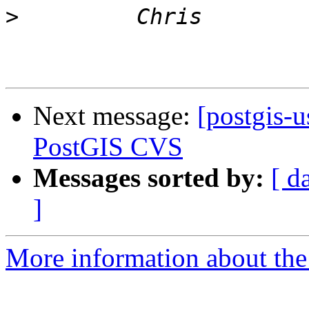
>
Next message:
[postgis-
PostGIS CVS
Messages sorted by:
[ d
]
More information about the 