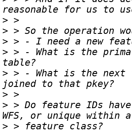
>
>
>
>
 > - What is the prima
>
 > - What is the next 
>
>
 > Do feature IDs have
>