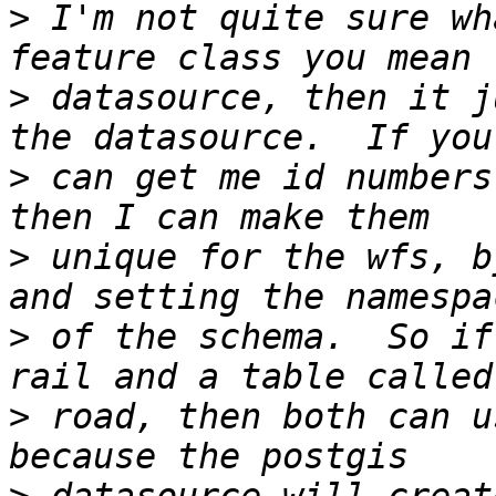
>
 I'm not quite sure wh
>
 datasource, then it j
>
 can get me id numbers
>
 unique for the wfs, b
>
 of the schema.  So if
>
 road, then both can u