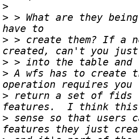
>
>
 > What are they being
>
 > create them? If a n
>
>
 A wfs has to create t
>
 return a set of fids 
>
 sense so that users c