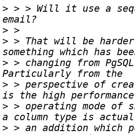
>
 > > Will it use a seq
>
>
 > That will be harder
>
 > changing from PgSQL
>
 > perspective of crea
>
 > operating mode of s
>
 > an addition which p