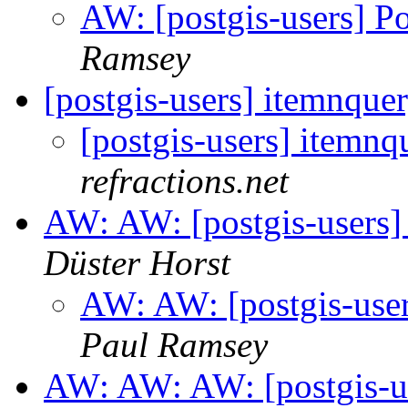
AW: [postgis-users] P
Ramsey
[postgis-users] itemnque
[postgis-users] itemnq
refractions.net
AW: AW: [postgis-users]
Düster Horst
AW: AW: [postgis-user
Paul Ramsey
AW: AW: AW: [postgis-us