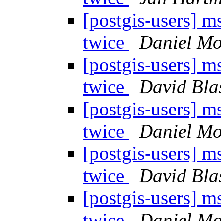
[postgis-users] 
twice
Daniel Mor
[postgis-users] 
twice
David Bla
[postgis-users] 
twice
Daniel Mor
[postgis-users] 
twice
David Bla
[postgis-users] 
twice
Daniel Mor