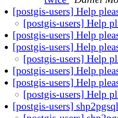
[postgis-users] Help ple
[postgis-users] Help p
[postgis-users] Help ple
[postgis-users] Help ple
[postgis-users] Help p
[postgis-users] Help ple
[postgis-users] Help ple
[postgis-users] Help p
[postgis-users] shp2pgs
[postgis-users] shp2p