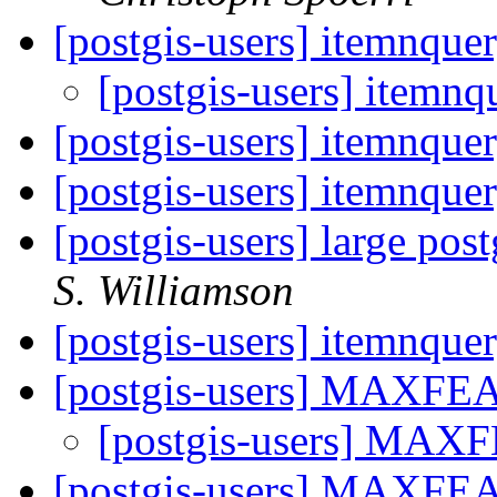
[postgis-users] itemnque
[postgis-users] itemnq
[postgis-users] itemnque
[postgis-users] itemnque
[postgis-users] large pos
S. Williamson
[postgis-users] itemnque
[postgis-users] MAXF
[postgis-users] MA
[postgis-users] MAXF