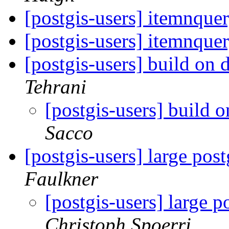
[postgis-users] itemnque
[postgis-users] itemnque
[postgis-users] build on 
Tehrani
[postgis-users] build 
Sacco
[postgis-users] large pos
Faulkner
[postgis-users] large p
Christoph Spoerri