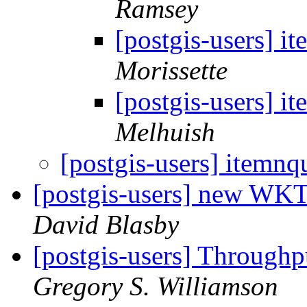
Ramsey
[postgis-users] i
Morissette
[postgis-users] i
Melhuish
[postgis-users] itemnq
[postgis-users] new W
David Blasby
[postgis-users] Through
Gregory S. Williamson