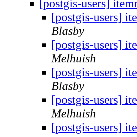
[postgis-users] ite
[postgis-users] i
Blasby
[postgis-users] i
Melhuish
[postgis-users] i
Blasby
[postgis-users] i
Melhuish
[postgis-users] i