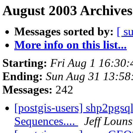
August 2003 Archives
Messages sorted by:
[ s
More info on this list...
Starting:
Fri Aug 1 16:30
Ending:
Sun Aug 31 13:58
Messages:
242
[postgis-users] shp2pgsq
Sequences....
Jeff Loun