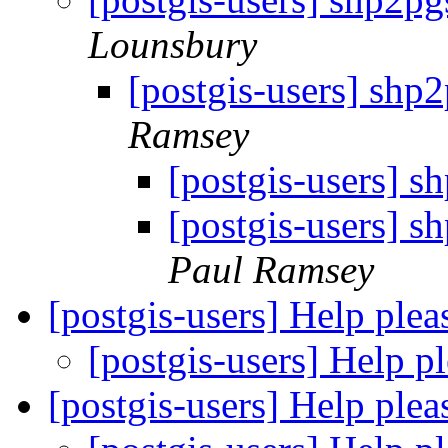
Lounsbury
[postgis-users] shp
Ramsey
[postgis-users] 
[postgis-users] 
Paul Ramsey
[postgis-users] Help ple
[postgis-users] Help p
[postgis-users] Help ple