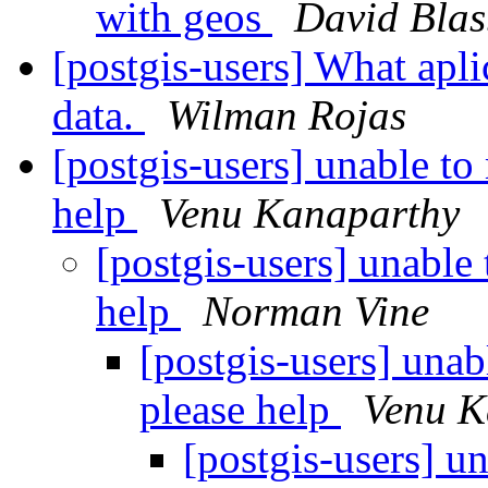
with geos
David Blas
[postgis-users] What apli
data.
Wilman Rojas
[postgis-users] unable to
help
Venu Kanaparthy
[postgis-users] unable
help
Norman Vine
[postgis-users] unab
please help
Venu K
[postgis-users] u