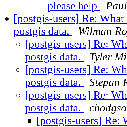
please help
Paul
[postgis-users] Re: What 
postgis data.
Wilman Ro
[postgis-users] Re: Wh
postgis data.
Tyler Mi
[postgis-users] Re: Wh
postgis data.
Stepan
[postgis-users] Re: Wh
postgis data.
chodgson
[postgis-users] Re: 