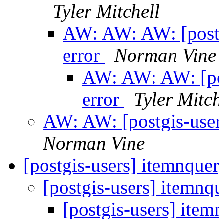
Tyler Mitchell
AW: AW: AW: [postg
error
Norman Vine
AW: AW: AW: [pos
error
Tyler Mitch
AW: AW: [postgis-user
Norman Vine
[postgis-users] itemnque
[postgis-users] itemnq
[postgis-users] ite