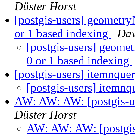
Düster Horst
[postgis-users] geometry
or 1 based indexing
Dav
[postgis-users] geomet
0 or 1 based indexing
[postgis-users] itemnque
[postgis-users] itemnq
AW: AW: AW: [postgis-us
Düster Horst
AW: AW: AW: [postgis-