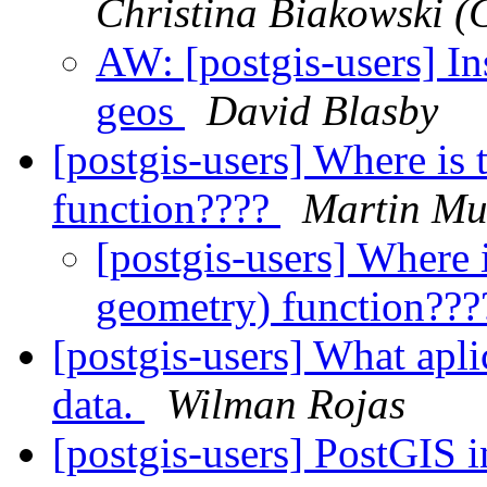
Christina Biakowski 
AW: [postgis-users] In
geos
David Blasby
[postgis-users] Where is 
function????
Martin Mu
[postgis-users] Where i
geometry) function??
[postgis-users] What apli
data.
Wilman Rojas
[postgis-users] PostGIS 