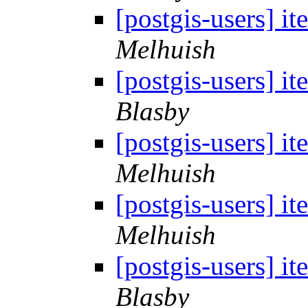
[postgis-users] i
Melhuish
[postgis-users] i
Blasby
[postgis-users] i
Melhuish
[postgis-users] i
Melhuish
[postgis-users] i
Blasby