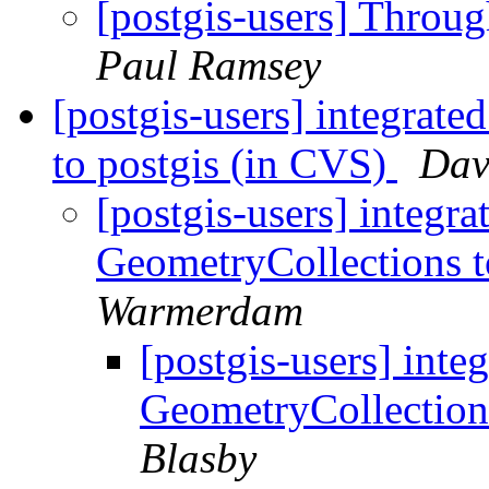
[postgis-users] Throu
Paul Ramsey
[postgis-users] integra
to postgis (in CVS)
Dav
[postgis-users] integ
GeometryCollections t
Warmerdam
[postgis-users] in
GeometryCollection
Blasby