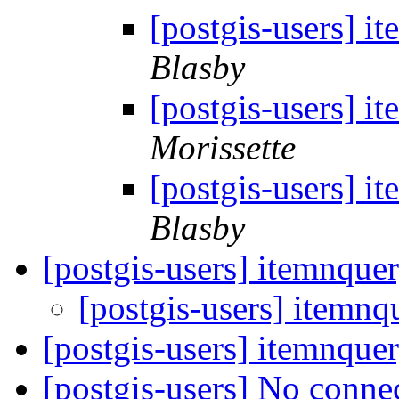
[postgis-users] i
Blasby
[postgis-users] i
Morissette
[postgis-users] i
Blasby
[postgis-users] itemnque
[postgis-users] itemnq
[postgis-users] itemnque
[postgis-users] No conne