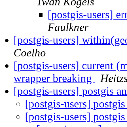
Twan Kogels
[postgis-users] e
Faulkner
[postgis-users] within(g
Coelho
[postgis-users] current (
wrapper breaking
Heitz
[postgis-users] postgis a
[postgis-users] postgi
[postgis-users] postgi