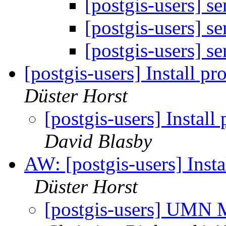
[postgis-users] s
[postgis-users] s
[postgis-users] s
[postgis-users] Install p
Düster Horst
[postgis-users] Instal
David Blasby
AW: [postgis-users] Insta
Düster Horst
[postgis-users] UMN