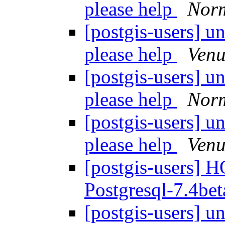
please help
Nor
[postgis-users] u
please help
Venu
[postgis-users] u
please help
Nor
[postgis-users] u
please help
Venu
[postgis-users] 
Postgresql-7.4be
[postgis-users] u