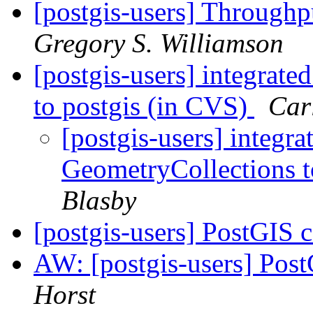
[postgis-users] Through
Gregory S. Williamson
[postgis-users] integra
to postgis (in CVS)
Car
[postgis-users] integ
GeometryCollections t
Blasby
[postgis-users] PostGIS 
AW: [postgis-users] Pos
Horst