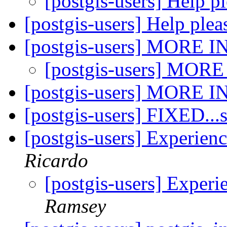
[postgis-users] Help p
[postgis-users] Help ple
[postgis-users] MORE 
[postgis-users] MOR
[postgis-users] MORE 
[postgis-users] FIXED..
[postgis-users] Experie
Ricardo
[postgis-users] Exper
Ramsey