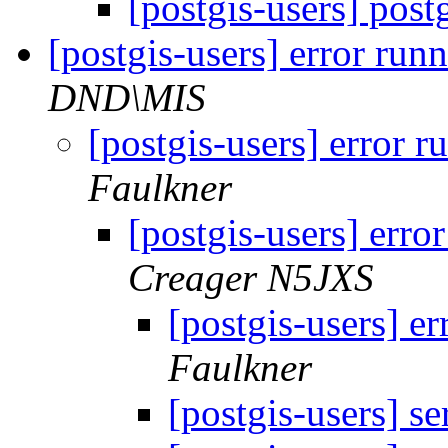
[postgis-users] post
[postgis-users] error run
DND\MIS
[postgis-users] error r
Faulkner
[postgis-users] erro
Creager N5JXS
[postgis-users] e
Faulkner
[postgis-users] s