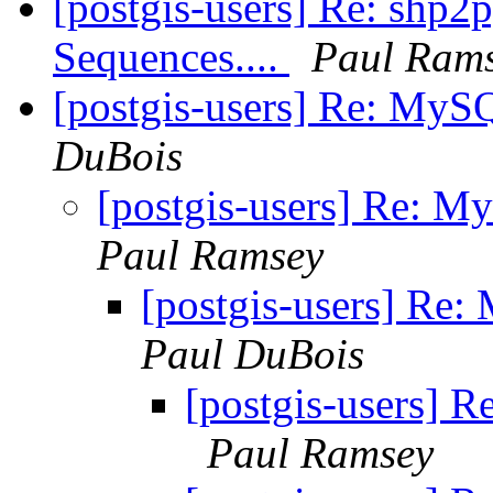
[postgis-users] Re: shp2
Sequences....
Paul Ram
[postgis-users] Re: MyS
DuBois
[postgis-users] Re: M
Paul Ramsey
[postgis-users] Re
Paul DuBois
[postgis-users] 
Paul Ramsey