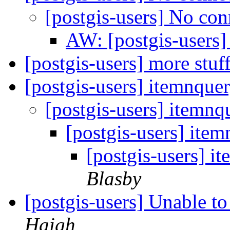
[postgis-users] No co
AW: [postgis-users
[postgis-users] more stu
[postgis-users] itemnque
[postgis-users] itemnq
[postgis-users] ite
[postgis-users] i
Blasby
[postgis-users] Unable 
Haigh