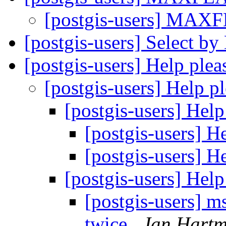
[postgis-users] MA
[postgis-users] Select b
[postgis-users] Help ple
[postgis-users] Help p
[postgis-users] Hel
[postgis-users] H
[postgis-users] H
[postgis-users] Hel
[postgis-users] 
twice
Jan Hart