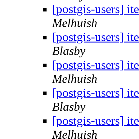
[postgis-users] i
Melhuish
[postgis-users] i
Blasby
[postgis-users] i
Melhuish
[postgis-users] i
Blasby
[postgis-users] i
Melhuish