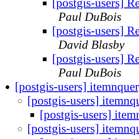
[postgis-users] 
Paul DuBois
[postgis-users] 
David Blasby
[postgis-users] 
Paul DuBois
[postgis-users] itemnque
[postgis-users] itemnq
[postgis-users] ite
[postgis-users] itemnq