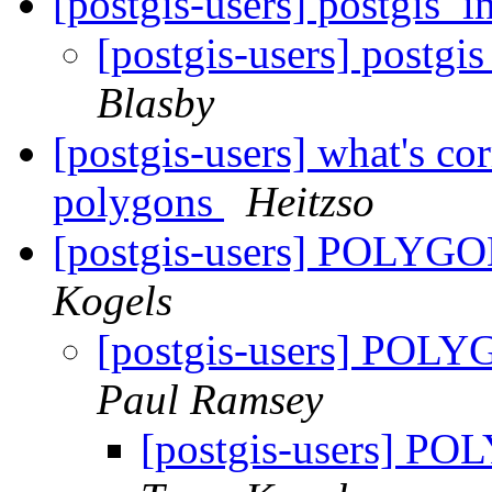
[postgis-users] postgis_i
[postgis-users] postgi
Blasby
[postgis-users] what's co
polygons
Heitzso
[postgis-users] POLYGON
Kogels
[postgis-users] POLY
Paul Ramsey
[postgis-users] PO