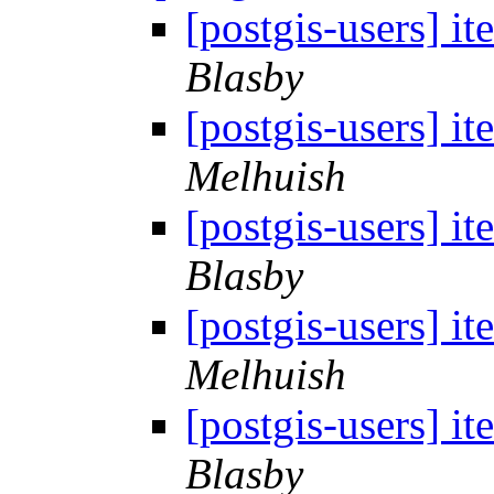
[postgis-users] i
Blasby
[postgis-users] i
Melhuish
[postgis-users] i
Blasby
[postgis-users] i
Melhuish
[postgis-users] i
Blasby