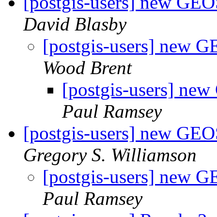
[postgis-users] new GE
David Blasby
[postgis-users] new 
Wood Brent
[postgis-users] ne
Paul Ramsey
[postgis-users] new GE
Gregory S. Williamson
[postgis-users] new 
Paul Ramsey