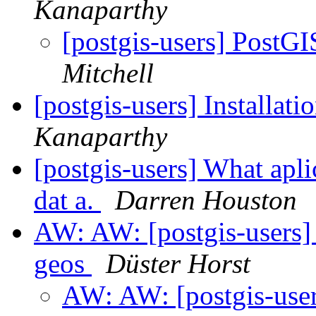
Kanaparthy
[postgis-users] PostGI
Mitchell
[postgis-users] Installat
Kanaparthy
[postgis-users] What apli
dat a.
Darren Houston
AW: AW: [postgis-users] 
geos
Düster Horst
AW: AW: [postgis-users