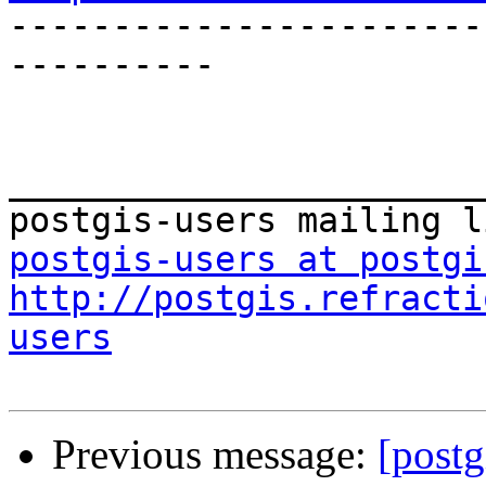

----------------------
----------

_______________________
postgis-users at postgi
http://postgis.refracti
users
Previous message:
[postg