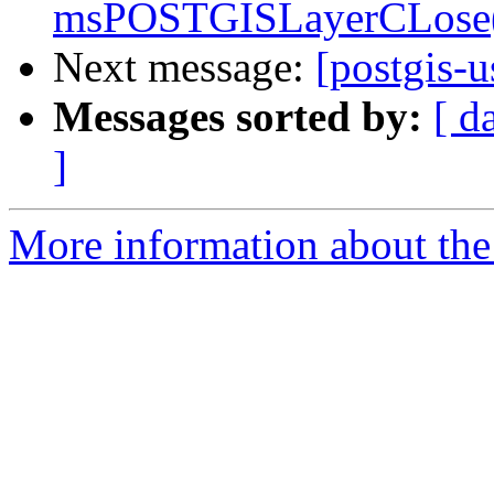
msPOSTGISLayerCLose()
Next message:
[postgis-u
Messages sorted by:
[ d
]
More information about the 