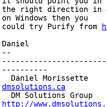
it should point you in 

the right direction in 
on Windows then you 

could try Purify from 
h
Daniel

-- 

-----------------------
----------

  Daniel Morissette   
dmsolutions.ca

  DM S
http://www.dmsolutions.