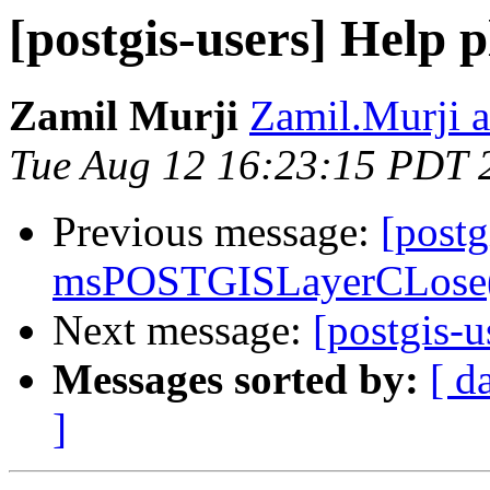
[postgis-users] Help p
Zamil Murji
Zamil.Murji a
Tue Aug 12 16:23:15 PDT 
Previous message:
[postg
msPOSTGISLayerCLose()
Next message:
[postgis-u
Messages sorted by:
[ d
]