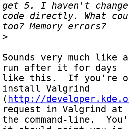
get 5. I haven't change
code directly. What cou
>
Sounds very much like a
run after it for days 

like this.  If you're o
install Valgrind 

(
http://developer.kde.o
request in Valgrind at 

the command-line.  You'