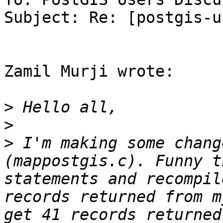
Subject: Re: [postgis-u
Zamil Murji wrote:

>
>
>
 I'm making some chang
(mappostgis.c). Funny t
statements and recompil
records returned from m
get 41 records returned