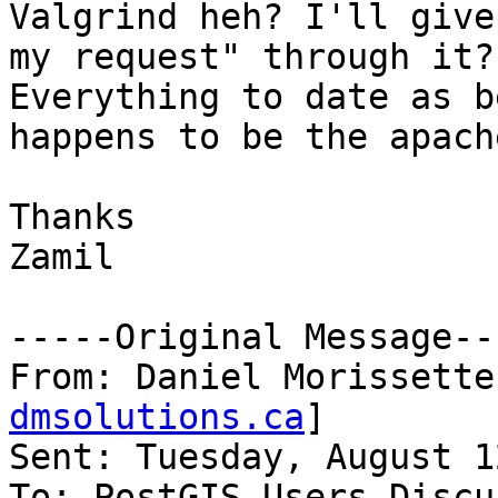
Valgrind heh? I'll give
my request" through it?
Everything to date as b
happens to be the apach
Thanks

Zamil

-----Original Message---
From: Daniel Morissette
dmsolutions.ca
]

Sent: Tuesday, August 1
To: PostGIS Users Discu