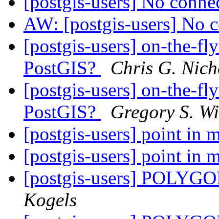
[postgis-users] No conne
AW: [postgis-users] No 
[postgis-users] on-the-f
PostGIS?
Chris G. Nich
[postgis-users] on-the-f
PostGIS?
Gregory S. Wi
[postgis-users] point in 
[postgis-users] point in 
[postgis-users] POLYGON
Kogels