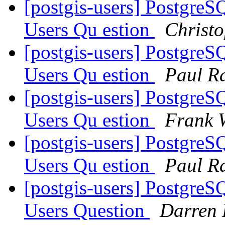
[postgis-users] Postgre
Users Qu estion
Christo
[postgis-users] Postgre
Users Qu estion
Paul R
[postgis-users] Postgre
Users Qu estion
Frank 
[postgis-users] Postgre
Users Qu estion
Paul R
[postgis-users] Postgre
Users Question
Darren 