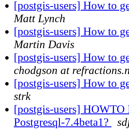
[postgis-users] How to g
Matt Lynch
[postgis-users] How to g
Martin Davis
[postgis-users] How to g
chodgson at refractions.n
[postgis-users] How to g
strk
[postgis-users] HOWTO B
Postgresql-7.4beta1?
sd