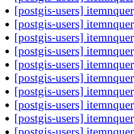
[postgis-users] itemnque
[postgis-users] itemnque
[postgis-users] itemnque
[postgis-users] itemnque
[postgis-users] itemnque
[postgis-users] itemnque
[postgis-users] itemnque
[postgis-users] itemnque
[postgis-users] itemnque
[postgis-users] itemnque