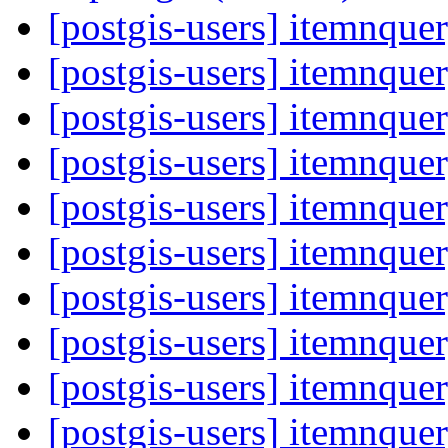
[postgis-users] itemnque
[postgis-users] itemnque
[postgis-users] itemnque
[postgis-users] itemnque
[postgis-users] itemnque
[postgis-users] itemnque
[postgis-users] itemnque
[postgis-users] itemnque
[postgis-users] itemnque
[postgis-users] itemnque