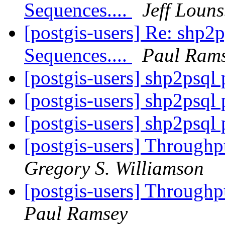
Sequences....
Jeff Loun
[postgis-users] Re: shp2
Sequences....
Paul Ram
[postgis-users] shp2psql
[postgis-users] shp2psql
[postgis-users] shp2psql
[postgis-users] Through
Gregory S. Williamson
[postgis-users] Through
Paul Ramsey