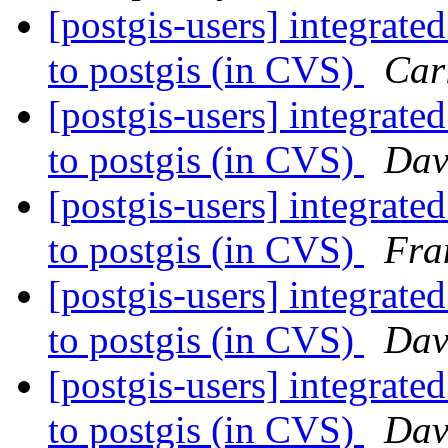
[postgis-users] integra
to postgis (in CVS)
Car
[postgis-users] integra
to postgis (in CVS)
Dav
[postgis-users] integra
to postgis (in CVS)
Fra
[postgis-users] integra
to postgis (in CVS)
Dav
[postgis-users] integra
to postgis (in CVS)
Dav