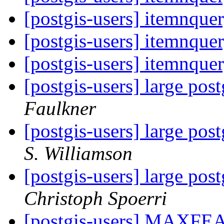
[postgis-users] itemnque
[postgis-users] itemnque
[postgis-users] itemnque
[postgis-users] large pos
Faulkner
[postgis-users] large pos
S. Williamson
[postgis-users] large pos
Christoph Spoerri
[postgis-users] MAXF