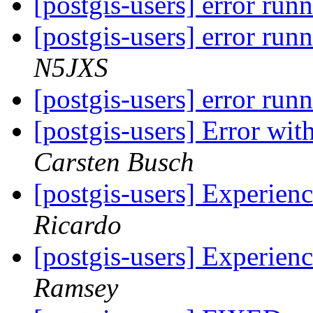
[postgis-users] error run
[postgis-users] error run
N5JXS
[postgis-users] error run
[postgis-users] Error wi
Carsten Busch
[postgis-users] Experie
Ricardo
[postgis-users] Experie
Ramsey