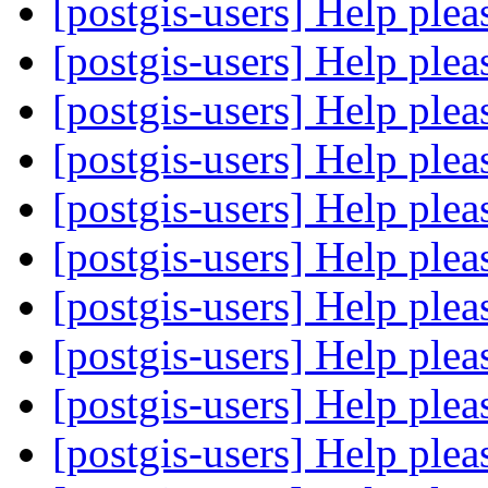
[postgis-users] Help ple
[postgis-users] Help ple
[postgis-users] Help ple
[postgis-users] Help ple
[postgis-users] Help ple
[postgis-users] Help ple
[postgis-users] Help ple
[postgis-users] Help ple
[postgis-users] Help ple
[postgis-users] Help ple