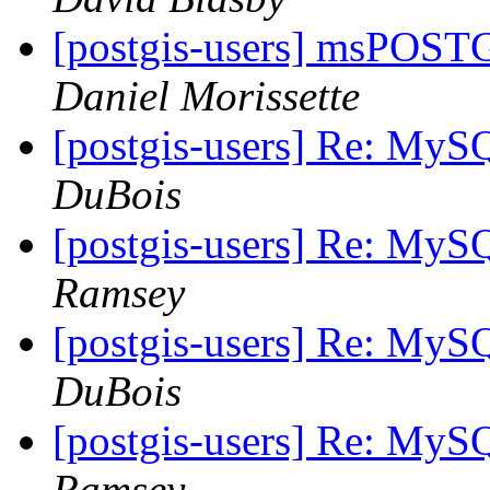
[postgis-users] msPOST
Daniel Morissette
[postgis-users] Re: MyS
DuBois
[postgis-users] Re: MyS
Ramsey
[postgis-users] Re: MyS
DuBois
[postgis-users] Re: MyS
Ramsey