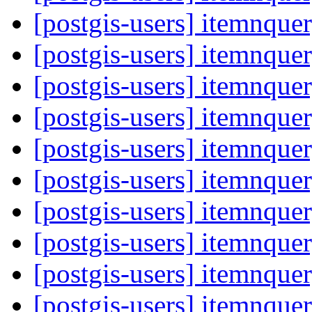
[postgis-users] itemnque
[postgis-users] itemnque
[postgis-users] itemnque
[postgis-users] itemnque
[postgis-users] itemnque
[postgis-users] itemnque
[postgis-users] itemnque
[postgis-users] itemnque
[postgis-users] itemnque
[postgis-users] itemnque