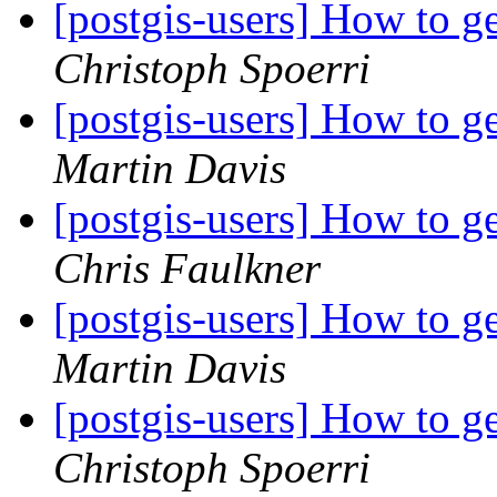
[postgis-users] How to g
Christoph Spoerri
[postgis-users] How to g
Martin Davis
[postgis-users] How to g
Chris Faulkner
[postgis-users] How to g
Martin Davis
[postgis-users] How to g
Christoph Spoerri