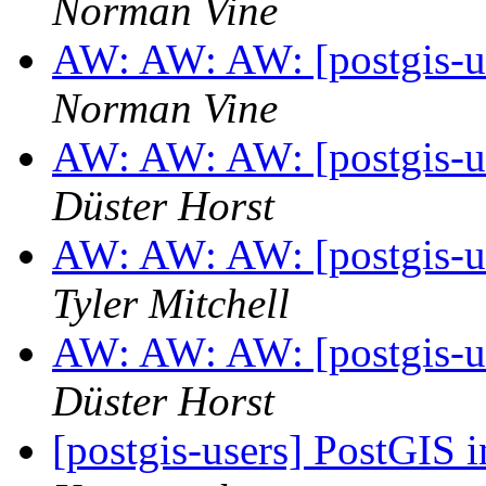
Norman Vine
AW: AW: AW: [postgis-us
Norman Vine
AW: AW: AW: [postgis-us
Düster Horst
AW: AW: AW: [postgis-us
Tyler Mitchell
AW: AW: AW: [postgis-us
Düster Horst
[postgis-users] PostGIS 