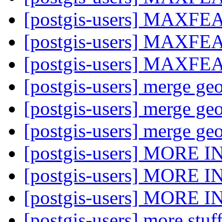
[postgis-users] MAXF
[postgis-users] MAXF
[postgis-users] MAXF
[postgis-users] merge ge
[postgis-users] merge ge
[postgis-users] merge ge
[postgis-users] MORE 
[postgis-users] MORE 
[postgis-users] MORE 
[postgis-users] more stu