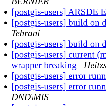
BERNIER
[postgis-users] ARSDE E
[postgis-users] build on 
Tehrani
[postgis-users] build on 
[postgis-users] current (
wrapper breaking
Heitz
[postgis-users] error run
[postgis-users] error run
DND\MIS