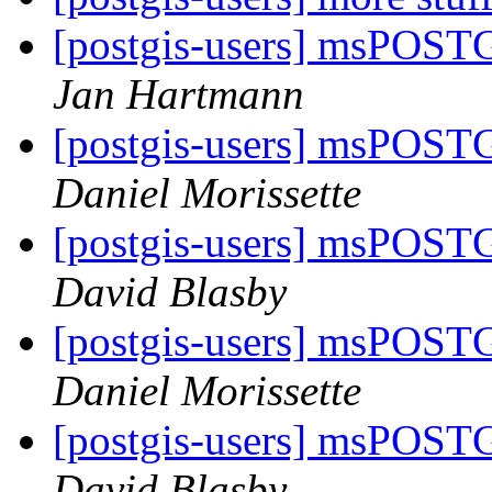
[postgis-users] msPOST
Jan Hartmann
[postgis-users] msPOST
Daniel Morissette
[postgis-users] msPOST
David Blasby
[postgis-users] msPOST
Daniel Morissette
[postgis-users] msPOST
David Blasby