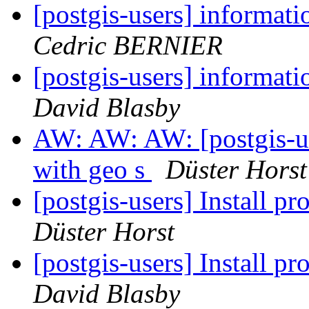
[postgis-users] informa
Cedric BERNIER
[postgis-users] informa
David Blasby
AW: AW: AW: [postgis-use
with geo s
Düster Horst
[postgis-users] Install p
Düster Horst
[postgis-users] Install p
David Blasby