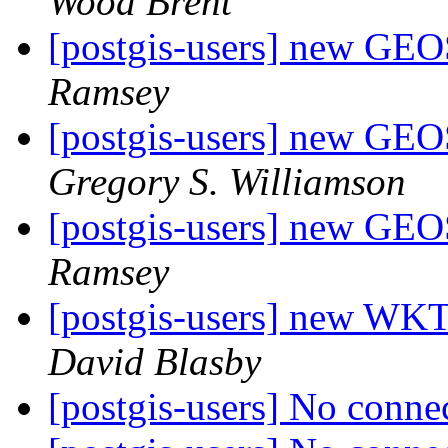
Wood Brent
[postgis-users] new GE
Ramsey
[postgis-users] new GE
Gregory S. Williamson
[postgis-users] new GE
Ramsey
[postgis-users] new W
David Blasby
[postgis-users] No conne