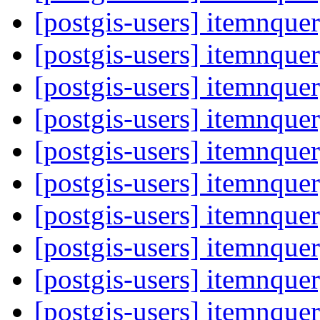
[postgis-users] itemnque
[postgis-users] itemnque
[postgis-users] itemnque
[postgis-users] itemnque
[postgis-users] itemnque
[postgis-users] itemnque
[postgis-users] itemnque
[postgis-users] itemnque
[postgis-users] itemnque
[postgis-users] itemnque