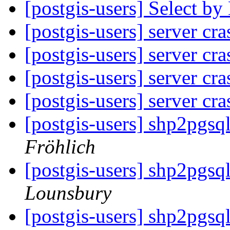
[postgis-users] Select b
[postgis-users] server cr
[postgis-users] server cr
[postgis-users] server cr
[postgis-users] server cr
[postgis-users] shp2pgsq
Fröhlich
[postgis-users] shp2pgsq
Lounsbury
[postgis-users] shp2pgsq