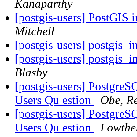
Kanaparthy
[postgis-users] PostGIS 
Mitchell
[postgis-users] postgis_i
[postgis-users] postgis_i
Blasby
[postgis-users] Postgre
Users Qu estion
Obe, R
[postgis-users] Postgre
Users Qu estion
Lowthe