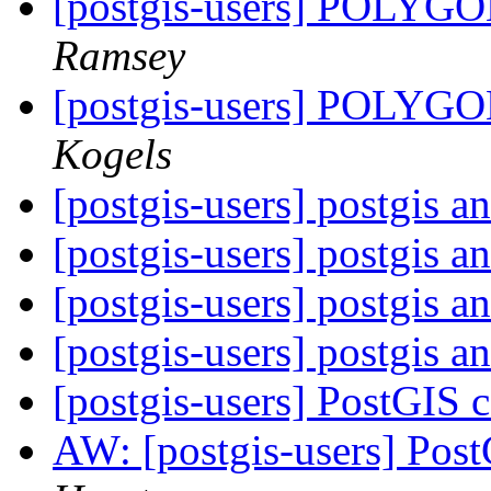
[postgis-users] POLYGON
Ramsey
[postgis-users] POLYGON
Kogels
[postgis-users] postgis a
[postgis-users] postgis a
[postgis-users] postgis a
[postgis-users] postgis a
[postgis-users] PostGIS 
AW: [postgis-users] Pos