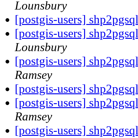
Lounsbury
[postgis-users] shp2pgs
[postgis-users] shp2pgs
Lounsbury
[postgis-users] shp2pgs
Ramsey
[postgis-users] shp2pgs
[postgis-users] shp2pgs
Ramsey
[postgis-users] shp2pgsq