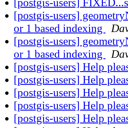
[postgis-users] FIXED..
[postgis-users] geometry
or 1 based indexing
Dav
[postgis-users] geometry
or 1 based indexing
Dav
[postgis-users] Help ple
[postgis-users] Help ple
[postgis-users] Help ple
[postgis-users] Help ple
[postgis-users] Help ple