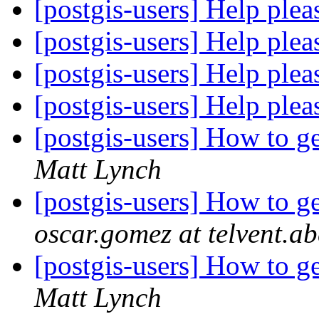
[postgis-users] Help ple
[postgis-users] Help ple
[postgis-users] Help ple
[postgis-users] Help ple
[postgis-users] How to g
Matt Lynch
[postgis-users] How to g
oscar.gomez at telvent.
[postgis-users] How to g
Matt Lynch