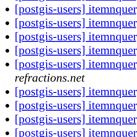
[postgis-users] itemnque
[postgis-users] itemnque
[postgis-users] itemnque
[postgis-users] itemnque
[postgis-users] itemnque
refractions.net
[postgis-users] itemnque
[postgis-users] itemnque
[postgis-users] itemnque
[postgis-users] itemnque