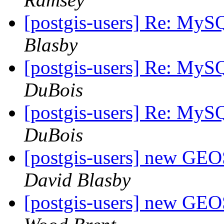
[postgis-users] Re: MyS
Blasby
[postgis-users] Re: MyS
DuBois
[postgis-users] Re: MyS
DuBois
[postgis-users] new GE
David Blasby
[postgis-users] new GE