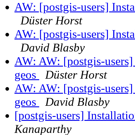
AW: [postgis-users] Insta
Düster Horst
AW: [postgis-users] Insta
David Blasby
AW: AW: [postgis-users] 
geos
Düster Horst
AW: AW: [postgis-users] 
geos
David Blasby
[postgis-users] Installat
Kanaparthy