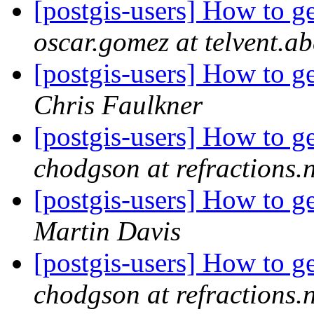
[postgis-users] How to g
oscar.gomez at telvent.
[postgis-users] How to g
Chris Faulkner
[postgis-users] How to g
chodgson at refractions.n
[postgis-users] How to g
Martin Davis
[postgis-users] How to g
chodgson at refractions.n