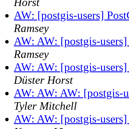
Horst
AW: [postgis-users] Pos
Ramsey
AW: AW: [postgis-users]
Ramsey
AW: AW: [postgis-users]
Düster Horst
AW: AW: AW: [postgis-us
Tyler Mitchell
AW: AW: [postgis-users]