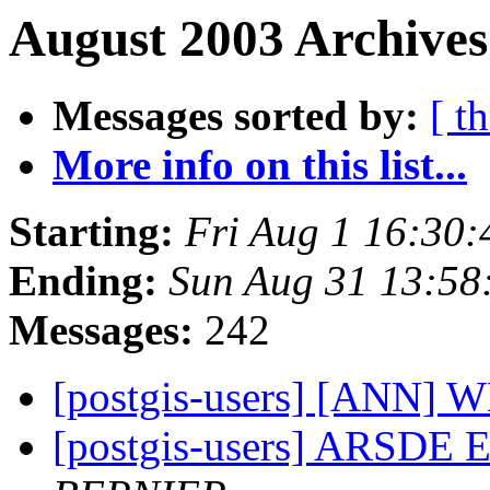
August 2003 Archives
Messages sorted by:
[ t
More info on this list...
Starting:
Fri Aug 1 16:30
Ending:
Sun Aug 31 13:58
Messages:
242
[postgis-users] [ANN]
[postgis-users] ARSDE E