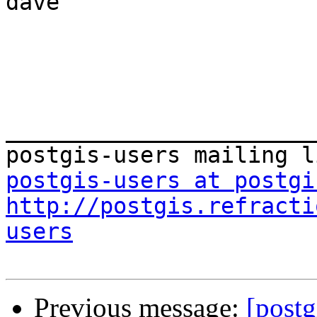
dave

_______________________
postgis-users at postgi
http://postgis.refracti
users
Previous message:
[postg