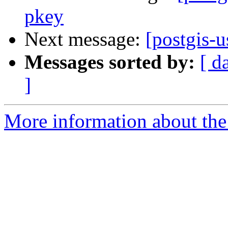
pkey
Next message:
[postgis-u
Messages sorted by:
[ d
]
More information about the 