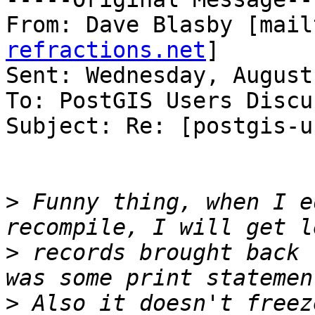
From: Dave Blasby [mail
refractions.net
]

Sent: Wednesday, August
To: PostGIS Users Discu
Subject: Re: [postgis-u
>
 Funny thing, when I e
>
 records brought back 
>
 Also it doesn't freez