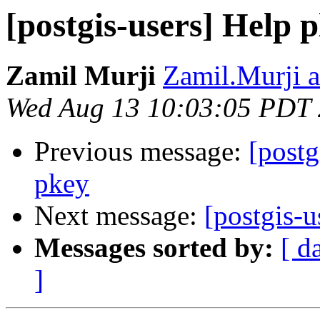
[postgis-users] Help p
Zamil Murji
Zamil.Murji a
Wed Aug 13 10:03:05 PDT
Previous message:
[postg
pkey
Next message:
[postgis-u
Messages sorted by:
[ d
]