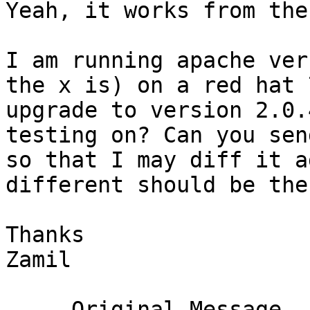
Yeah, it works from the
I am running apache ver
the x is) on a red hat 
upgrade to version 2.0.
testing on? Can you sen
so that I may diff it a
different should be the
Thanks

Zamil

-----Original Message---