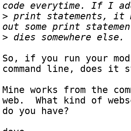
>
 print statements, it 
>
So, if you run your mod
command line, does it s
Mine works from the com
web.  What kind of webs
do you have?
