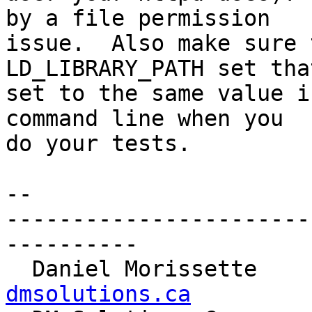
by a file permission 

issue.  Also make sure 
LD_LIBRARY_PATH set tha
set to the same value i
command line when you 

do your tests.

-- 

-----------------------
----------

  Daniel Morissette   
dmsolutions.ca