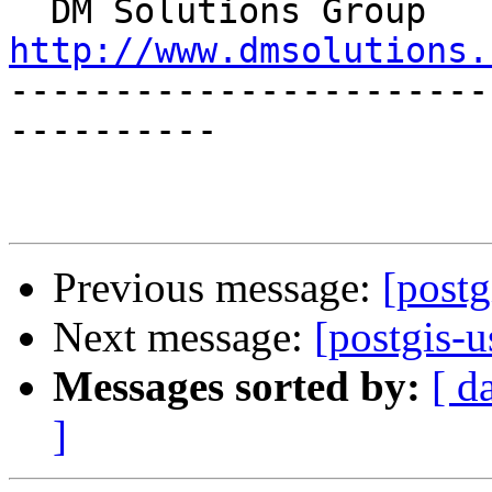

  DM S
http://www.dmsolutions.

----------------------
----------

Previous message:
[postg
Next message:
[postgis-u
Messages sorted by:
[ d
]