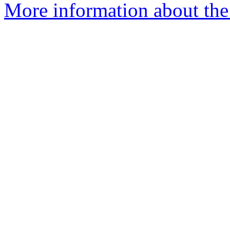
More information about the 