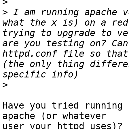
>
>
 I am running apache v
what the x is) on a red
trying to upgrade to ve
are you testing on? Can
httpd.conf file so that
(the only thing differe
>
Have you tried running 
apache (or whatever 

user your httpd uses)? 