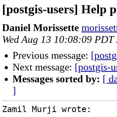
[postgis-users] Help p
Daniel Morissette
morisset
Wed Aug 13 10:08:09 PDT
Previous message:
[postg
Next message:
[postgis-u
Messages sorted by:
[ d
]
Zamil Murji wrote:
