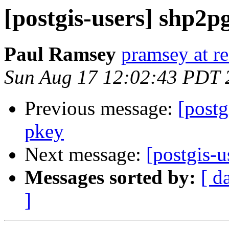
[postgis-users] shp2p
Paul Ramsey
pramsey at re
Sun Aug 17 12:02:43 PDT 
Previous message:
[postg
pkey
Next message:
[postgis-u
Messages sorted by:
[ d
]