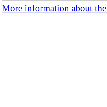
More information about the 