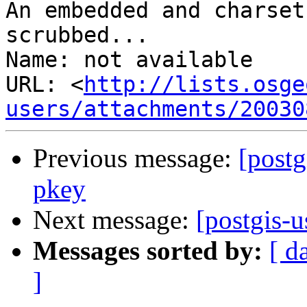
An embedded and charset
scrubbed...

Name: not available

URL: <
http://lists.osge
users/attachments/20030
Previous message:
[postg
pkey
Next message:
[postgis-u
Messages sorted by:
[ d
]