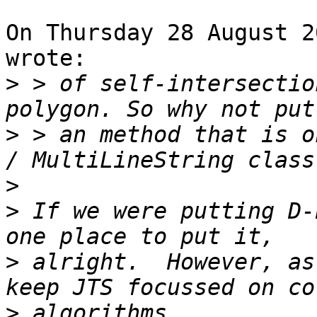
On Thursday 28 August 2
wrote:

>
 > of self-intersectio
>
 > an method that is o
>
>
 If we were putting D-
>
 alright.  However, as
>