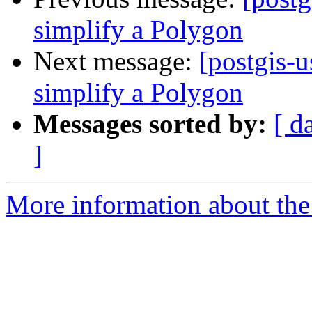
simplify a Polygon
Next message:
[postgis-u
simplify a Polygon
Messages sorted by:
[ d
]
More information about the 