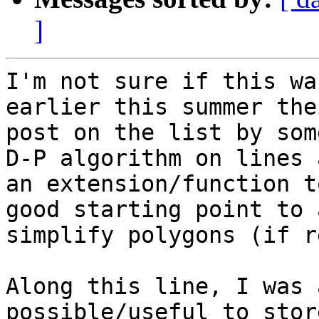
]
I'm not sure if this wa
earlier this summer the
post on the list by som
D-P algorithm on lines a
an extension/function t
good starting point to 
simplify polygons (if r
Along this line, I was 
possible/useful to stor