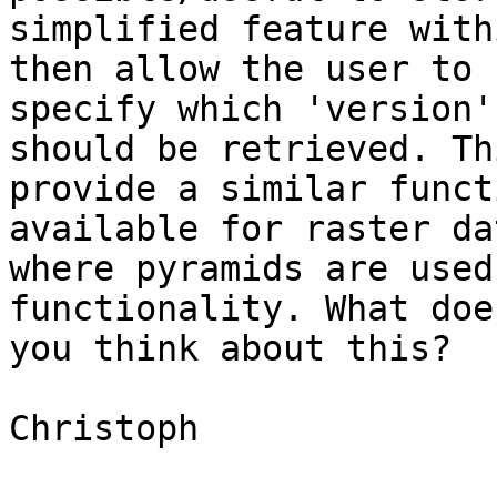
simplified feature with
then allow the user to 

specify which 'version'
should be retrieved. Th
provide a similar funct
available for raster da
where pyramids are used
functionality. What doe
you think about this?

Christoph
