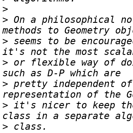
>
>
 On a philosophical no
>
 seems to be encourage
>
 or flexible way of do
>
 pretty independent of
>
 it's nicer to keep th
>