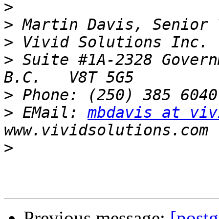
>
>
>
>
 Suite #1A-2328 Govern
>
>
 EMail: 
mbdavis at viv
>
Previous message:
[postg