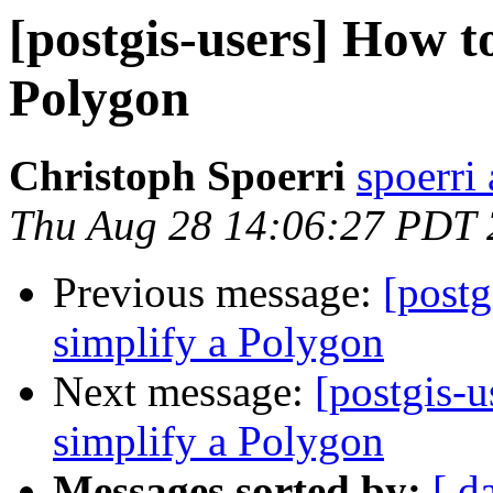
[postgis-users] How to
Polygon
Christoph Spoerri
spoerri
Thu Aug 28 14:06:27 PDT
Previous message:
[postg
simplify a Polygon
Next message:
[postgis-u
simplify a Polygon
Messages sorted by:
[ d