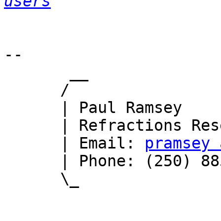
users
-- 

       __

      /

      | Paul Ramsey

      | Refractions Research

      | Email: 
pramsey 
      | Phone: (250) 885-0632

      \_
