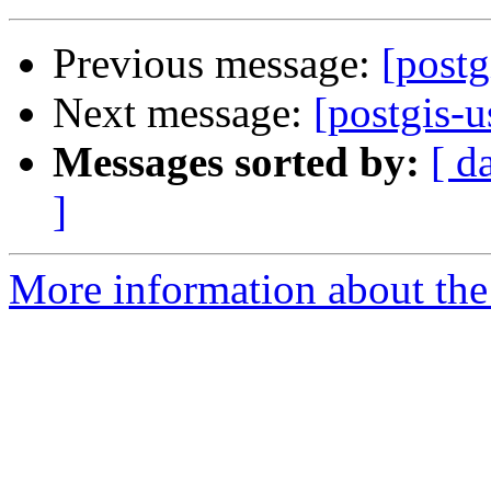
Previous message:
[postg
Next message:
[postgis-u
Messages sorted by:
[ d
]
More information about the 