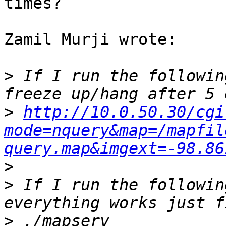
times?

Zamil Murji wrote:

>
 If I run the followin
>
http://10.0.50.30/cgi
mode=nquery&map=/mapfil
query.map&imgext=-98.86
>
>
 If I run the followin
>
 ./mapserv 