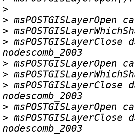
>
>
>
>
 msPOSTGISLayerClose d
>
>
>
 msPOSTGISLayerClose d
>
>
 msPOSTGISLayerClose d