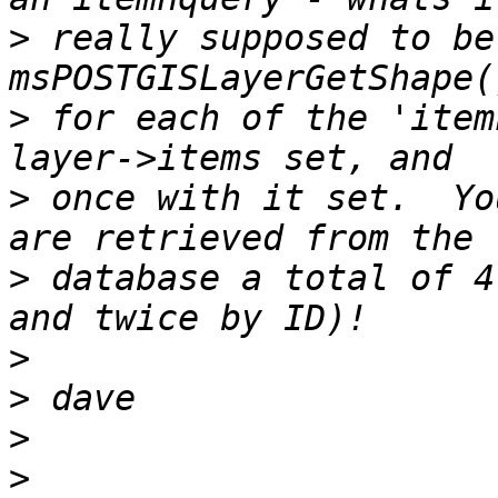
>
 really supposed to be
>
 for each of the 'item
>
 once with it set.  Yo
>
 database a total of 4
>
>
>
>