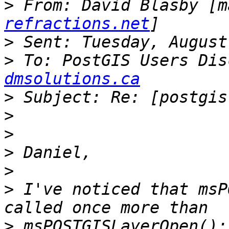
>
 From: David Blasby [m
refractions.net
>
>
 To: PostGIS Users Dis
dmsolutions.ca
>
>
>
>
>
>
 I've noticed that msP
>