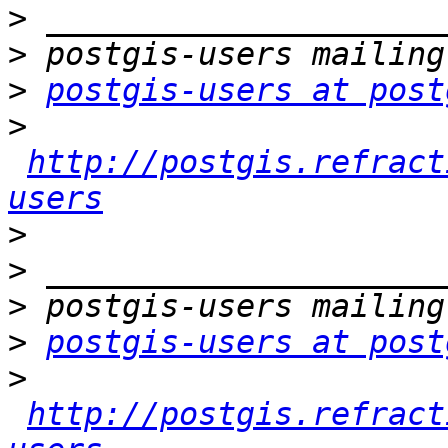
>
>
>
postgis-users at post
>
http://postgis.refract
users
>
>
>
>
postgis-users at post
>
http://postgis.refract