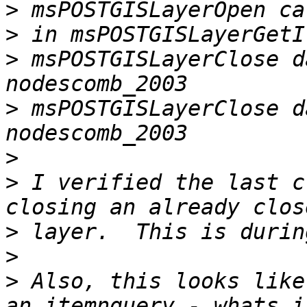
>
>
>
 msPOSTGISLayerClose d
>
 msPOSTGISLayerClose d
>
>
 I verified the last c
>
>
>
 Also, this looks like