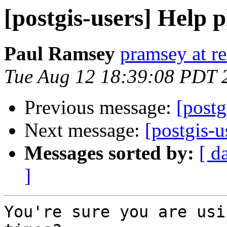
[postgis-users] Help p
Paul Ramsey
pramsey at re
Tue Aug 12 18:39:08 PDT 
Previous message:
[postg
Next message:
[postgis-u
Messages sorted by:
[ d
]
You're sure you are usi