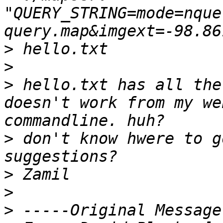
"QUERY_STRING=mode=nque
query.map&imgext=-98.86
>
>
 hello.txt has all the
doesn't work from my we
>
 don't know hwere to g
>
>
>