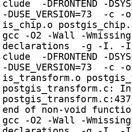
clude  -DFRONTEND -DSYS
-DUSE_VERSION=73  -c -o
is_chip.o postgis_chip.c
gcc -O2 -Wall -Wmissing
declarations  -g -I. -I
clude  -DFRONTEND -DSYS
-DUSE_VERSION=73  -c -o
is_transform.o postgis_
postgis_transform.c: In
postgis_transform.c:437
end of non-void function
gcc -O2 -Wall -Wmissing
declarations  -g -I. -I