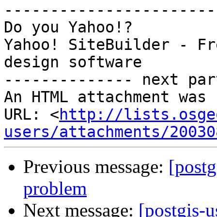
-----------------------
Do you Yahoo!?

Yahoo! SiteBuilder - Fr
design software

-------------- next par
An HTML attachment was 
URL: <
http://lists.osge
users/attachments/20030
Previous message:
[postg
problem
Next message:
[postgis-u