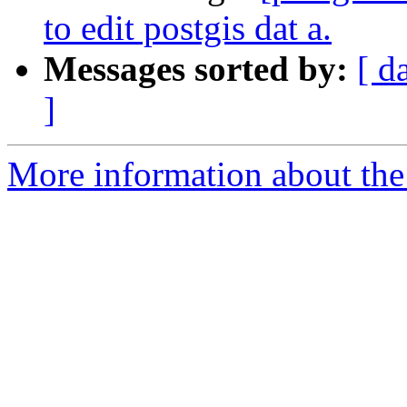
to edit postgis dat a.
Messages sorted by:
[ d
]
More information about the 