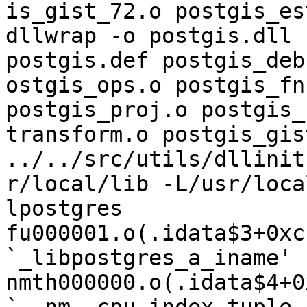
is_gist_72.o postgis_es
dllwrap -o postgis.dll 
postgis.def postgis_deb
ostgis_ops.o postgis_fn
postgis_proj.o postgis_
transform.o postgis_gis
../../src/utils/dllinit
r/local/lib -L/usr/loca
lpostgres

fu000001.o(.idata$3+0xc
`_libpostgres_a_iname'

nmth000000.o(.idata$4+0