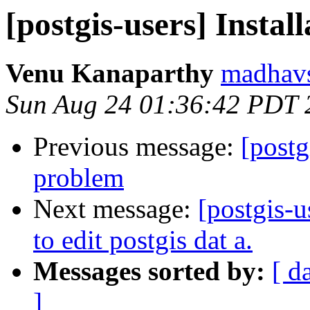
[postgis-users] Instal
Venu Kanaparthy
madhavs
Sun Aug 24 01:36:42 PDT 
Previous message:
[postg
problem
Next message:
[postgis-u
to edit postgis dat a.
Messages sorted by:
[ d
]