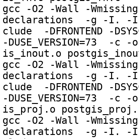
gcc -O2 -Wall -Wmissing
declarations  -g -I. -I
clude  -DFRONTEND -DSYS
-DUSE_VERSION=73  -c -o
is_inout.o postgis_inout
gcc -O2 -Wall -Wmissing
declarations  -g -I. -I
clude  -DFRONTEND -DSYS
-DUSE_VERSION=73  -c -o
is_proj.o postgis_proj.c
gcc -O2 -Wall -Wmissing
declarations  -g -I. -I