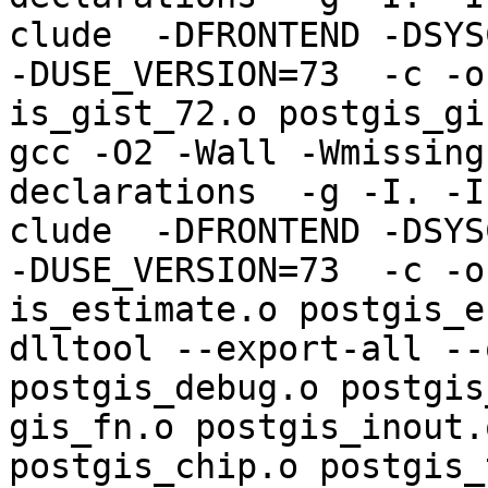
clude  -DFRONTEND -DSYS
-DUSE_VERSION=73  -c -o
is_gist_72.o postgis_gi
gcc -O2 -Wall -Wmissing
declarations  -g -I. -I
clude  -DFRONTEND -DSYS
-DUSE_VERSION=73  -c -o
is_estimate.o postgis_e
dlltool --export-all --
postgis_debug.o postgis
gis_fn.o postgis_inout.
postgis_chip.o postgis_