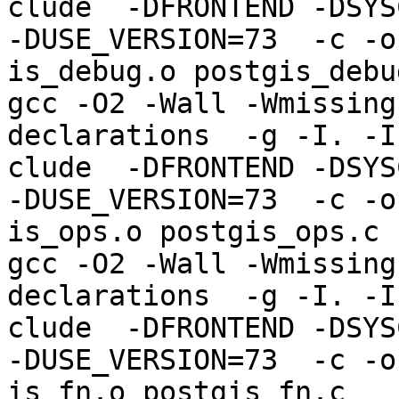
clude  -DFRONTEND -DSYS
-DUSE_VERSION=73  -c -o
is_debug.o postgis_debug
gcc -O2 -Wall -Wmissing
declarations  -g -I. -I
clude  -DFRONTEND -DSYS
-DUSE_VERSION=73  -c -o
is_ops.o postgis_ops.c

gcc -O2 -Wall -Wmissing
declarations  -g -I. -I
clude  -DFRONTEND -DSYS
-DUSE_VERSION=73  -c -o
is_fn.o postgis_fn.c
