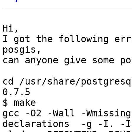
Hi,

I got the following err
posgis, 

can anyone give some po
cd /usr/share/postgresq
0.7.5

$ make

gcc -O2 -Wall -Wmissing
declarations  -g -I. -I