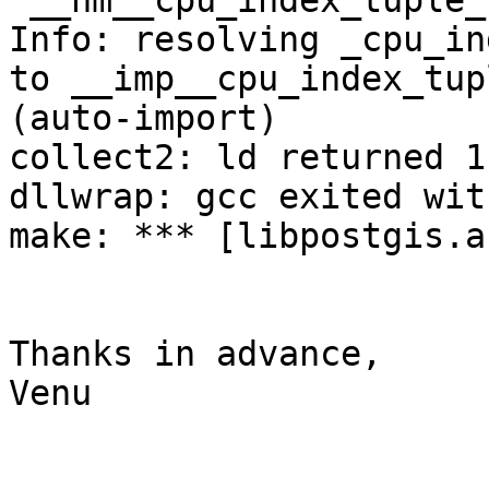
`__nm__cpu_index_tuple_
Info: resolving _cpu_in
to __imp__cpu_index_tup
(auto-import)

collect2: ld returned 1
dllwrap: gcc exited wit
make: *** [libpostgis.a
Thanks in advance,

Venu
