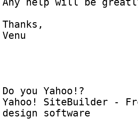
Any help will be greatl
Thanks,

Venu

Do you Yahoo!?

Yahoo! SiteBuilder - Fr
design software
