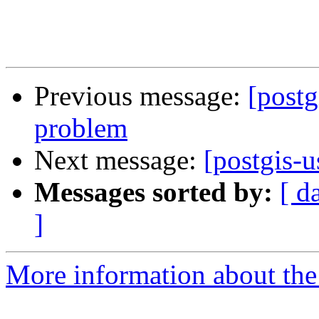
Previous message:
[postg
problem
Next message:
[postgis-u
Messages sorted by:
[ d
]
More information about the 