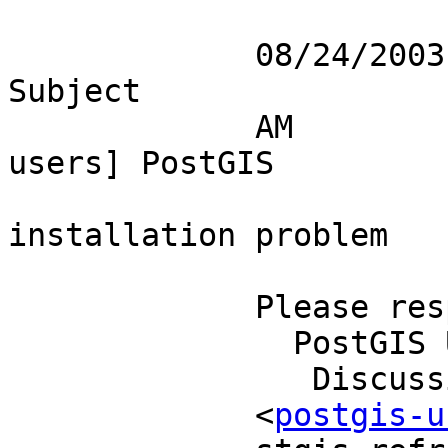
             08/24/2003 12:32                                      
Subject 

             AM                        [postgis-
users] PostGIS          
installation problem   
             Please respond to                                             

               PostGIS Users                                               

                Discussion                                                 

             <
postgis-u