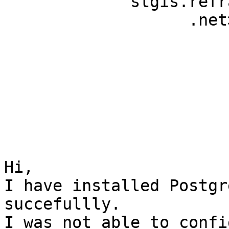
             stgis.refractions                                             

                   .net>                                                   

Hi,

I have installed Postgr
succefullly.

I was not able to confi