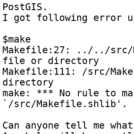
PostGIS.

I got following error u
$make

Makefile:27: ../../src/
file or directory

Makefile:111: /src/Make
directory

make: *** No rule to ma
`/src/Makefile.shlib'. 
Can anyone tell me what