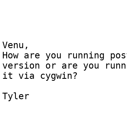
Venu,

How are you running pos
version or are you runni
it via cygwin?

Tyler
