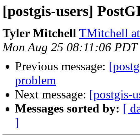
[postgis-users] PostG
Tyler Mitchell
TMitchell a
Mon Aug 25 08:11:06 PDT
Previous message:
[postg
problem
Next message:
[postgis-u
Messages sorted by:
[ d
]