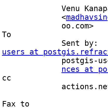
             Venu Kanaparthy                                               

             <
madhavsin
             oo.com>                                                    
To 

             Se
users at postgis.refrac
             postgis-users-bou         et                                  

nces at po
cc 

             actions.net                                                   

Fax to 
