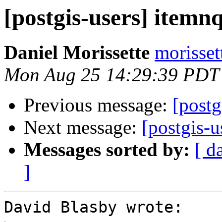
[postgis-users] itemn
Daniel Morissette
morisset
Mon Aug 25 14:29:39 PDT
Previous message:
[postg
Next message:
[postgis-u
Messages sorted by:
[ d
]
David Blasby wrote:
