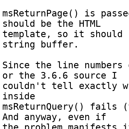
msReturnPage() is passe
should be the HTML 

template, so it should 
string buffer.

Since the line numbers 
or the 3.6.6 source I 

couldn't tell exactly w
inside 

msReturnQuery() fails (t
And anyway, even if 

the problem manifests i