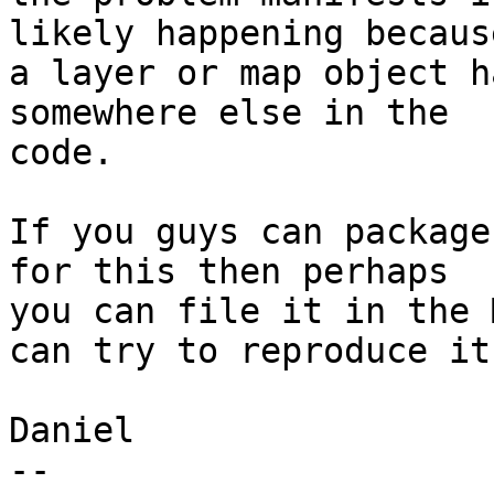
likely happening because
a layer or map object h
somewhere else in the 

code.

If you guys can package
for this then perhaps 

you can file it in the 
can try to reproduce it.
Daniel

-- 
