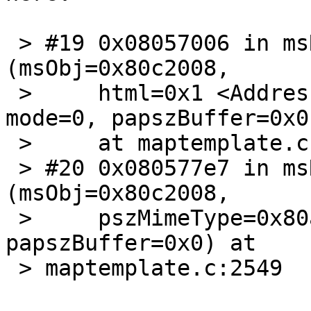
 > #19 0x08057006 in msReturnPage 
(msObj=0x80c2008,

 >     html=0x1 <Address 0x1 out of bounds>, 
mode=0, papszBuffer=0x0)
 >     at maptemplate.c:2259

 > #20 0x080577e7 in msReturnQuery 
(msObj=0x80c2008,

 >     pszMimeType=0x80a83d1 "text/html", 
papszBuffer=0x0) at

 > maptemplate.c:2549
