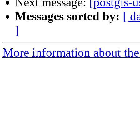
Next message:
[postgis-u
Messages sorted by:
[ d
]
More information about the 