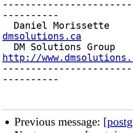
-----------------------
----------

  Daniel Morissette   
dmsolutions.ca

  DM S
http://www.dmsolutions.

----------------------
----------

Previous message:
[postg