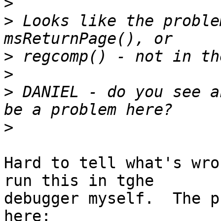
>
>
 Looks like the proble
>
>
>
 DANIEL - do you see a
>
Hard to tell what's wro
run this in tghe 

debugger myself.  The p
here:
