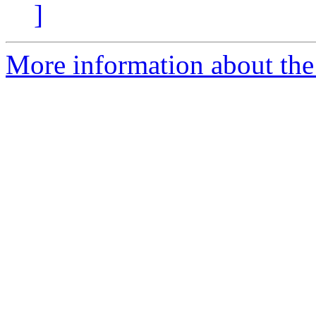
]
More information about the 