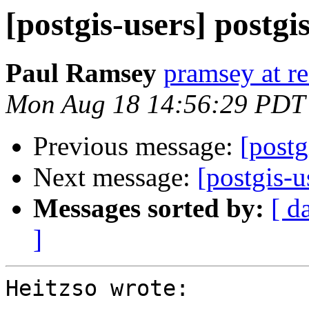
[postgis-users] postgi
Paul Ramsey
pramsey at re
Mon Aug 18 14:56:29 PDT
Previous message:
[postg
Next message:
[postgis-u
Messages sorted by:
[ d
]
Heitzso wrote:
