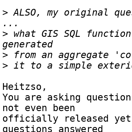
>
 ALSO, my original que
>
 what GIS SQL function
>
>
Heitzso,

You are asking question
not even been 

officially released yet
questions answered 
