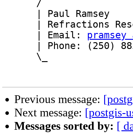
      /

      | Paul Ramsey

      | Refractions Research

      | Email: 
pramsey 
      | Phone: (250) 885-0632

      \_

Previous message:
[postg
Next message:
[postgis-u
Messages sorted by:
[ d