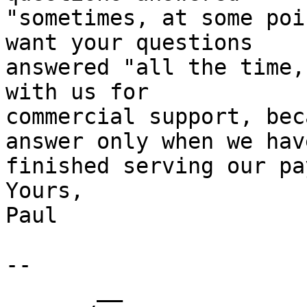
"sometimes, at some poi
want your questions 

answered "all the time,
with us for 

commercial support, bec
answer only when we have
finished serving our pa
Yours,

Paul

-- 

       __
