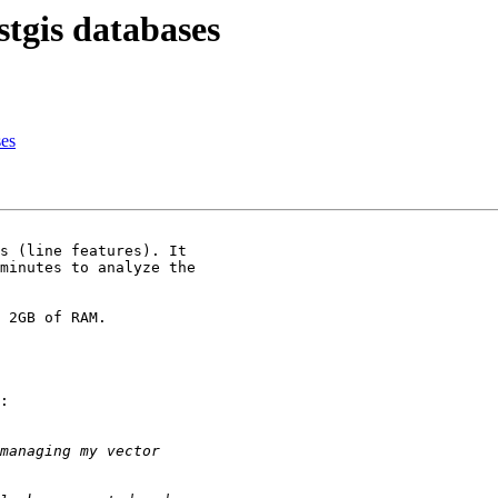
stgis databases
ses
s (line features). It 

minutes to analyze the 

 2GB of RAM.

:
