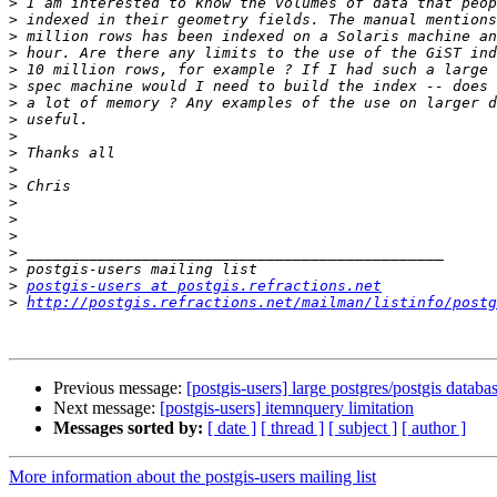
>
>
>
>
>
>
>
>
>
>
>
>
>
>
>
>
>
>
postgis-users at postgis.refractions.net
>
http://postgis.refractions.net/mailman/listinfo/postg
Previous message:
[postgis-users] large postgres/postgis databa
Next message:
[postgis-users] itemnquery limitation
Messages sorted by:
[ date ]
[ thread ]
[ subject ]
[ author ]
More information about the postgis-users mailing list