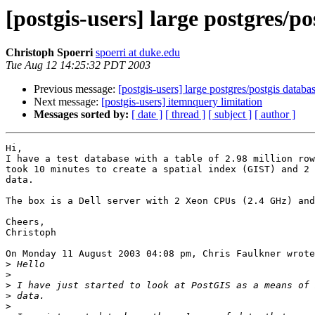
[postgis-users] large postgres/po
Christoph Spoerri
spoerri at duke.edu
Tue Aug 12 14:25:32 PDT 2003
Previous message:
[postgis-users] large postgres/postgis databa
Next message:
[postgis-users] itemnquery limitation
Messages sorted by:
[ date ]
[ thread ]
[ subject ]
[ author ]
Hi,

I have a test database with a table of 2.98 million row
took 10 minutes to create a spatial index (GIST) and 2 
data.

The box is a Dell server with 2 Xeon CPUs (2.4 GHz) and
Cheers,

Christoph

On Monday 11 August 2003 04:08 pm, Chris Faulkner wrote
>
>
>
>
>