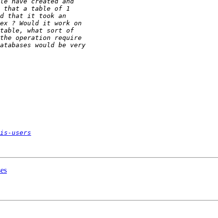
is-users
ses