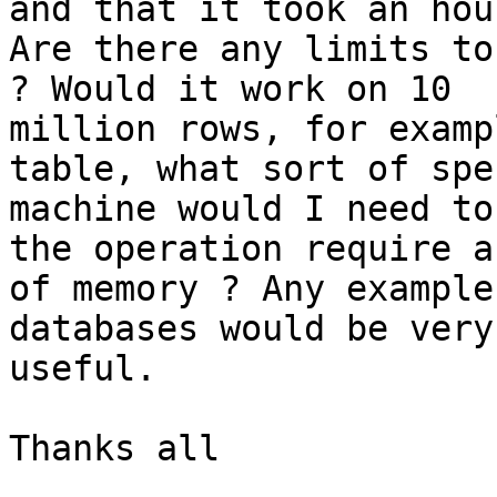
and that it took an hour
Are there any limits to
? Would it work on 10

million rows, for examp
table, what sort of spec
machine would I need to
the operation require a 
of memory ? Any example
databases would be very

useful.

Thanks all
