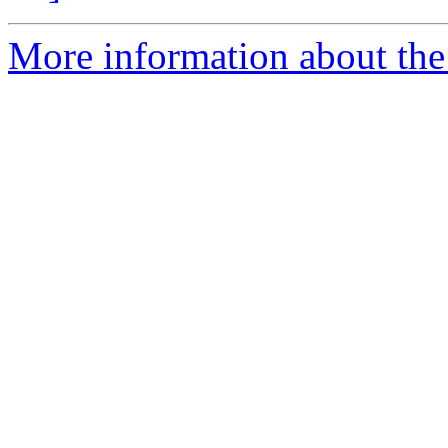
More information about the 