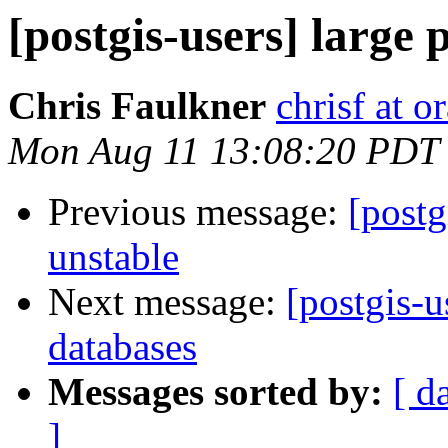
[postgis-users] large 
Chris Faulkner
chrisf at 
Mon Aug 11 13:08:20 PDT
Previous message:
[postg
unstable
Next message:
[postgis-u
databases
Messages sorted by:
[ d
]