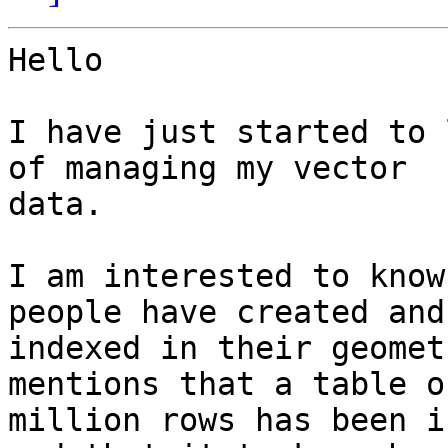
Hello

I have just started to 
of managing my vector

data.

I am interested to know
people have created and

indexed in their geomet
mentions that a table of
million rows has been i