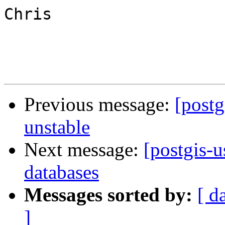
Chris

Previous message:
[postg
unstable
Next message:
[postgis-u
databases
Messages sorted by:
[ d
]