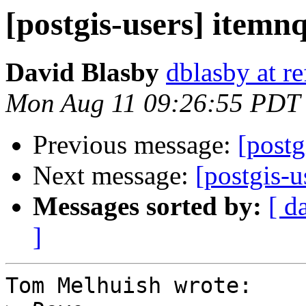
[postgis-users] itemn
David Blasby
dblasby at re
Mon Aug 11 09:26:55 PDT
Previous message:
[postg
Next message:
[postgis-u
Messages sorted by:
[ d
]
Tom Melhuish wrote:
