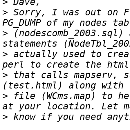
>
>
 Sorry, I was out on F
>
 (nodescomb_2003.sql) 
>
 actually used to crea
>
 that calls mapserv, s
>
 file (WCms.map) to he
>