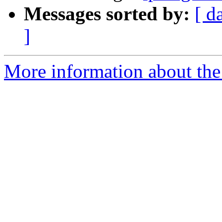
Messages sorted by:
[ d
]
More information about the 