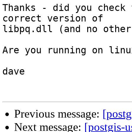
Thanks - did you check 
correct version of 

libpq.dll (and no other
Are you running on linu
dave

Previous message:
[postg
Next message:
[postgis-u