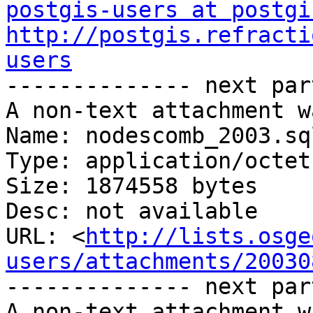
postgis-users at postgi
http://postgis.refracti
users

-------------- next par
A non-text attachment w
Name: nodescomb_2003.sql
Type: application/octet
Size: 1874558 bytes

Desc: not available

URL: <
http://lists.osge
users/attachments/20030
-------------- next par
A non-text attachment w