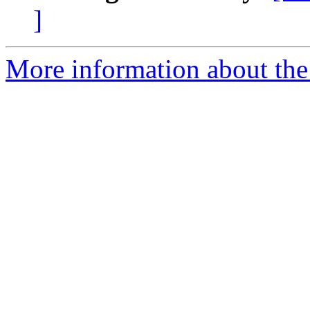
]
More information about the 