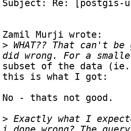
Subject: Re: [postgis-u
Zamil Murji wrote:

>
 WHAT?? That can't be 
subset of the data (ie.
this is what I got:

No - thats not good.

>
 Exactly what I expect