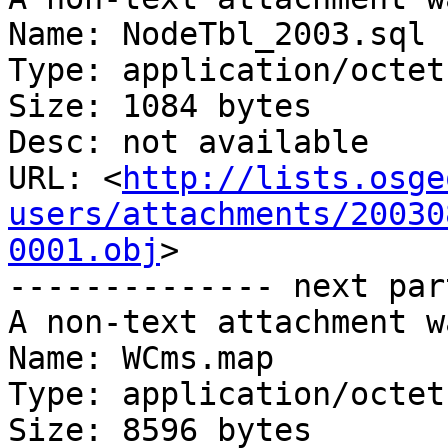
Name: NodeTbl_2003.sql

Type: application/octet
Size: 1084 bytes

Desc: not available

URL: <
http://lists.osge
users/attachments/20030
0001.obj
>

-------------- next par
A non-text attachment w
Name: WCms.map

Type: application/octet
Size: 8596 bytes
