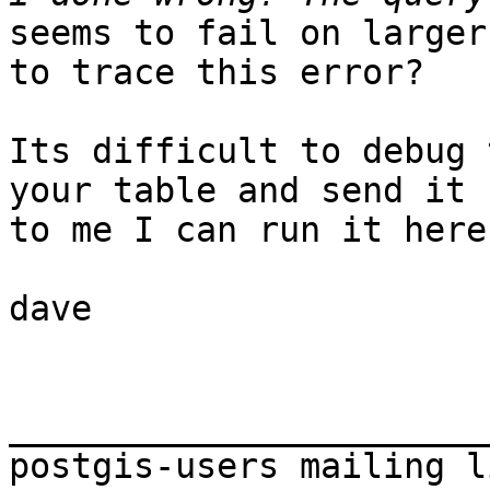
seems to fail on larger
to trace this error?

Its difficult to debug 
your table and send it

to me I can run it here
dave

_______________________