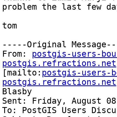
problem the last few day
tom

-----Original Message---
From: 
postgis-users-bou
postgis.refractions.net

[mailto:
postgis-users-b
postgis.refractions.net
Blasby

Sent: Friday, August 08
To: PostGIS Users Discu