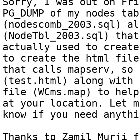
Sorry, I was out on Fri
PG_DUMP of my nodes tabl
(nodescomb_2003.sql) al
(NodeTbl_2003.sql) that 
actually used to create
to create the html file

that calls mapserv, so 
(test.html) along with 
file (WCms.map) to help
at your location. Let me
know if you need anythi
Thanks to Zamil Murji f