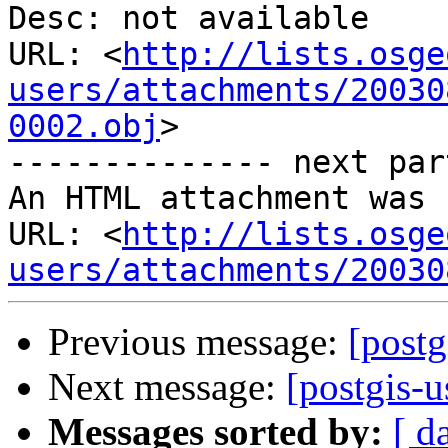
Desc: not available

URL: <
http://lists.osge
users/attachments/20030
0002.obj
>

-------------- next par
An HTML attachment was 
URL: <
http://lists.osge
users/attachments/20030
Previous message:
[postg
Next message:
[postgis-u
Messages sorted by:
[ d