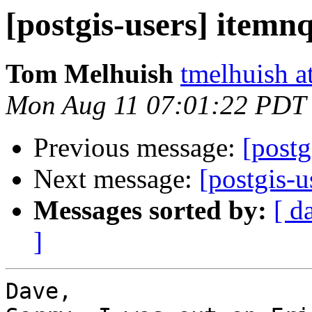
[postgis-users] itemn
Tom Melhuish
tmelhuish a
Mon Aug 11 07:01:22 PDT
Previous message:
[postg
Next message:
[postgis-u
Messages sorted by:
[ d
]
Dave,
