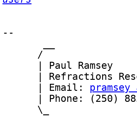
-- 

       __

      /

      | Paul Ramsey

      | Refractions Research

      | Email: 
pramsey 
      | Phone: (250) 885-0632

      \_
