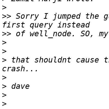
>
>>
 Sorry I jumped the g
>>
>
>
>
 that shouldnt cause t
>
>
>
>