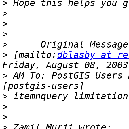
>
>
>
>
>
>
 [mailto:
dblasby at re
>
 AM To: PostGIS Users 
>
>
>
>