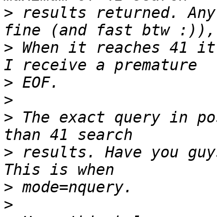
>
 results returned. Any
>
 When it reaches 41 it
>
>
>
 The exact query in po
>
 results. Have you guy
>
>