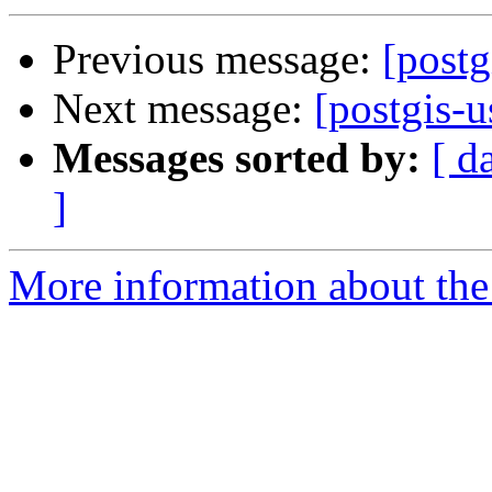
Previous message:
[postg
Next message:
[postgis-u
Messages sorted by:
[ d
]
More information about the 