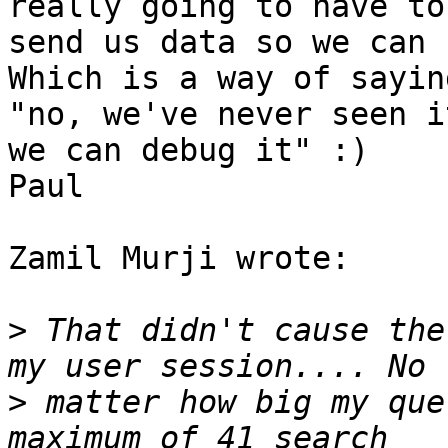
really going to have to 
send us data so we can 
Which is a way of saying
"no, we've never seen i
we can debug it" :)

Paul

Zamil Murji wrote:

>
 That didn't cause the
>
 matter how big my que