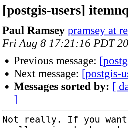
[postgis-users] itemn
Paul Ramsey
pramsey at re
Fri Aug 8 17:21:16 PDT 2
Previous message:
[postg
Next message:
[postgis-u
Messages sorted by:
[ d
]
Not really. If you want