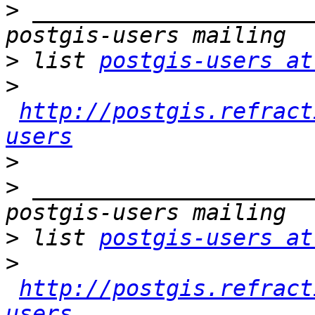
>
 _____________________
>
 list 
postgis-users at
>
http://postgis.refract
users
>
>
 _____________________
>
 list 
postgis-users at
>
http://postgis.refract
users