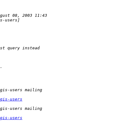
gis-users
gis-users