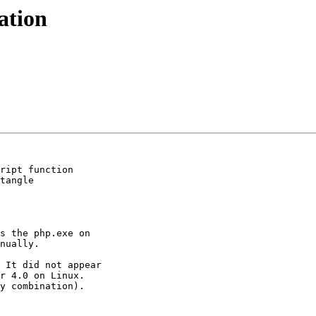
ation
ript function

tangle

s the php.exe on

nually.

 It did not appear

r 4.0 on Linux.

y combination).
