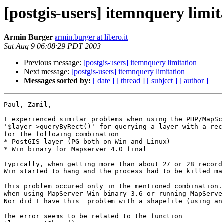
[postgis-users] itemnquery limit
Armin Burger
armin.burger at libero.it
Sat Aug 9 06:08:29 PDT 2003
Previous message:
[postgis-users] itemnquery limitation
Next message:
[postgis-users] itemnquery limitation
Messages sorted by:
[ date ]
[ thread ]
[ subject ]
[ author ]
Paul, Zamil,

I experienced similar problems when using the PHP/MapSc
'$layer->queryByRect()' for querying a layer with a rec
for the following combination

* PostGIS layer (PG both on Win and Linux)

* Win binary for Mapserver 4.0 final

Typically, when getting more than about 27 or 28 record
Win started to hang and the process had to be killed ma
This problem occured only in the mentioned combination.
when using MapServer Win binary 3.6 or running MapServe
Nor did I have this  problem with a shapefile (using an
The error seems to be related to the function
