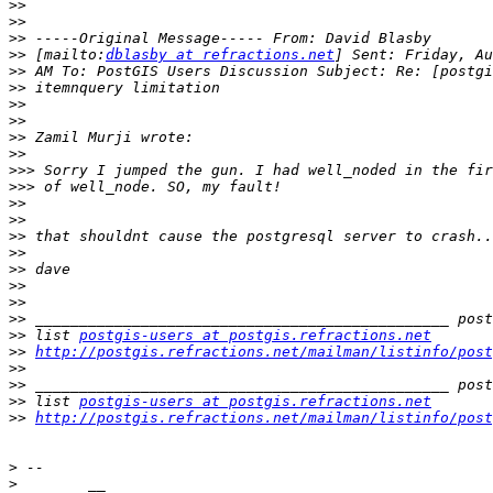
>>
>>
>>
>>
 [mailto:
dblasby at refractions.net
>>
>>
>>
>>
>>
>>
>>>
>>>
>>
>>
>>
>>
>>
>>
>>
>>
>>
 list 
postgis-users at postgis.refractions.net
>>
http://postgis.refractions.net/mailman/listinfo/post
>>
>>
>>
 list 
postgis-users at postgis.refractions.net
>>
http://postgis.refractions.net/mailman/listinfo/post
>
>