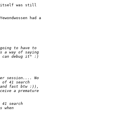
itself was still

Yewondwossen had a
