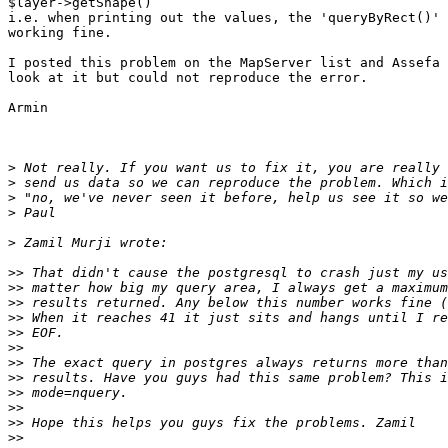
$layer->getShape()

i.e. when printing out the values, the 'queryByRect()' 
working fine.

I posted this problem on the MapServer list and Assefa 
look at it but could not reproduce the error.

Armin

>
>
>
>
>
>>
>>
>>
>>
>>
>>
>>
>>
>>
>>
>>
>>