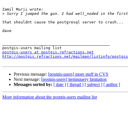
Zamil Murji wrote:

>
that shouldnt cause the postgresql server to crash...

dave

_______________________________________________

postgis-users at postgis.refractions.net
http://postgis.refractions.net/mailman/listinfo/postgis
Previous message:
[postgis-users] more stuff in CVS
Next message:
[postgis-users] itemnquery limitation
Messages sorted by:
[ date ]
[ thread ]
[ subject ]
[ author ]
More information about the postgis-users mailing list