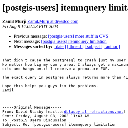
[postgis-users] itemnquery limit
Zamil Murji
Zamil.Murji at divestco.com
Fri Aug 8 14:02:53 PDT 2003
Previous message:
[postgis-users] more stuff in CVS
Next message:
[postgis-users] itemnquery limitation
Messages sorted by:
[ date ]
[ thread ]
[ subject ]
[ author ]
That didn't cause the postgresql to crash just my user 
No matter how big my query area, I always get a maximum
sits and hangs until I receive a premature EOF.

The exact query in postgres always returns more than 41
Hope this helps you guys fix the problems.

Zamil

-----Original Message-----

From: David Blasby [mailto:
dblasby at refractions.net
]

Sent: Friday, August 08, 2003 11:43 AM

To: PostGIS Users Discussion

Subject: Re: [postgis-users] itemnquery limitation
