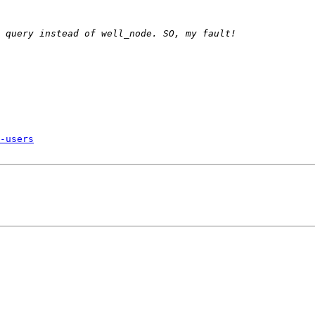
-users