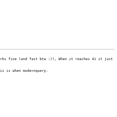
rks fine (and fast btw :)), When it reaches 41 it just 
is is when mode=nquery.
