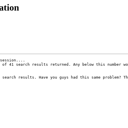
ation
session....

 of 41 search results returned. Any below this number wo
 search results. Have you guys had this same problem? Th