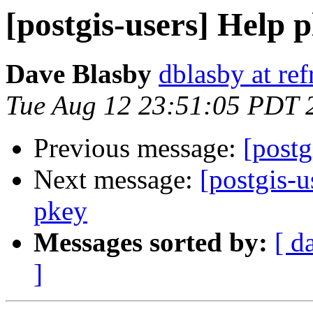
[postgis-users] Help p
Dave Blasby
dblasby at ref
Tue Aug 12 23:51:05 PDT 
Previous message:
[postg
Next message:
[postgis-
pkey
Messages sorted by:
[ d
]