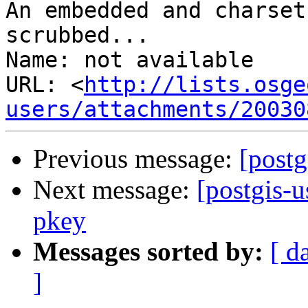
An embedded and charset
scrubbed...

Name: not available

URL: <
http://lists.osge
users/attachments/20030
Previous message:
[postg
Next message:
[postgis-
pkey
Messages sorted by:
[ d
]