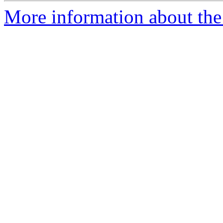
More information about the 