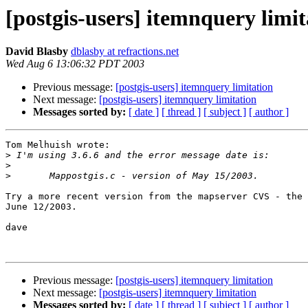
[postgis-users] itemnquery limit
David Blasby
dblasby at refractions.net
Wed Aug 6 13:06:32 PDT 2003
Previous message:
[postgis-users] itemnquery limitation
Next message:
[postgis-users] itemnquery limitation
Messages sorted by:
[ date ]
[ thread ]
[ subject ]
[ author ]
Tom Melhuish wrote:

>
>
>
Try a more recent version from the mapserver CVS - the 
June 12/2003.

dave

Previous message:
[postgis-users] itemnquery limitation
Next message:
[postgis-users] itemnquery limitation
Messages sorted by:
[ date ]
[ thread ]
[ subject ]
[ author ]