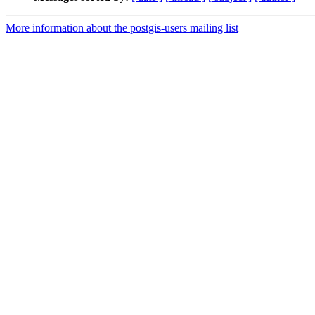
More information about the postgis-users mailing list