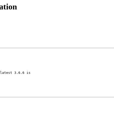
ation
latest 3.6.6 is 
