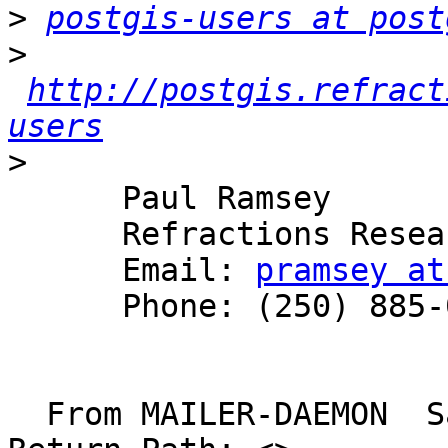
>
postgis-users at post
>
http://postgis.refract
users
>
      Paul Ramsey

      Refractions Research

      Email: 
pramsey at
      Phone: (250) 885-0632

  From MAILER-DAEMON  Sat Aug  2 12:00:44 2003
