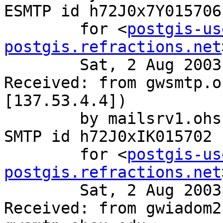
ESMTP id h72J0x7Y015706

	for <
postgis-us
postgis.refractions.net
	Sat, 2 Aug 2003 12:00:59 -0700 (PDT)

Received: from gwsmtp.o
[137.53.4.4])

	by mailsrv1.ohsu.edu (8.12.9/8.12.9) with 
SMTP id h72J0xIK015702

	for <
postgis-us
postgis.refractions.net
	Sat, 2 Aug 2003 12:00:59 -0700 (PDT)

Received: from gwiadom2