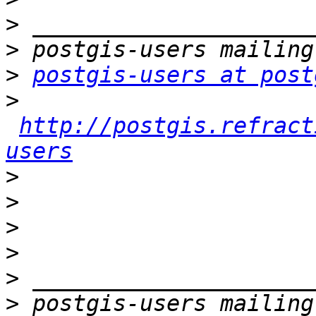
>
>
>
postgis-users at post
>
http://postgis.refract
users
>
>
>
>
>
>