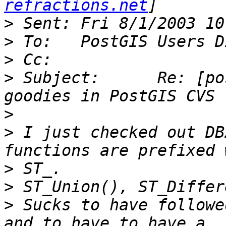
refractions.net
>
>
>
>
 Subject:	Re: [postgis-users] new GEOS 
>
>
 I just checked out DB
>
>
>
 Sucks to have followe