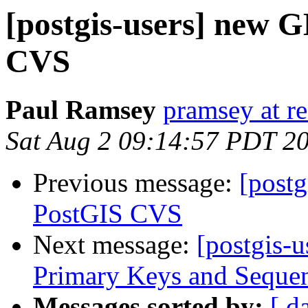
[postgis-users] new 
CVS
Paul Ramsey
pramsey at re
Sat Aug 2 09:14:57 PDT 2
Previous message:
[post
PostGIS CVS
Next message:
[postgis-u
Primary Keys and Sequenc
Messages sorted by:
[ d