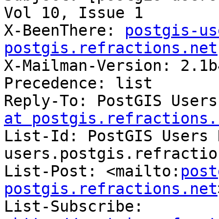
Vol 10, Issue 1

X-BeenThere: 
postgis-us
postgis.refractions.net

X-Mailman-Version: 2.1b4
Precedence: list

Reply-To: PostGIS Users
at postgis.refractions.
List-Id: PostGIS Users 
users.postgis.refractio
List-Post: <mailto:
post
postgis.refractions.net
List-Subscribe: 