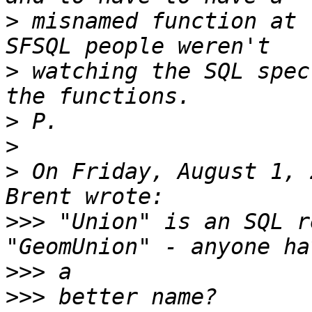
>
 misnamed function at 
>
 watching the SQL spec
>
>
>
 On Friday, August 1, 
>>>
 "Union" is an SQL r
>>>
>>>