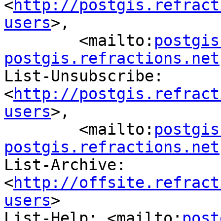
<
http://postgis.refract
users
>,

	<mailto:
postgis
postgis.refractions.net
List-Unsubscribe: 
<
http://postgis.refract
users
>,

	<mailto:
postgis
postgis.refractions.net
List-Archive: 
<
http://offsite.refract
users
>

List-Help: <mailto:
post