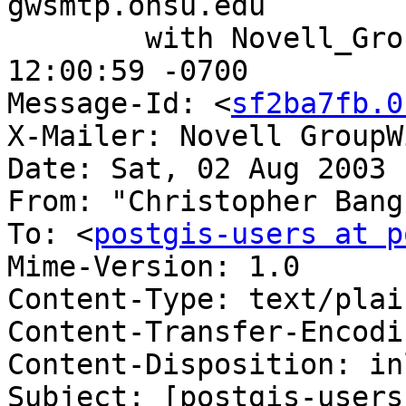
gwsmtp.ohsu.edu

	with Novell_GroupWise; Sat, 02 Aug 2003 
12:00:59 -0700

Message-Id: <
sf2ba7fb.0
X-Mailer: Novell GroupW
Date: Sat, 02 Aug 2003 
From: "Christopher Bang
To: <
postgis-users at p
Mime-Version: 1.0

Content-Type: text/plai
Content-Transfer-Encodi
Content-Disposition: inl
Subject: [postgis-users