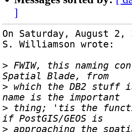
]
On Saturday, August 2, 
S. Williamson wrote:

>
 FWIW, this naming con
>
 which the DB2 stuff i
>
 thing; 'tis the funct
>
 approaching the spati