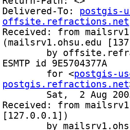
Return-Path: <>

Delivered-To: 
postgis-u
offsite.refractions.net

Received: from mailsrv1
(mailsrv1.ohsu.edu [137
	by offsite.refractions.net (Postfix) with 
ESMTP id 9E5704377A

	for <
postgis-us
postgis.refractions.net
	Sat,  2 Aug 2003 12:00:44 -0700 (PDT)

Received: from mailsrv1
[127.0.0.1])

	by mailsrv1.ohsu.edu (8.12.9/8.12.9) with 