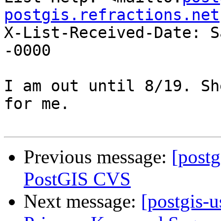
postgis.refractions.net
X-List-Received-Date: S
-0000

I am out until 8/19. Sh
for me.

Previous message:
[post
PostGIS CVS
Next message:
[postgis-u