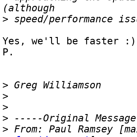
>
Yes, we'll be faster :)

P.

>
>
>
>
>
 From:	Paul Ramsey [