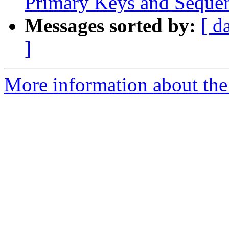
Primary Keys and Sequenc
Messages sorted by:
[ d
]
More information about the 