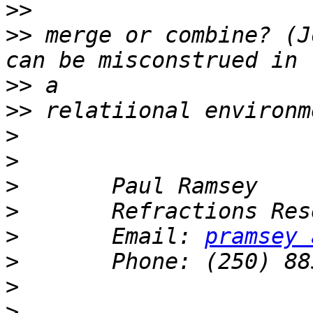
>>
>>
 merge or combine? (J
>>
>>
>
>
>
>
>
       Email: 
pramsey 
>
>
>