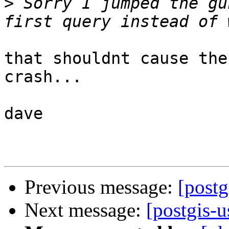
>
 Sorry I jumped the gu
that shouldnt cause the
crash...

dave

Previous message:
[postg
Next message:
[postgis-u