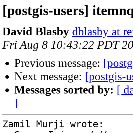
[postgis-users] itemn
David Blasby
dblasby at re
Fri Aug 8 10:43:22 PDT 2
Previous message:
[postg
Next message:
[postgis-u
Messages sorted by:
[ d
]
Zamil Murji wrote:
