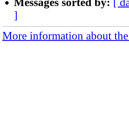
Messages sorted by:
[ d
]
More information about the 