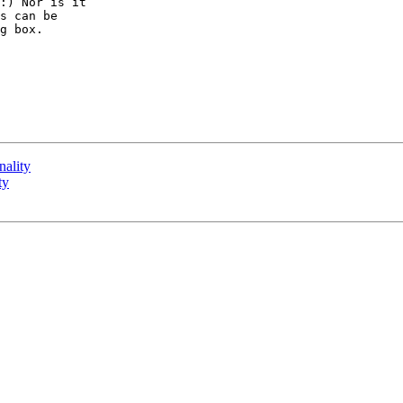
:) Nor is it 

s can be 

g box.

nality
ty