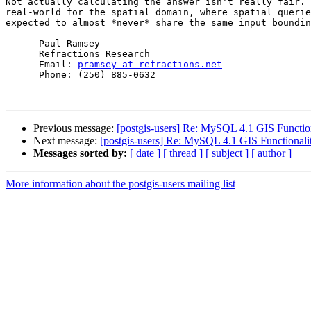
Not actually calculating the answer isn't really fair. 
real-world for the spatial domain, where spatial querie
expected to almost *never* share the same input boundin
      Paul Ramsey

      Refractions Research

      Email: 
pramsey at refractions.net
      Phone: (250) 885-0632

Previous message:
[postgis-users] Re: MySQL 4.1 GIS Functio
Next message:
[postgis-users] Re: MySQL 4.1 GIS Functionali
Messages sorted by:
[ date ]
[ thread ]
[ subject ]
[ author ]
More information about the postgis-users mailing list