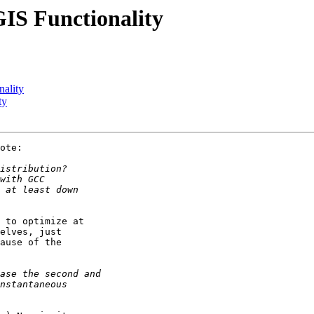
GIS Functionality
nality
ty
ote:

 to optimize at 

elves, just 

ause of the 
