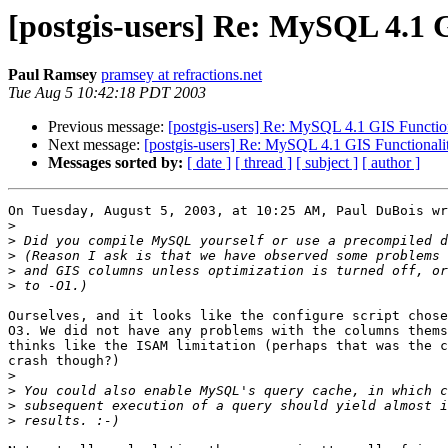
[postgis-users] Re: MySQL 4.1 
Paul Ramsey
pramsey at refractions.net
Tue Aug 5 10:42:18 PDT 2003
Previous message:
[postgis-users] Re: MySQL 4.1 GIS Functio
Next message:
[postgis-users] Re: MySQL 4.1 GIS Functionali
Messages sorted by:
[ date ]
[ thread ]
[ subject ]
[ author ]
On Tuesday, August 5, 2003, at 10:25 AM, Paul DuBois wr
>
>
>
>
>
Ourselves, and it looks like the configure script chose
O3. We did not have any problems with the columns thems
thinks like the ISAM limitation (perhaps that was the c
crash though?)

>
>
>
>