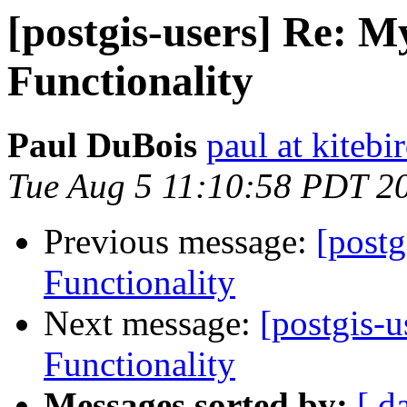
[postgis-users] Re: 
Functionality
Paul DuBois
paul at kiteb
Tue Aug 5 11:10:58 PDT 2
Previous message:
[post
Functionality
Next message:
[postgis-
Functionality
Messages sorted by:
[ d