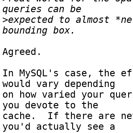
>
expected to almost *ne
Agreed.

In MySQL's case, the ef
would vary depending

on how varied your quer
you devote to the

cache.  If there are ne
you'd actually see a
