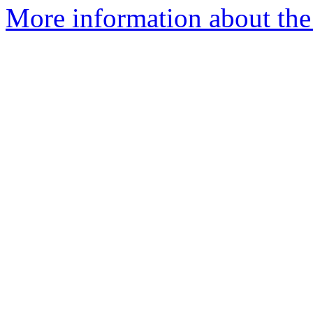
More information about the 