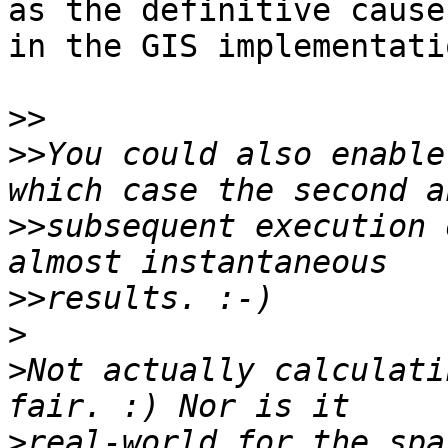
as the definitive cause
in the GIS implementatio
>>
>>
You could also enable
>>
subsequent execution 
>>
>
>
Not actually calculati
>
real-world for the spa