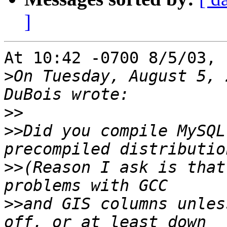
]
At 10:42 -0700 8/5/03, 
>
On Tuesday, August 5, 
>>
>>
Did you compile MySQL
>>
(Reason I ask is that
>>
and GIS columns unles