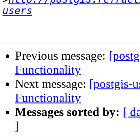
users
Previous message:
[post
Functionality
Next message:
[postgis-
Functionality
Messages sorted by:
[ d
]