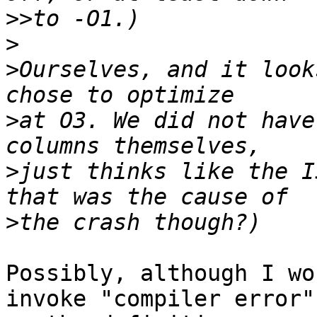
>>
>
>
Ourselves, and it look
>
at O3. We did not have
>
just thinks like the I
>
Possibly, although I wo
invoke "compiler error"
