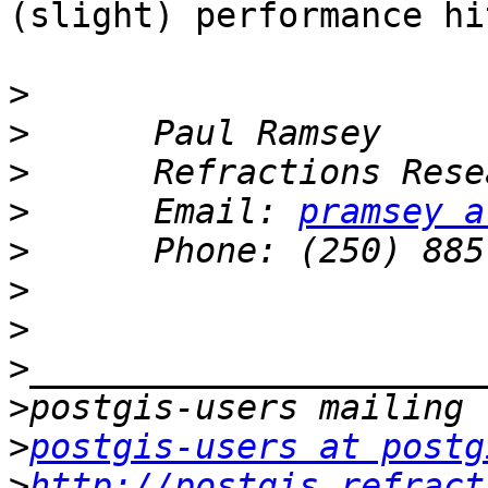
(slight) performance hit
>
>
>
>
      Email: 
pramsey a
>
>
>
>
>
>
postgis-users at postg
>
http://postgis.refract