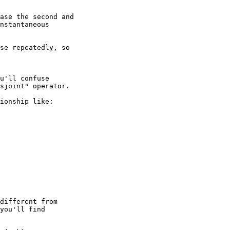
se repeatedly, so 

u'll confuse 

sjoint" operator.

ionship like:

different from 

you'll find 
