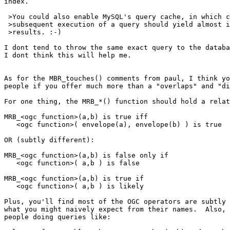
index.

 >You could also enable MySQL's query cache, in which case the second and

 >subsequent execution of a query should yield almost instantaneous

 >results. :-)

I dont tend to throw the same exact query to the databa
I dont think this will help me.

As for the MBR_touches() comments from paul, I think yo
people if you offer much more than a "overlaps" and "di
For one thing, the MRB_*() function should hold a relat
MRB_<ogc function>(a,b) is true iff

   <ogc function>( envelope(a), envelope(b) ) is true

OR (subtly different):

MRB_<ogc function>(a,b) is false only if

   <ogc function>( a,b ) is false

MRB_<ogc function>(a,b) is true if

   <ogc function>( a,b ) is likely

Plus, you'll find most of the OGC operators are subtly 
what you might naively expect from their names.  Also, 
people doing queries like:
