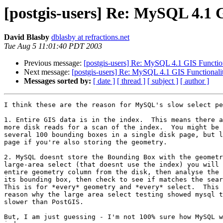
[postgis-users] Re: MySQL 4.1 
David Blasby
dblasby at refractions.net
Tue Aug 5 11:01:40 PDT 2003
Previous message:
[postgis-users] Re: MySQL 4.1 GIS Functio
Next message:
[postgis-users] Re: MySQL 4.1 GIS Functionali
Messages sorted by:
[ date ]
[ thread ]
[ subject ]
[ author ]
I think these are the reason for MySQL's slow select pe
1. Entire GIS data is in the index.  This means there a
more disk reads for a scan of the index.  You might be 
several 100 bounding boxes in a single disk page, but l
page if you're also storing the geometry.

2. MySQL doesnt store the Bounding Box with the geometr
large-area select (that doesnt use the index) you will 
entire geometry column from the disk, then analyse the 
its bounding box, then check to see if matches the sear
This is for *every* geometry and *every* select.  This 
reason why the large area select testing showed mysql t
slower than PostGIS.

But, I am just guessing - I'm not 100% sure how MySQL w