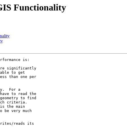
GIS Functionality
nality
ty
rformance is:

re significantly 

able to get 

ess than one per 

y.  For a 

have to read the 

geometry to find 

ch criteria. 

is the main 

o be very much 

rites/reads its 
