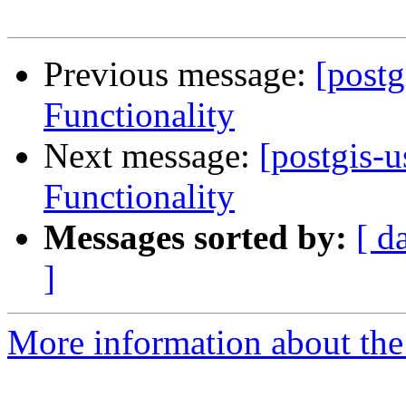
Previous message:
[post
Functionality
Next message:
[postgis-
Functionality
Messages sorted by:
[ d
]
More information about the 