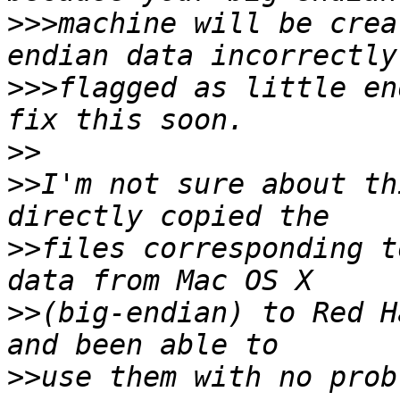
>>>
machine will be crea
>>>
flagged as little en
>>
>>
I'm not sure about th
>>
files corresponding t
>>
(big-endian) to Red H
>>