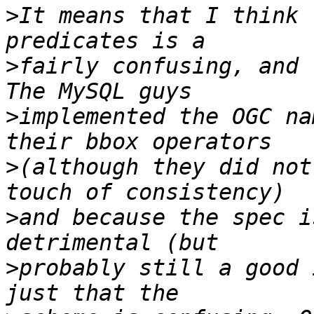
>
It means that I think 
>
fairly confusing, and 
>
implemented the OGC na
>
(although they did not
>
and because the spec i
>
probably still a good 