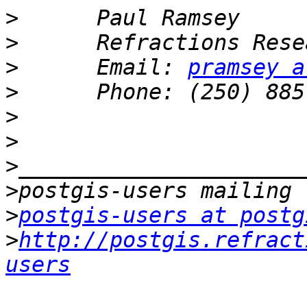
>
>
>
      Email: 
pramsey a
>
>
>
>
>
>
postgis-users at postg
>
http://postgis.refract
users