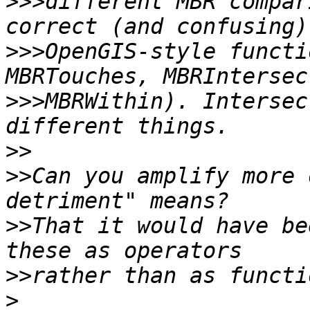
>>>
different MBR compar
>>>
OpenGIS-style functi
>>>
MBRWithin). Intersec
>>
>>
Can you amplify more 
>>
That it would have be
>>
>