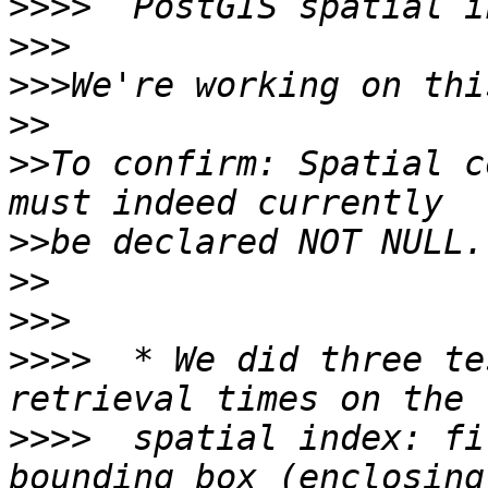
>>>>
>>>
>>>
>>
>>
To confirm: Spatial c
>>
>>
>>>
>>>>
  * We did three te
>>>>
  spatial index: fi