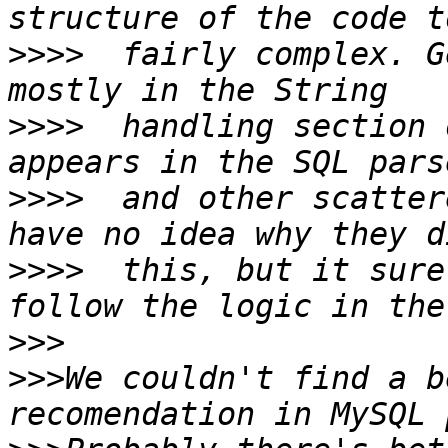
>>>>
  fairly complex. G
>>>>
  handling section 
>>>>
  and other scatter
>>>>
  this, but it sure
>>>
>>>
We couldn't find a b