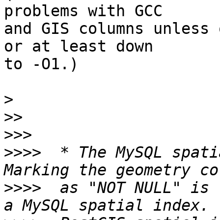
problems with GCC

and GIS columns unless 
or at least down

to -O1.)

>
>>
>>>
>>>>
  * The MySQL spati
>>>>
  as "NOT NULL" is 