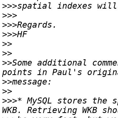
>>>
>>>
>>>
>>>
>>
>>
>>
Some additional comme
>>
>>
>>>
* MySQL stores the s