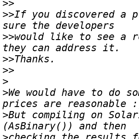
>>
>>
If you discovered a p
>>
would like to see a r
>>
>>
>
>
We would have to do so
>
But compiling on Solar
>
checking the results f