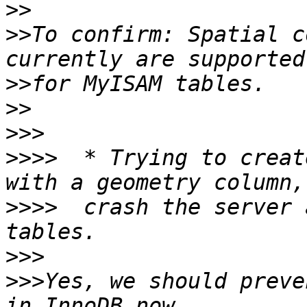
>>
>>
To confirm: Spatial c
>>
>>
>>>
>>>>
  * Trying to creat
>>>>
  crash the server 
>>>
>>>
Yes, we should preve