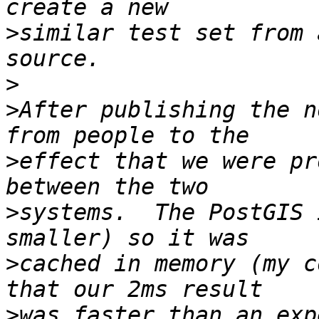
>
similar test set from 
>
>
After publishing the n
>
effect that we were pr
>
systems.  The PostGIS 
>
cached in memory (my c
>