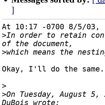
]
At 10:17 -0700 8/5/03, 
>
In order to retain con
>
Okay, I'll do the same.

>
>
On Tuesday, August 5, 