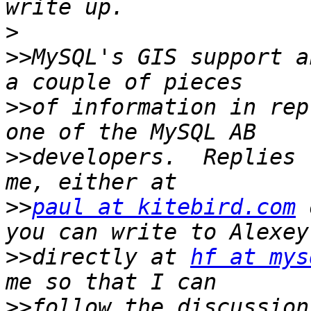
>
>>
MySQL's GIS support a
>>
of information in rep
>>
developers.  Replies 
>>
paul at kitebird.com
 
>>
directly at 
hf at mys
>>