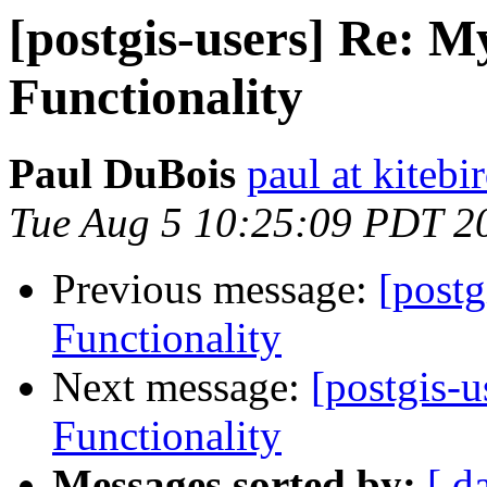
[postgis-users] Re: 
Functionality
Paul DuBois
paul at kiteb
Tue Aug 5 10:25:09 PDT 2
Previous message:
[post
Functionality
Next message:
[postgis-
Functionality
Messages sorted by:
[ d