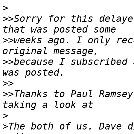
>
>>
Sorry for this delaye
>>
weeks ago. I only rec
>>
because I subscribed 
>>
>>
Thanks to Paul Ramsey
>
>
The both of us. Dave d