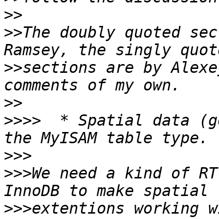
>>
>>
The doubly quoted sec
>>
sections are by Alexe
>>
>>>>
  * Spatial data (g
>>>
>>>
We need a kind of RT
>>>