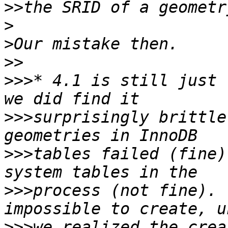
>>
>
>
>>
>>>
* 4.1 is still just 
>>>
surprisingly brittle
>>>
tables failed (fine)
>>>
process (not fine). 
>>>
we realized the crea