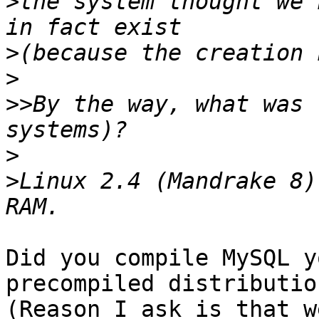
>
the system thought we 
>
>
>>
By the way, what was 
>
>
Linux 2.4 (Mandrake 8)
Did you compile MySQL y
precompiled distribution
(Reason I ask is that w