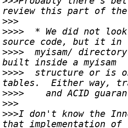
>>>
Probably there's bet
>>>
>>>>
  * We did not look
>>>>
  myisam/ directory
>>>>
  structure or is o
>>>>
>>>
>>>
I don't know the Inn