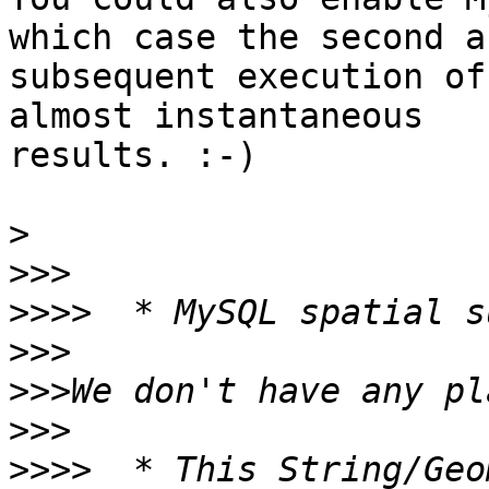
which case the second an
subsequent execution of
almost instantaneous

results. :-)

>
>>>
>>>>
>>>
>>>
>>>
>>>>
  * This String/Geo