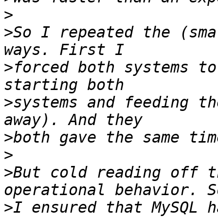
>
>
So I repeated the (sma
>
forced both systems to
>
systems and feeding th
>
>
>
But cold reading off t
>
I ensured that MySQL h