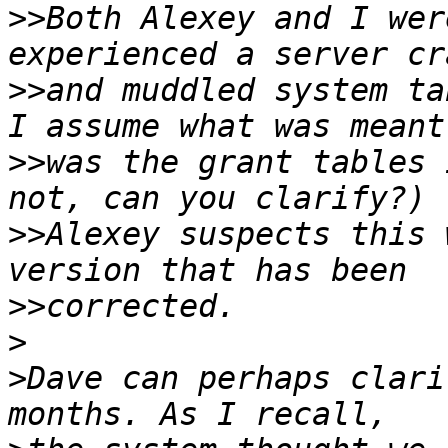
>>
Both Alexey and I wer
>>
and muddled system ta
>>
was the grant tables 
>>
Alexey suspects this 
>>
>
>
Dave can perhaps clari