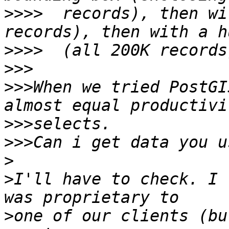
>>>>
  records), then wi
>>>>
>>>
>>>
When we tried PostGI
>>>
>>>
>
>
I'll have to check. I 
>
one of our clients (bu