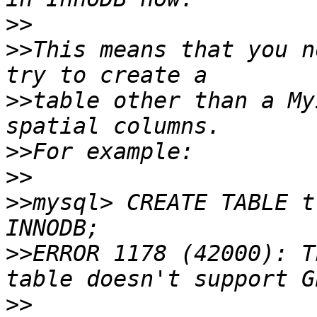
>>
>>
This means that you n
>>
table other than a My
>>
>>
>>
mysql> CREATE TABLE t
>>
ERROR 1178 (42000): T
>>