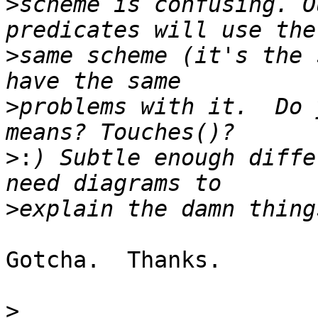
>
scheme is confusing. O
>
same scheme (it's the 
>
problems with it.  Do 
>:
) Subtle enough diffe
>
Gotcha.  Thanks.

>