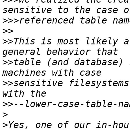
>>>
>>
>>
This is most likely a
>>
table (and database) 
>>
sensitive filesystems
>>
>
>
Yes, one of our in-hou