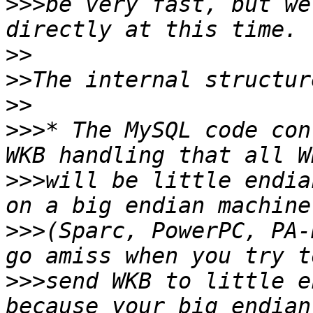
>>>
be very fast, but we
>>
>>
>>
>>>
* The MySQL code con
>>>
will be little endia
>>>
(Sparc, PowerPC, PA-
>>>
send WKB to little e