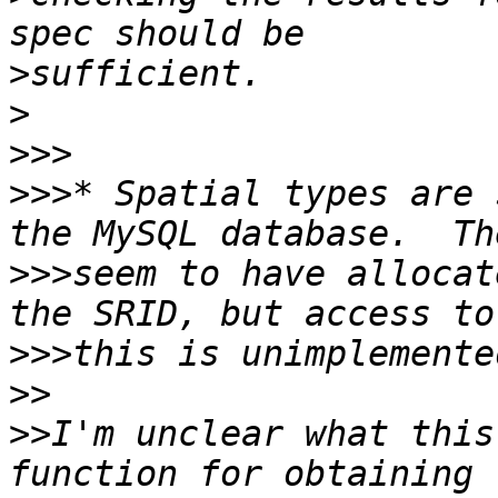
>
>
>>>
>>>
* Spatial types are 
>>>
seem to have allocat
>>>
>>
>>
I'm unclear what this