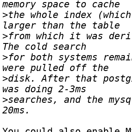
>
the whole index (which
>
from which it was deri
>
for both systems remai
>
disk. After that postg
>
searches, and the mysq
You could also enable M