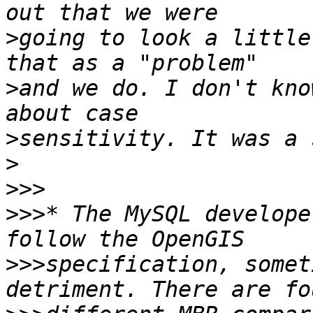
>
going to look a little
>
and we do. I don't kno
>
>
>>>
>>>
* The MySQL develope
>>>
specification, somet