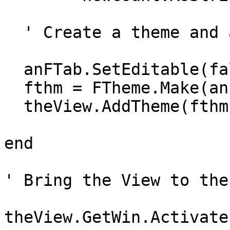
  ' Create a theme and add it to the View

  anFTab.SetEditable(false)

  fthm = FTheme.Make(anFTab)

  theView.AddTheme(fthm)

end

' Bring the View to the
theView.GetWin.Activate
