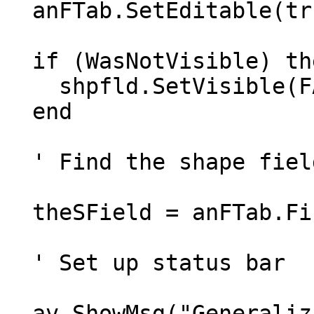
  anFTab.SetEditable(true)

  if (WasNotVisible) then

    shpfld.SetVisible(FALSE)

  end

  ' Find the shape field

  theSField = anFTab.FindField("Shape")

  ' Set up status bar

  av.ShowMsg("Generalizing new shapes from 