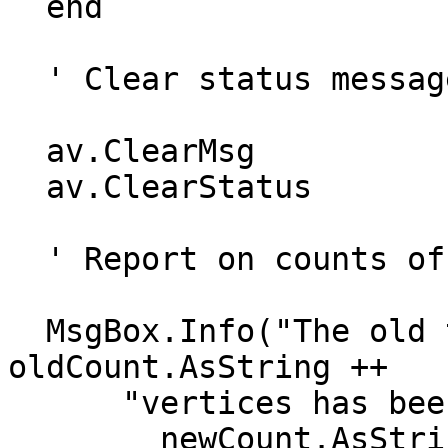
  end

  ' Clear status message

  av.ClearMsg

  av.ClearStatus

  ' Report on counts of old and new theme

  MsgBox.Info("The old theme with"++ 
oldCount.AsString ++

      "vertices has been generalized to"++

        newCount.AsString++"vertices","Results")
