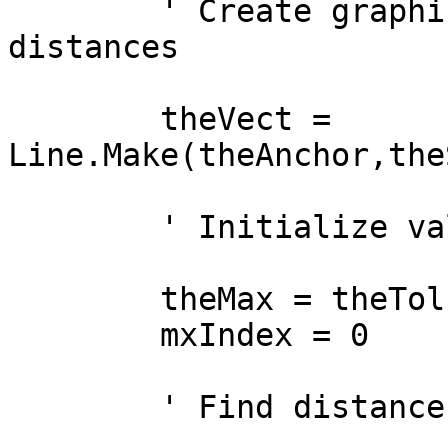
        ' Create graphic shape for comparing 
distances

        theVect = 
Line.Make(theAnchor,the
        ' Initialize values for comparison

        theMax = theTol

        mxIndex = 0

        ' Find distance
