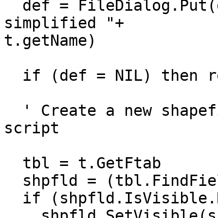
  def = FileDialog.Put(def, "*.shp", "New file for 
simplified "+ 

t.getName)

  if (def = NIL) then return nil end

  ' Create a new shapefile theme, from View.Export 
script

  tbl = t.GetFtab

  shpfld = (tbl.FindField("Shape"))

  if (shpfld.IsVisible.Not) then

    shpfld.SetVisible(shpfld.IsVisible.Not)
