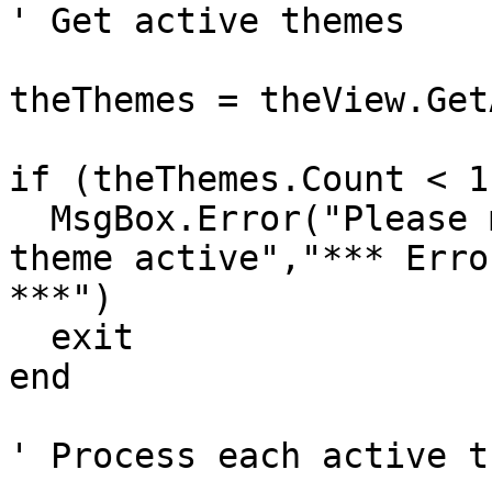
' Get active themes

theThemes = theView.Get
if (theThemes.Count < 1
  MsgBox.Error("Please make a polyline or polygon 
theme active","*** Error
***")

  exit

end

' Process each active th