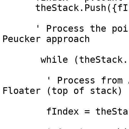
      theStack.Push({fIndex,p.Get(fIndex)})

      ' Process the points with the Douglas - 
Peucker approach

       while (theStack.IsEmpty.Not)

        ' Process from Anchor (beginning) to 
Floater (top of stack)

        fIndex = theStack.Top.Get(0)
