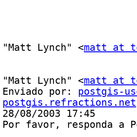
"Matt Lynch" <
matt at t
"Matt Lynch" <
matt at t
Enviado por: 
postgis-us
postgis.refractions.net

28/08/2003 17:45

Por favor, responda a P