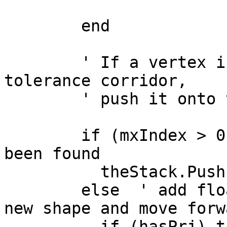
        end

        ' If a vertex is found outside the current 
tolerance corridor,

        ' push it onto the stack

        if (mxIndex > 0) then 'a new floater has 
been found

          theStack.Push({mxIndex,p.Get(mxIndex)})

        else  ' add floater to the list for the 
new shape and move forwa
          if (hasPrj) then
