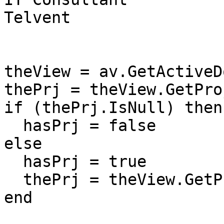
Telvent

theView = av.GetActiveDo
thePrj = theView.GetPro
if (thePrj.IsNull) then

  hasPrj = false

else

  hasPrj = true

  thePrj = theView.GetProjection

end
