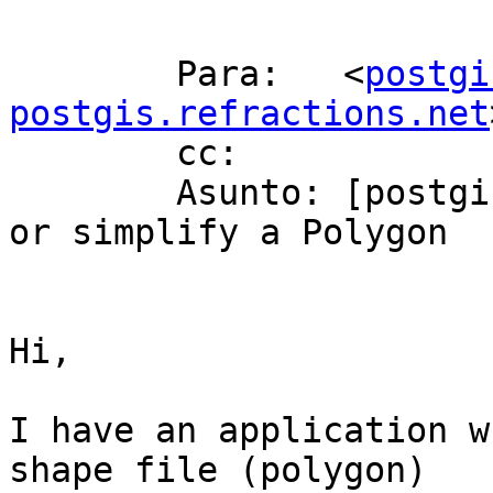
        Para:   <
postgi
postgis.refractions.net
        cc: 

        Asunto: [postgis-users] How to generalize 
or simplify a Polygon

Hi,

I have an application w
shape file (polygon)
