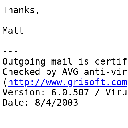
Thanks,

Matt

---

Outgoing mail is certif
Checked by AVG anti-vir
(
http://www.grisoft.com
Version: 6.0.507 / Viru
Date: 8/4/2003
