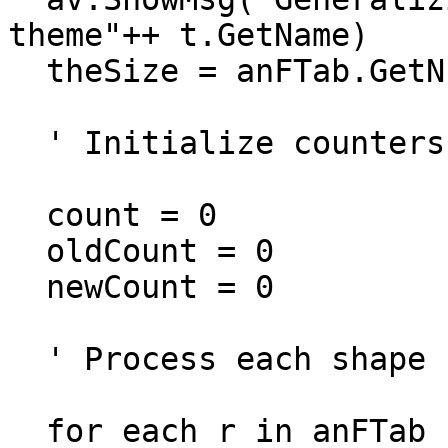
theme"++ t.GetName)

  theSize = anFTab.GetNumRecords

  ' Initialize counters for reporting

  count = 0

  oldCount = 0

  newCount = 0

  ' Process each shape

  for each r in anFTab
