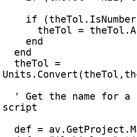
    if (theTol.IsNumber) then

      theTol = theTol.AsNumber

    end

  end

  theTol = 
Units.Convert(theTol,th
  ' Get the name for a new theme, from View.Export 
script

  def = av.GetProject.MakeFileName("theme", "shp")
