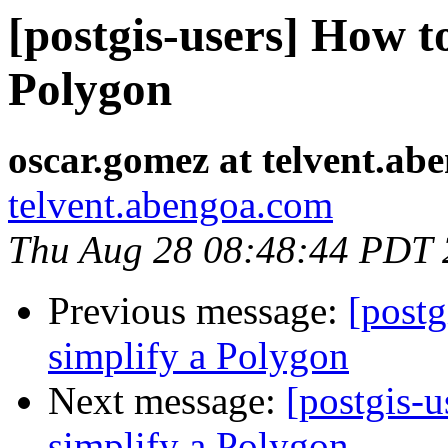
[postgis-users] How to
Polygon
oscar.gomez at telvent.ab
telvent.abengoa.com
Thu Aug 28 08:48:44 PDT
Previous message:
[postg
simplify a Polygon
Next message:
[postgis-u
simplify a Polygon