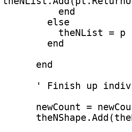
theNList.Add(pt.ReturnU
          end

        else

          theNList = p

        end

      end

      ' Finish up individual lists

      newCount = newCount + theNList.Count

      theNShape.Add(theNList)
