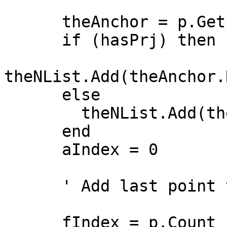
      theAnchor = p.Get(0)

      if (hasPrj) then

theNList.Add(theAnchor.
      else

        theNList.Add(theAnchor)

      end

      aIndex = 0

      ' Add last point to stack

      fIndex = p.Count - 1
