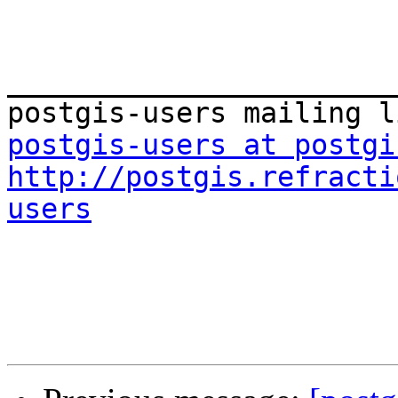
_______________________
postgis-users at postgi
http://postgis.refracti
users