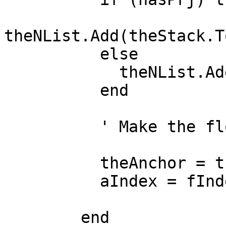
theNList.Add(theStack.T
          else

            theNList.Add(theStack.Top.Get(1))

          end

          ' Make the floater the new anchor

          theAnchor = theStack.Pop.Get(1)

          aIndex = fIndex

        end
