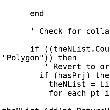
      end

      ' Check for collapsed polygons

      if ((theNList.Count < 4) and (theClassName = 
"Polygon")) then

         ' Revert to original polygon

        if (hasPrj) then

          theNList = List.Make

          for each pt in p
