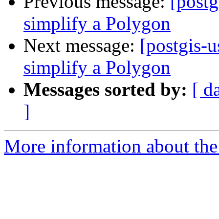
Previous message:
[postg
simplify a Polygon
Next message:
[postgis-u
simplify a Polygon
Messages sorted by:
[ d
]
More information about the 