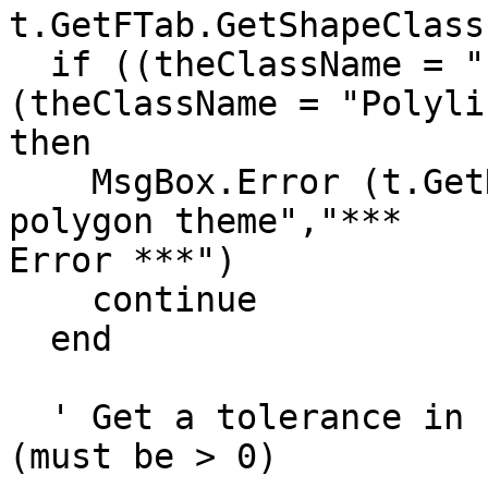
t.GetFTab.GetShapeClass
  if ((theClassName = "Polygon").Not and 
(theClassName = "Polyli
then

    MsgBox.Error (t.GetName++"is not a polyline or 
polygon theme","*** 

Error ***")

    continue

  end

  ' Get a tolerance in (distance units) to be used 
(must be > 0)
