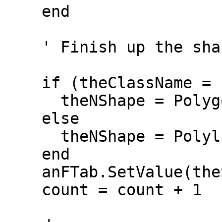
    end

    ' Finish up the shape

    if (theClassName = "Polygon") then

      theNShape = Polygon.Make(theNShape)

    else

      theNShape = Polyline.Make(theNShape)

    end

    anFTab.SetValue(theSField, r, theNShape)

    count = count + 1
