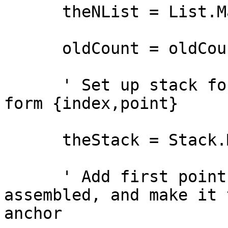
      theNList = List.Make

      oldCount = oldCount + p.Count

      ' Set up stack for holding a set of lists of 
form {index,point}

      theStack = Stack.Make

      ' Add first point to the list being 
assembled, and make it t
anchor
