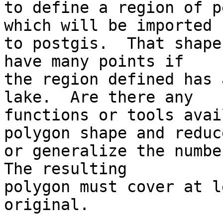
to define a region of p
which will be imported

to postgis.  That shape
have many points if

the region defined has 
lake.  Are there any

functions or tools avai
polygon shape and reduce
or generalize the number
The resulting

polygon must cover at l
original.
