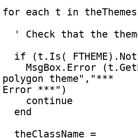
for each t in theThemes

  ' Check that the theme is of the correct type

  if (t.Is( FTHEME).Not) then

    MsgBox.Error (t.GetName++"is not a polyline or 
polygon theme","*** 

Error ***")

    continue

  end

  theClassName = 