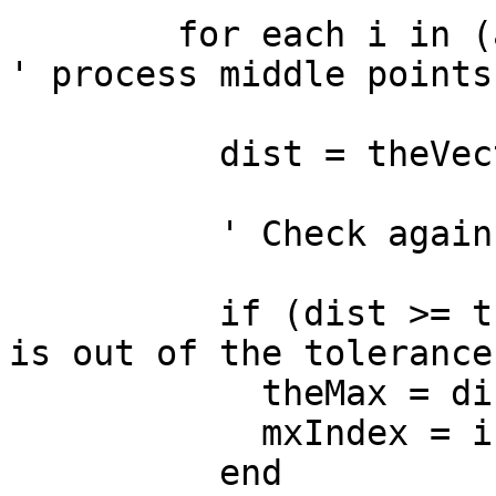
        for each i in (aIndex + 1) .. (fIndex - 1) 
' process middle points

          dist = theVect.Distance(p.Get(i))

          ' Check against previous maximum

          if (dist >= theMax) then  ' this point 
is out of the tolerance

            theMax = dist

            mxIndex = i

          end
