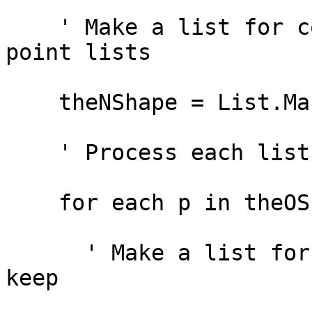
    ' Make a list for collecting the new set of 
point lists

    theNShape = List.Make

    ' Process each list in the ListofListofPoints

    for each p in theOShape.AsList

      ' Make a list for collecting the vertices to 
keep
