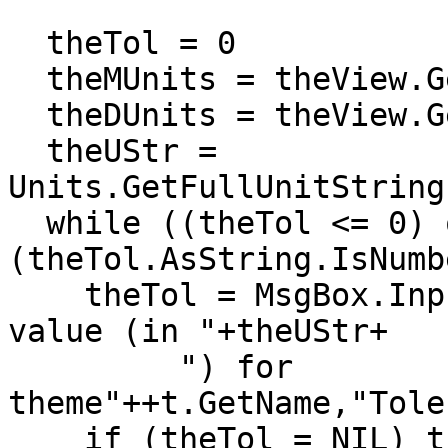
  theTol = 0

  theMUnits = theView.GetDisplay.GetUnits

  theDUnits = theView.GetDisplay.GetDistanceUnits

  theUStr = 
Units.GetFullUnitString
  while ((theTol <= 0) or 
(theTol.AsString.IsNumb
    theTol = MsgBox.Input("Positive tolerance 
value (in "+theUStr+

         ") for 
theme"++t.GetName,"Tole
    if (theTol = NIL) then exit end
