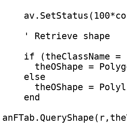
    av.SetStatus(100*count/theSize)

    ' Retrieve shape

    if (theClassName = "Polygon") then

      theOShape = Polygon.MakeNull

    else

      theOShape = Polyline.MakeNull

    end

anFTab.QueryShape(r,the