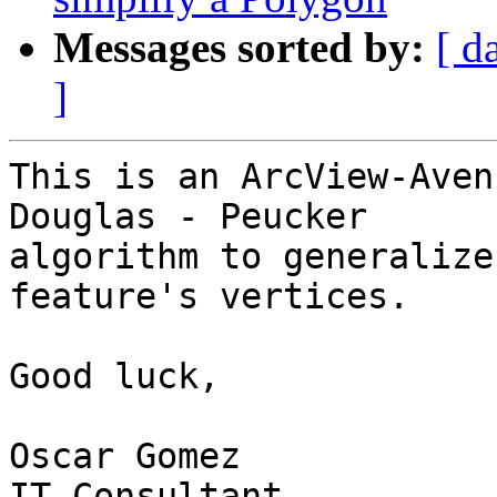
Messages sorted by:
[ d
]
This is an ArcView-Aven
Douglas - Peucker 

algorithm to generalize
feature's vertices.

Good luck,

Oscar Gomez

IT Consultant
