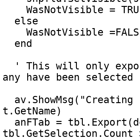
    WasNotVisible = TRUE

  else

    WasNotVisible =FALSE

  end

  ' This will only export the selected shapes, if 
any have been selected

  av.ShowMsg("Creating new shape file from"++ 
t.GetName)

  anFTab = tbl.Export(def, Shape, 
tbl.GetSelection.Count >