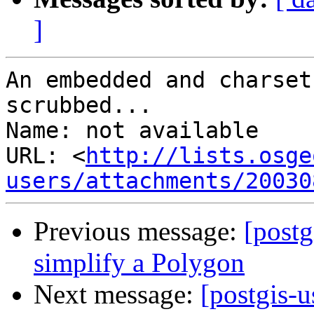
]
An embedded and charset
scrubbed...

Name: not available

URL: <
http://lists.osge
users/attachments/20030
Previous message:
[postg
simplify a Polygon
Next message:
[postgis-u