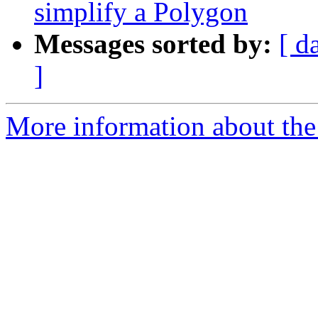
simplify a Polygon
Messages sorted by:
[ d
]
More information about the 