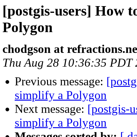
[postgis-users] How to
Polygon
chodgson at refractions.ne
Thu Aug 28 10:36:35 PDT
Previous message:
[postg
simplify a Polygon
Next message:
[postgis-u
simplify a Polygon
Messages sorted by:
[ d