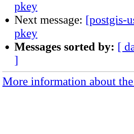
pkey
Next message:
[postgis-
pkey
Messages sorted by:
[ d
]
More information about the 