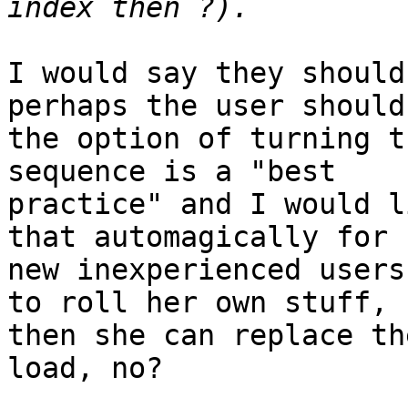
I would say they should
perhaps the user should
the option of turning t
sequence is a "best 

practice" and I would l
that automagically for 

new inexperienced users
to roll her own stuff, 

then she can replace th
load, no?
