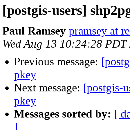
[postgis-users] shp2p
Paul Ramsey
pramsey at re
Wed Aug 13 10:24:28 PDT
Previous message:
[postg
pkey
Next message:
[postgis-
pkey
Messages sorted by:
[ d
]