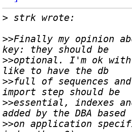
>
>>
Finally my opinion ab
>>
optional. I'm ok with
>>
full of sequences and
>>
essential, indexes an
>>
on application specif