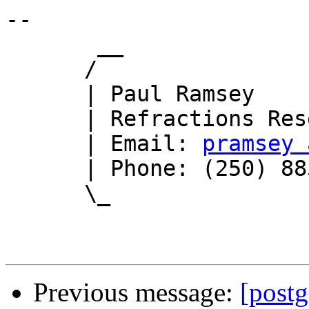
-- 

       __

      /

      | Paul Ramsey

      | Refractions Research

      | Email: 
pramsey 
      | Phone: (250) 885-0632

      \_

Previous message:
[postg