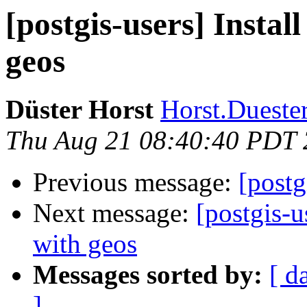
[postgis-users] Instal
geos
Düster Horst
Horst.Duester
Thu Aug 21 08:40:40 PDT
Previous message:
[postg
Next message:
[postgis-u
with geos
Messages sorted by:
[ d
]