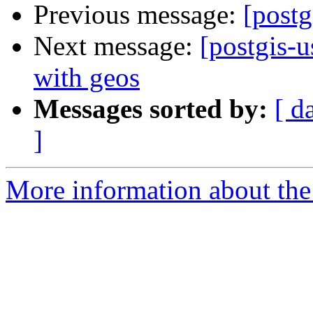
Previous message:
[postg
Next message:
[postgis-u
with geos
Messages sorted by:
[ d
]
More information about the 