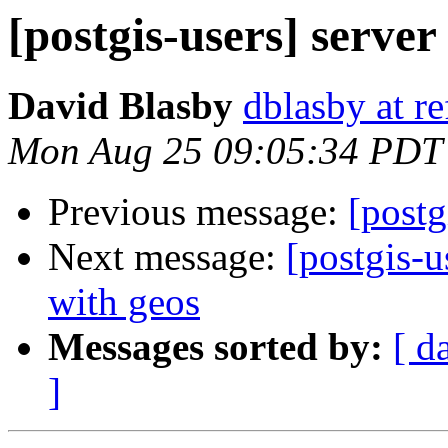
[postgis-users] server
David Blasby
dblasby at re
Mon Aug 25 09:05:34 PDT
Previous message:
[postg
Next message:
[postgis-u
with geos
Messages sorted by:
[ d
]