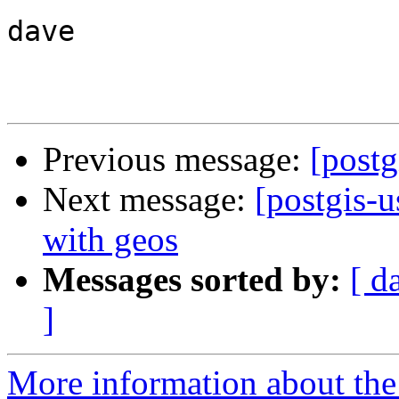
dave

Previous message:
[postg
Next message:
[postgis-u
with geos
Messages sorted by:
[ d
]
More information about the 