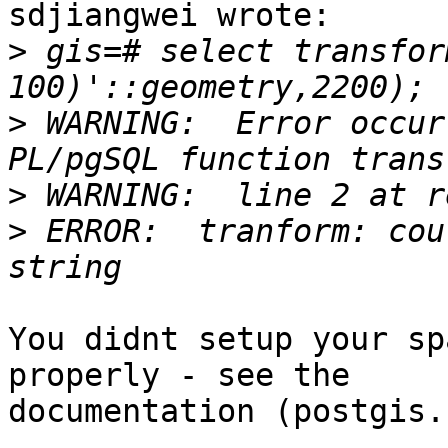
sdjiangwei wrote:

>
 gis=# select transfor
>
 WARNING:  Error occur
>
>
 ERROR:  tranform: cou
You didnt setup your sp
properly - see the 

documentation (postgis.