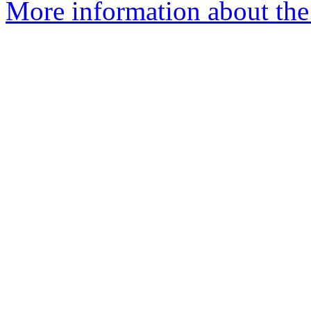
More information about the 