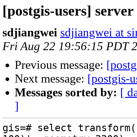
[postgis-users] server
sdjiangwei
sdjiangwei at s
Fri Aug 22 19:56:15 PDT 
Previous message:
[postg
Next message:
[postgis-u
Messages sorted by:
[ d
]
gis=# select transform(