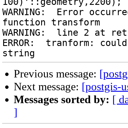
100)'::geometry,2200);

WARNING:  Error occurre
function transform

WARNING:  line 2 at retu
ERROR:  tranform: could
Previous message:
[postg
Next message:
[postgis-u
Messages sorted by:
[ d
]