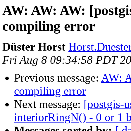
AW: AW: AW: [postgis
compiling error
Düster Horst
Horst.Duester
Fri Aug 8 09:34:58 PDT 2
Previous message:
AW: A
compiling error
Next message:
[postgis-
interiorRingN() - 0 or 1 
Messages sorted by:
[ d