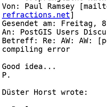
Von: Paul Ramsey [mailt
refractions.net
]

Gesendet am: Freitag, 8
An: PostGIS Users Discu
Betreff: Re: AW: AW: [p
compiling error

Good idea...

P.

Düster Horst wrote:
