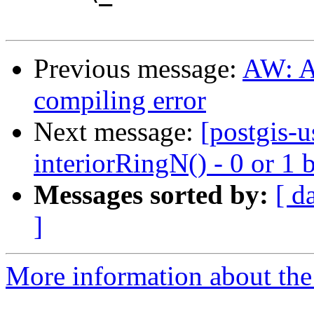
Previous message:
AW: A
compiling error
Next message:
[postgis-
interiorRingN() - 0 or 1 
Messages sorted by:
[ d
]
More information about the 