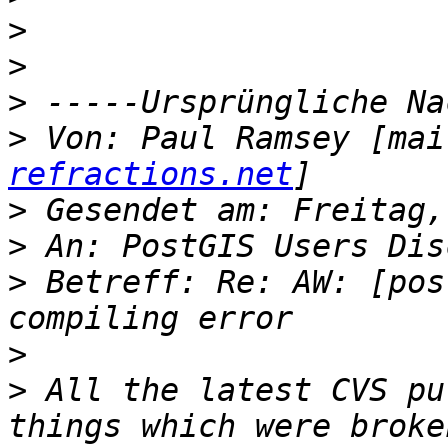
>
>
>
>
 Von: Paul Ramsey [mai
refractions.net
>
>
>
 Betreff: Re: AW: [pos
>
>
 All the latest CVS pu