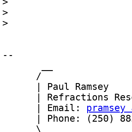
>
>
>
-- 

       __

      /

      | Paul Ramsey

      | Refractions Research

      | Email: 
pramsey 
      | Phone: (250) 885-0632

      \_
