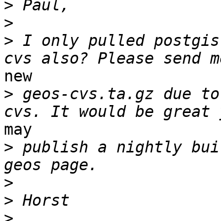
>
>
>
 I only pulled postgis
new

>
 geos-cvs.ta.gz due to
may

>
 publish a nightly bui
>
>
>