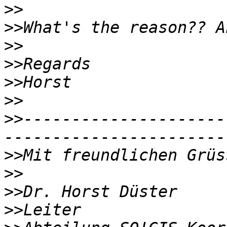
>>
>>
>>
>>
>>
>>
>>
---------------------
>>
>>
>>
>>