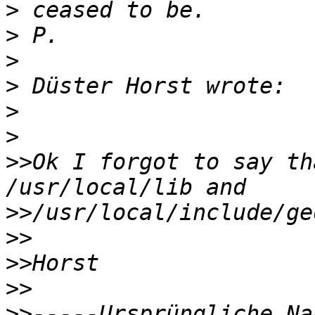
>
>
>
>
>
>
>>
Ok I forgot to say th
>>
>>
>>
>>
>>