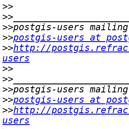
>>
>>
>>
>>
postgis-users at post
>>
http://postgis.refrac
users
>>
>>
>>
>>
postgis-users at post
>>
http://postgis.refrac
users