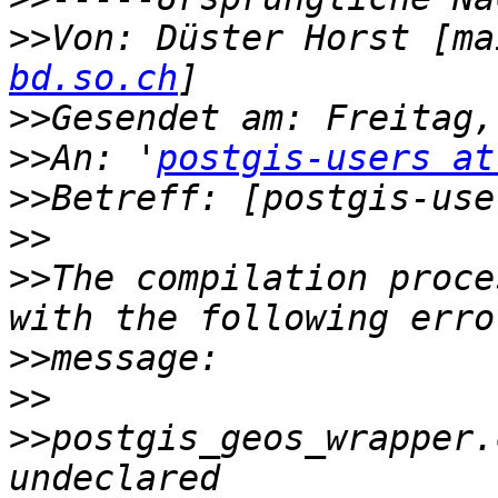
>>
Von: Düster Horst [ma
bd.so.ch
>>
>>
An: '
postgis-users at
>>
>>
>>
The compilation proce
>>
>>
>>
postgis_geos_wrapper.