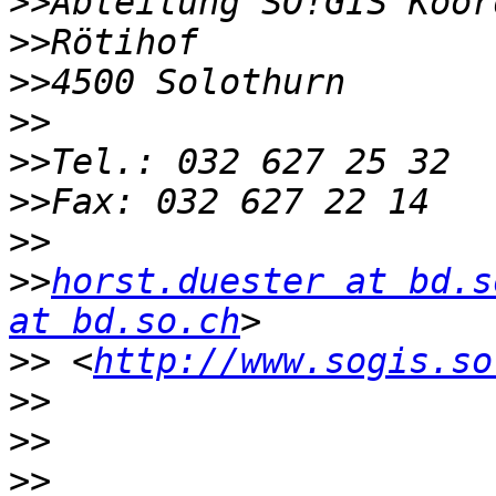
>>
>>
>>
>>
>>
>>
>>
>>
horst.duester at bd.s
at bd.so.ch
>>
 <
http://www.sogis.so
>>
>>
>>