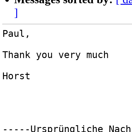
]
Paul,

Thank you very much

Horst

-----Ursprüngliche Nach