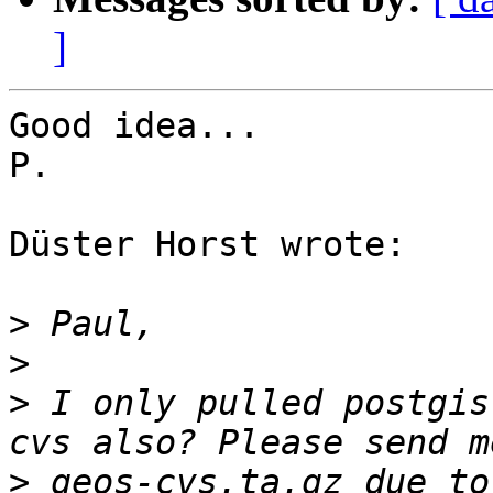
]
Good idea...

P.

Düster Horst wrote:

>
>
>
 I only pulled postgis
>
 geos-cvs.ta.gz due to