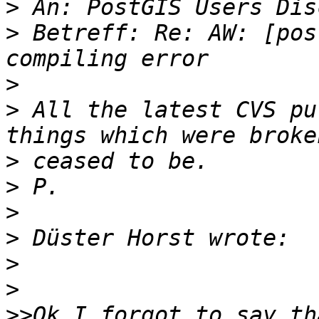
>
>
 Betreff: Re: AW: [pos
>
>
 All the latest CVS pu
>
>
>
>
>
>
>>
Ok I forgot to say th