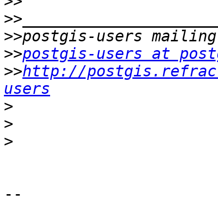
>>
>>
>>
>>
postgis-users at post
>>
http://postgis.refrac
users
>
>
>
-- 

       __
