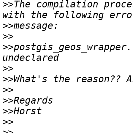
>>
The compilation proce
>>
>>
>>
postgis_geos_wrapper.
>>
>>
>>
>>
>>
>>
>>
---------------------