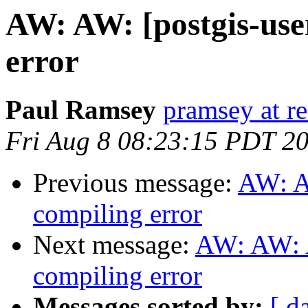
AW: AW: [postgis-use
error
Paul Ramsey
pramsey at re
Fri Aug 8 08:23:15 PDT 2
Previous message:
AW: A
compiling error
Next message:
AW: AW: A
compiling error
Messages sorted by:
[ d