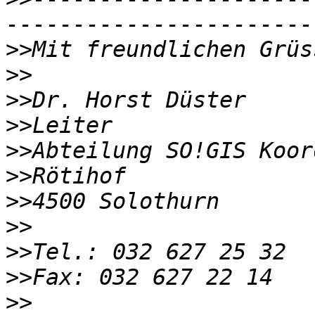
>>
>>
>>
>>
>>
>>
>>
>>
>>
>>
>>