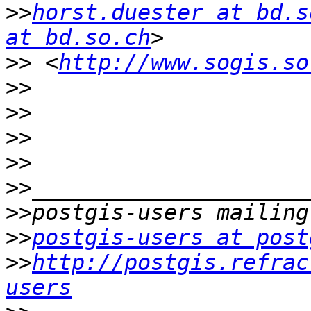
>>
horst.duester at bd.s
at bd.so.ch
>>
 <
http://www.sogis.so
>>
>>
>>
>>
>>
>>
>>
postgis-users at post
>>
http://postgis.refrac
users