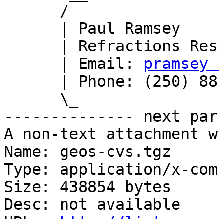
      /

      | Paul Ramsey

      | Refractions Research

      | Email: 
pramsey 
      | Phone: (250) 885-0632

      \_

-------------- next par
A non-text attachment w
Name: geos-cvs.tgz

Type: application/x-com
Size: 438854 bytes

Desc: not available
