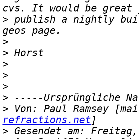
>
 publish a nightly bui
>
>
>
>
>
>
>
 Von: Paul Ramsey [mai
refractions.net
>