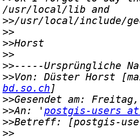
>>
>>
>>
>>
>>
>>
Von: Düster Horst [ma
bd.so.ch
>>
>>
An: '
postgis-users at
>>
>>