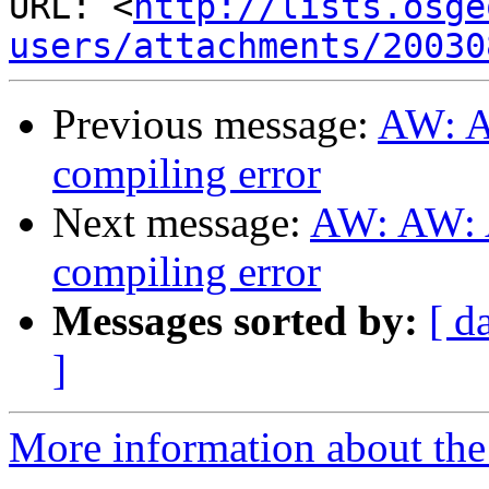
URL: <
http://lists.osge
users/attachments/20030
Previous message:
AW: A
compiling error
Next message:
AW: AW: A
compiling error
Messages sorted by:
[ d
]
More information about the 