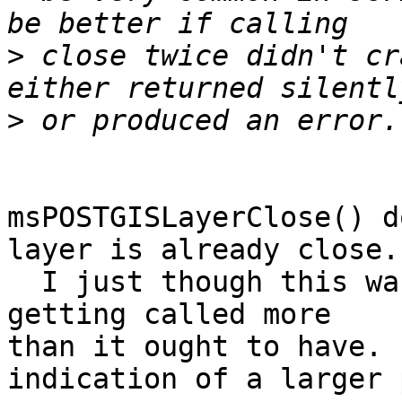
>
 close twice didn't cr
>
msPOSTGISLayerClose() d
layer is already close. 
  I just though this was quite strange that it was 
getting called more 

than it ought to have. 
indication of a larger 