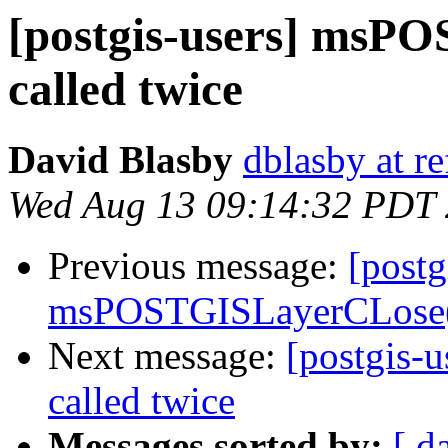
[postgis-users] msP
called twice
David Blasby
dblasby at re
Wed Aug 13 09:14:32 PDT
Previous message:
[postg
msPOSTGISLayerCLose()
Next message:
[postgis-
called twice
Messages sorted by:
[ d