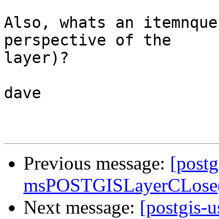
Also, whats an itemnque
perspective of the 

layer)?

dave

Previous message:
[postg
msPOSTGISLayerCLose()
Next message:
[postgis-