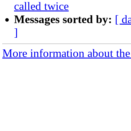
called twice
Messages sorted by:
[ d
]
More information about the 