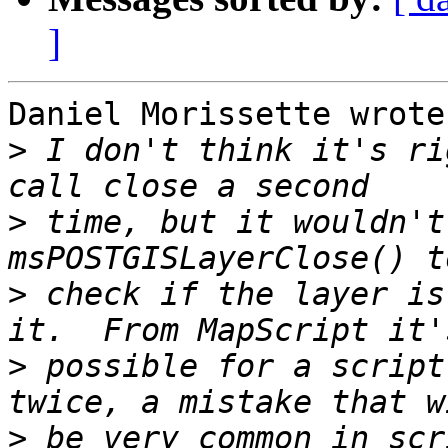
]
Daniel Morissette wrote:
>
 I don't think it's ri
>
 time, but it wouldn't
>
 check if the layer is
>
 possible for a script
>
 be very common in scr