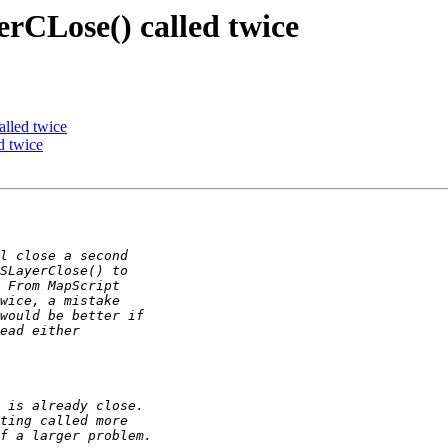
rCLose() called twice
lled twice
d twice