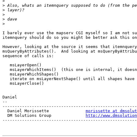
>
>
>
>
>
>
I barely ever use the mapserv CGI myself so I am not su
itemnquery should do so you might be better ask this on
However, looking at the source it seems that itemnquery
msQueryByAttributes().  And looking at msQueryByAttribu
sequence of calls is:

   msLayerOpen()

   msLayerWhichItems()  (this one is internal, it doesn't call postgis)

   msLayerWhichShapes()

   iterate on msLayerNextShape() until all shapes have been read

   msLayerClose()

Daniel

-- 

-------------------------------------------------------
  Daniel Morissette               
morissette at dmsolut
  DM Solutions Group              
http://www.dmsolution
-------------------------------------------------------