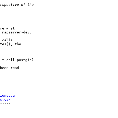
re what 

 mapserver-dev.

 calls 

tes(), the 

-----

ions.ca
s.ca/
-----
