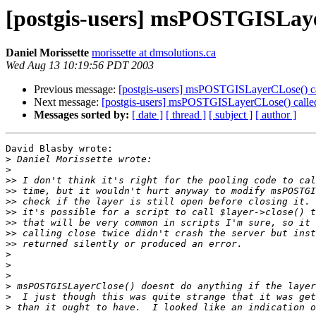
[postgis-users] msPOSTGISLaye
Daniel Morissette
morissette at dmsolutions.ca
Wed Aug 13 10:19:56 PDT 2003
Previous message:
[postgis-users] msPOSTGISLayerCLose() ca
Next message:
[postgis-users] msPOSTGISLayerCLose() calle
Messages sorted by:
[ date ]
[ thread ]
[ subject ]
[ author ]
David Blasby wrote:

>
>
>>
>>
>>
>>
>>
>>
>>
>
>
>
>
>
>