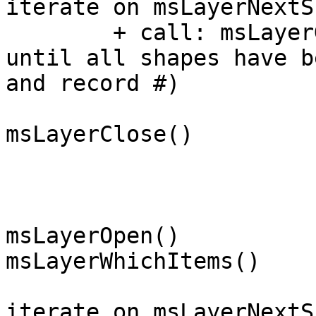
iterate on msLayerNextS
	+ call: msLayerGetShape(record #)

until all shapes have b
and record #)

msLayerClose()

msLayerOpen()

msLayerWhichItems()

iterate on msLayerNextS