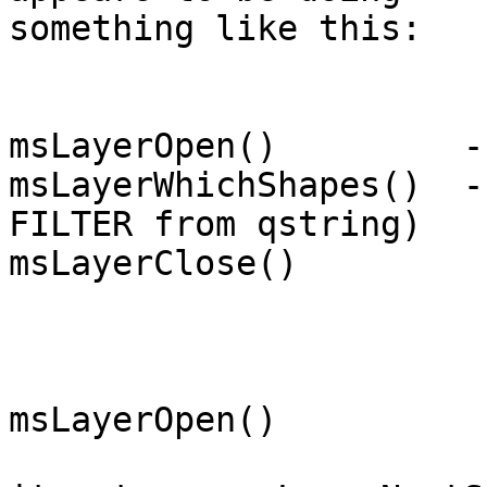
something like this:

msLayerOpen()         -
msLayerWhichShapes()  -
FILTER from qstring)

msLayerClose()

msLayerOpen()
