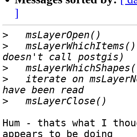
]
>
>
   msLayerWhichItems()
>
>
   iterate on msLayerN
>
Hum - thats what I thou
appears to be doing 
