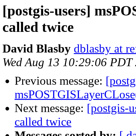
[postgis-users] msP
called twice
David Blasby
dblasby at re
Wed Aug 13 10:29:06 PDT
Previous message:
[postg
msPOSTGISLayerCLose()
Next message:
[postgis-
called twice
Messages sorted by:
[ d