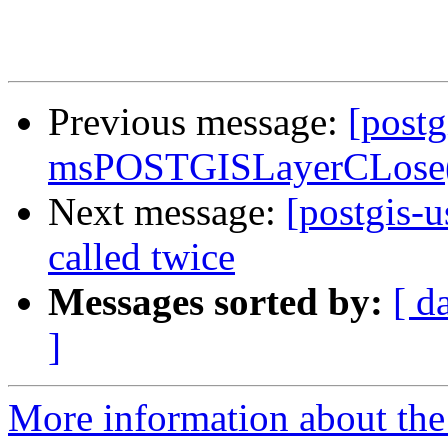
Previous message:
[postg
msPOSTGISLayerCLose()
Next message:
[postgis-
called twice
Messages sorted by:
[ d
]
More information about the 