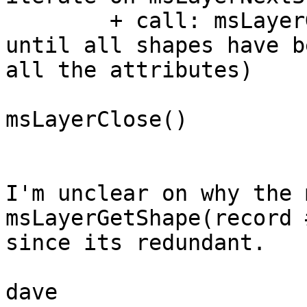
	+ call: msLayerGetShape(record #)

until all shapes have b
all the attributes)

msLayerClose()

I'm unclear on why the 
msLayerGetShape(record 
since its redundant.

dave
