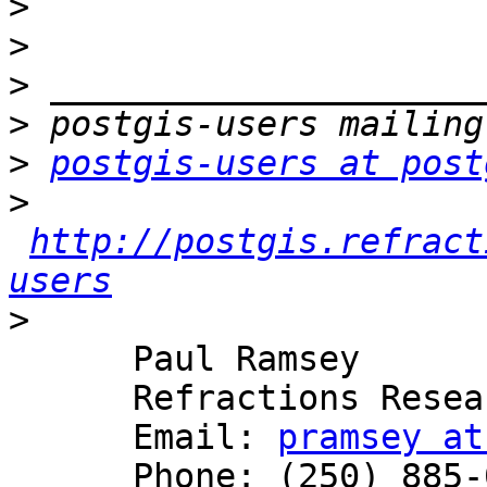
>
>
>
>
>
postgis-users at post
>
http://postgis.refract
users
>
      Paul Ramsey

      Refractions Research

      Email: 
pramsey at
      Phone: (250) 885-0632
