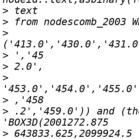
>
>
>
>
>
>
>
>
 .2','459.0')) and (th
>