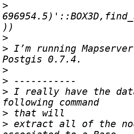
>
696954.5)'::BOX3D,find_
>
>
 I’m running Mapserver
>
>
>
 I really have the dat
>
>
 extract all of the no