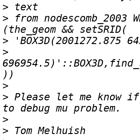
>
>
 from nodescomb_2003 W
>
>
696954.5)'::BOX3D,find_
>
>
 Please let me know if
>
>