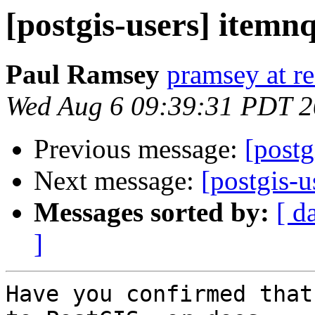
[postgis-users] itemn
Paul Ramsey
pramsey at re
Wed Aug 6 09:39:31 PDT 
Previous message:
[postg
Next message:
[postgis-u
Messages sorted by:
[ d
]
Have you confirmed that