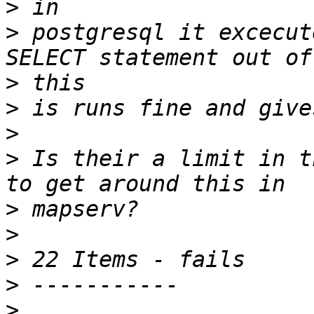
>
>
 postgresql it excecut
>
>
>
>
 Is their a limit in t
>
>
>
>
>