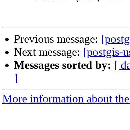
Previous message:
[postg
Next message:
[postgis-u
Messages sorted by:
[ d
]
More information about the 