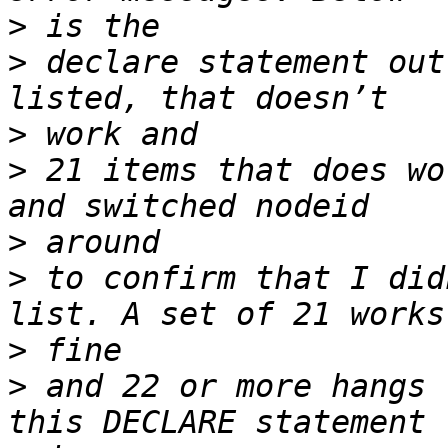
>
>
 declare statement out
>
>
 21 items that does wo
>
>
 to confirm that I did
>
>
 and 22 or more hangs 